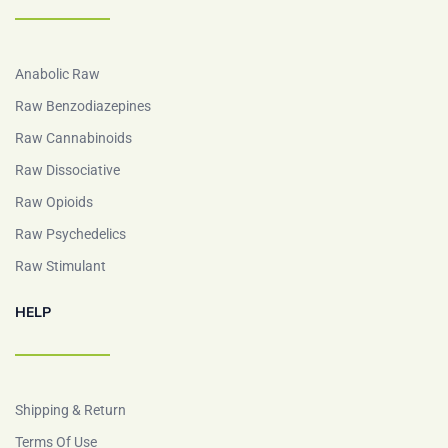
Anabolic Raw
Raw Benzodiazepines
Raw Cannabinoids
Raw Dissociative
Raw Opioids
Raw Psychedelics
Raw Stimulant
HELP
Shipping & Return
Terms Of Use