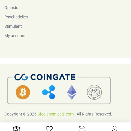
Opioids
Psychedelics
Stimulant
My account
Copyright © 2025
Sfcc-chemicals.com
. All Rights Reserved.