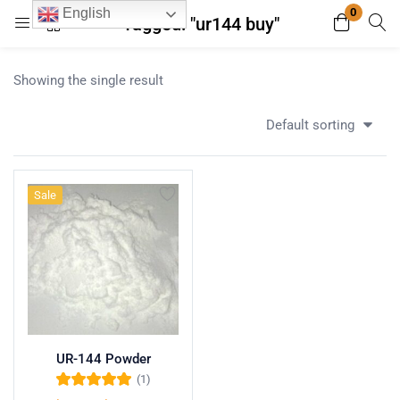
0
English
Tagged: "ur144 buy"
Login
Register
Showing the single result
Enter your username and password to login.
Default sorting
Sale
Remember me
Lost password?
UR-144 Powder
(1)
Rated
5.00
out