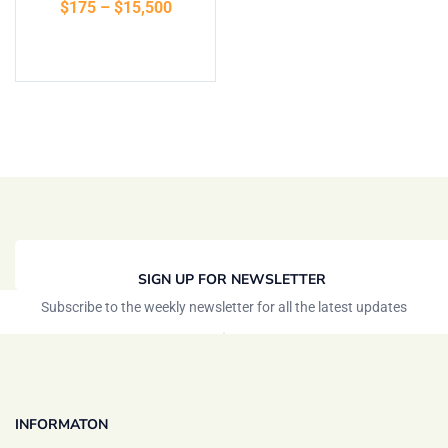
$
175
–
$
15,500
of 5
Select options
SIGN UP FOR NEWSLETTER
Subscribe to the weekly newsletter for all the latest updates
INFORMATON