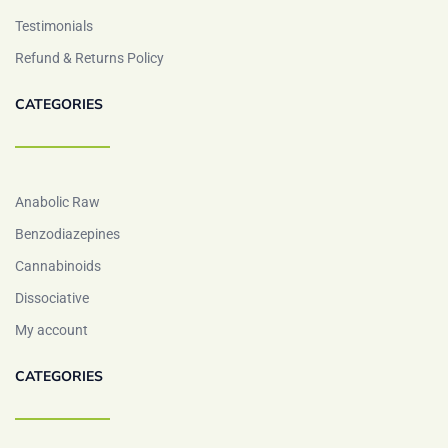
Testimonials
Refund & Returns Policy
CATEGORIES
Anabolic Raw
Benzodiazepines
Cannabinoids
Dissociative
My account
CATEGORIES