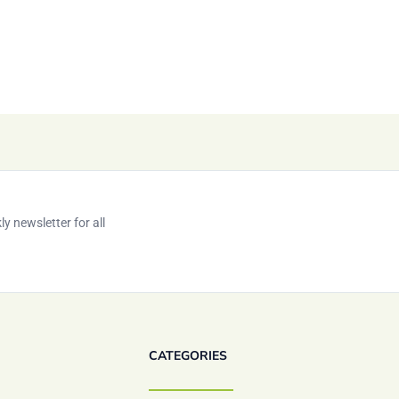
y newsletter for all
CATEGORIES