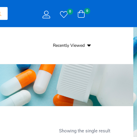
0
0
Recently Viewed
Showing the single result