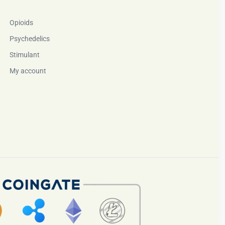
Opioids
Psychedelics
Stimulant
My account