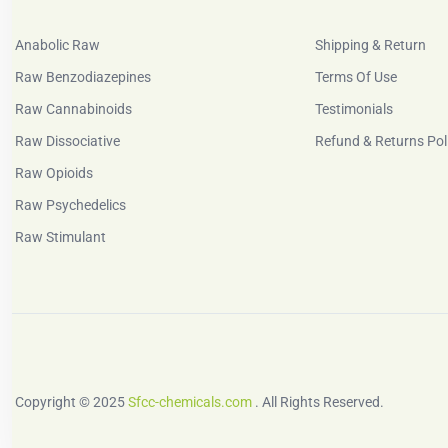
Anabolic Raw
Shipping & Return
Raw Benzodiazepines
Terms Of Use
Raw Cannabinoids
Testimonials
Raw Dissociative
Refund & Returns Pol
Raw Opioids
Raw Psychedelics
Raw Stimulant
Copyright © 2025
Sfcc-chemicals.com
. All Rights Reserved.