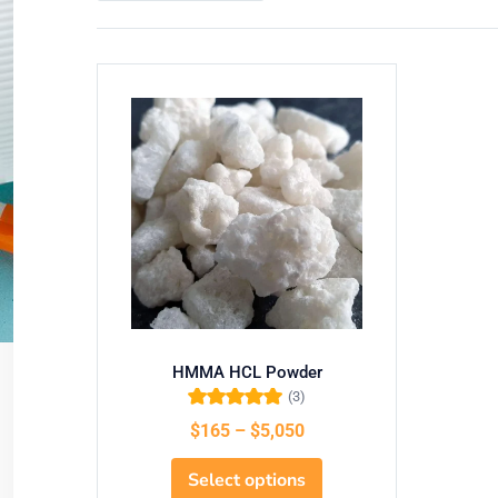
HMMA HCL Powder
(3)
Rated
5.00
out of
$
165
–
$
5,050
5
Select options