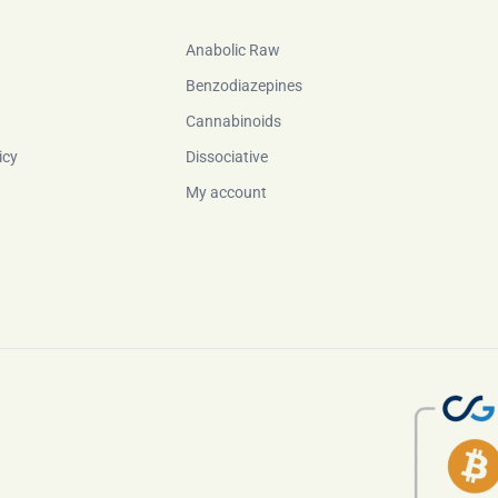
Anabolic Raw
Benzodiazepines
Cannabinoids
icy
Dissociative
My account