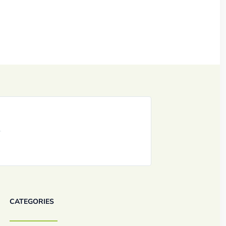
CATEGORIES