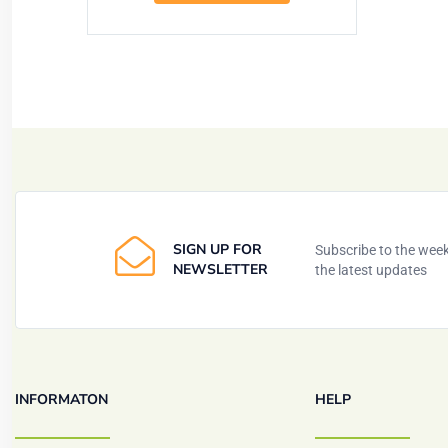
SIGN UP FOR
Subscribe to the weekl
NEWSLETTER
the latest updates
INFORMATON
HELP