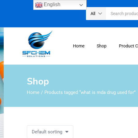
English
All
Home
Shop
Product 
Shop
Home
Products tagged “what is mda drug used for”
Default sorting