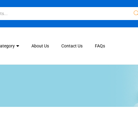
Category
About Us
Contact Us
FAQs