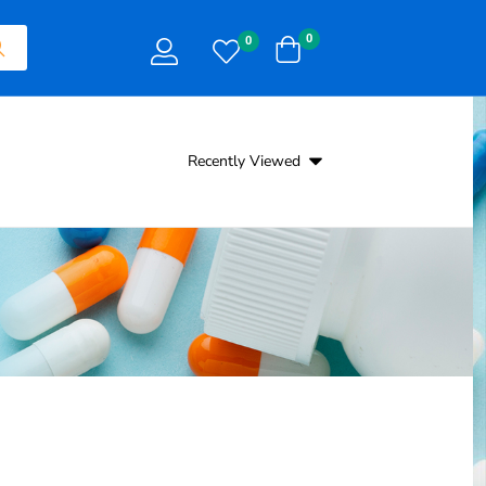
0
0
Recently Viewed