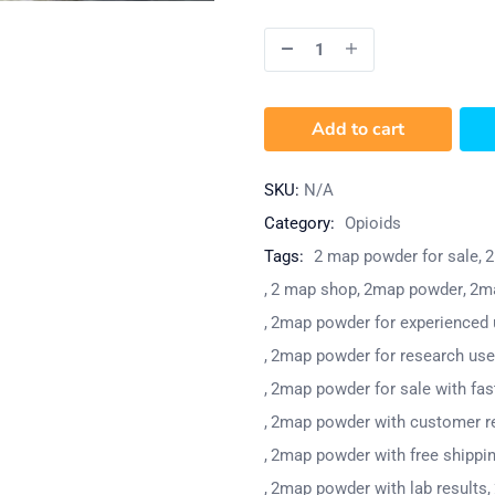
Add to cart
SKU:
N/A
Category:
Opioids
Tags:
2 map powder for sale
2
2 map shop
2map powder
2ma
2map powder for experienced 
2map powder for research use
2map powder for sale with fast
2map powder with customer r
2map powder with free shippi
2map powder with lab results