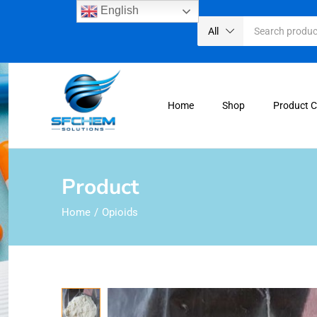
English
All
Home
Shop
Product 
Product
Home
Opioids