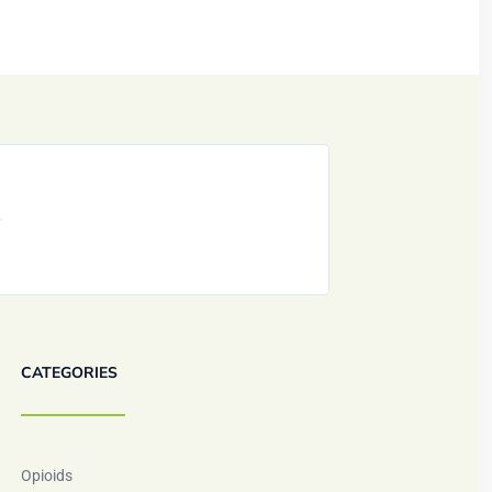
CATEGORIES
Opioids