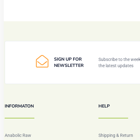
SIGN UP FOR
Subscribe to the weekl
NEWSLETTER
the latest updates
INFORMATON
HELP
Anabolic Raw
Shipping & Return