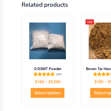
Related products
Hot
O-DSMT Powder
Brown Tar Her
(39)
Rated
5.00
out
Rated
5.00
o
$
160
–
$
9,500
$
190
–
$
of 5
of 5
Select options
Select op