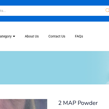
Category
About Us
Contact Us
FAQs
2 MAP Powder