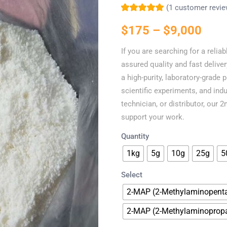
(
1
customer revie
Rated
1
5.00
out
of 5 based on
$
175
–
$
9,000
customer rating
If you are searching for a relia
assured quality and fast deliver
a high-purity, laboratory-grade 
scientific experiments, and indu
technician, or distributor, our
support your work.
Quantity
1kg
5g
10g
25g
5
Select
2-MAP (2-Methylaminopent
2-MAP (2-Methylaminoprop