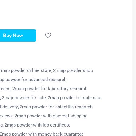
Buy Now
 map powder online store
2 map powder shop
p powder for advanced research
users
2map powder for laboratory research
2map powder for sale
2map powder for sale usa
 delivery
2map powder for scientific research
eviews
2map powder with discreet shipping
ng
2map powder with lab certificate
2map powder with money back guarantee