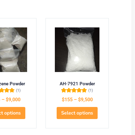
azene Powder
AH-7921 Powder
U
(1)
(1)
d
5.00
out
Rated
5.00
out
5
–
$
9,000
$
155
–
$
9,500
f 5
of 5
ct options
Select options