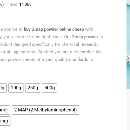
w)
Sold:
14,369
ble source to
buy 2map powder online cheap
with
y, you’ve come to the right place. Our
2map powder
is
product designed specifically for chemical research,
strial applications. Whether you are a researcher, lab
 2map powder meets stringent quality standards to
0g
100g
250g
500g
ane)
2-MAP (2-Methylaminophenol)
ane)