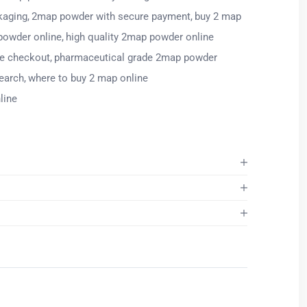
kaging
2map powder with secure payment
buy 2 map
powder online
high quality 2map powder online
re checkout
pharmaceutical grade 2map powder
earch
where to buy 2 map online
line