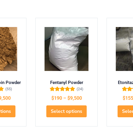
oin Powder
Fentanyl Powder
Etonit
(55)
(24)
ut
Rated
5.00
out
Rate
9,500
$
190
–
$
9,500
$
15
of 5
o
tions
Select options
Sele