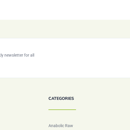
y newsletter for all
CATEGORIES
Anabolic Raw