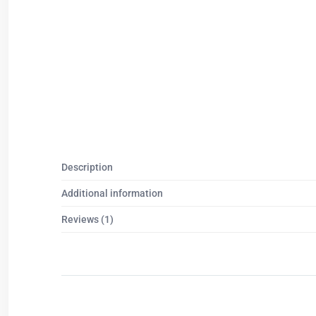
Description
Additional information
Reviews (1)