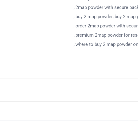
2map powder with secure pac
buy 2 map powder
buy 2 map 
order 2map powder with secu
premium 2map powder for res
where to buy 2 map powder on