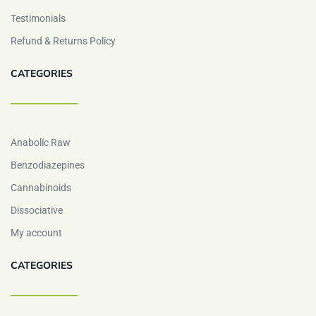
Testimonials
Refund & Returns Policy
CATEGORIES
Anabolic Raw
Benzodiazepines
Cannabinoids
Dissociative
My account
CATEGORIES