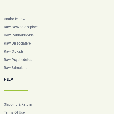
Anabolic Raw
Raw Benzodiazepines
Raw Cannabinoids
Raw Dissociative
Raw Opioids
Raw Psychedelics
Raw Stimulant
HELP
Shipping & Return
Terms Of Use