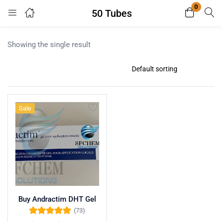
0
50 Tubes
Login
Register
Showing the single result
Enter your username and password to login.
Sale
Remember me
Lost password?
Buy Andractim DHT Gel
(73)
Rated
4.96
out