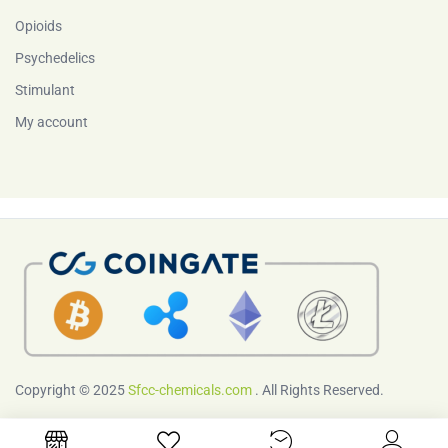
Opioids
Psychedelics
Stimulant
My account
Copyright © 2025
Sfcc-chemicals.com
. All Rights Reserved.