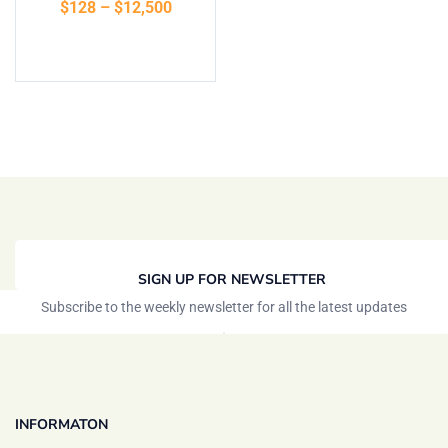
$
128
–
$
12,500
of 5
Select options
SIGN UP FOR NEWSLETTER
Subscribe to the weekly newsletter for all the latest updates
INFORMATON