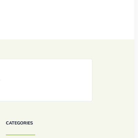
CATEGORIES