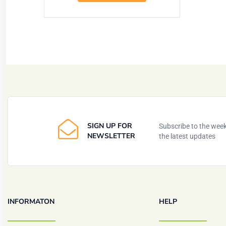
SIGN UP FOR
Subscribe to the weekl
NEWSLETTER
the latest updates
INFORMATON
HELP