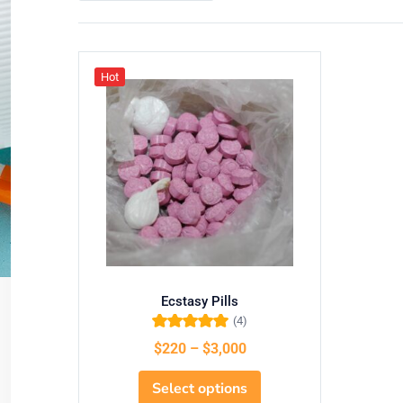
Hot
Ecstasy Pills
(4)
Rated
5.00
out
$
220
–
$
3,000
of 5
Select options