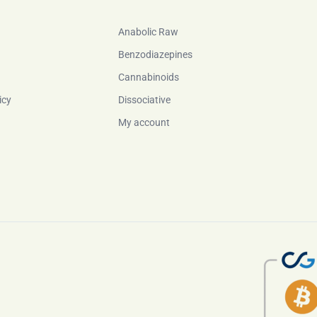
Anabolic Raw
Benzodiazepines
Cannabinoids
icy
Dissociative
My account