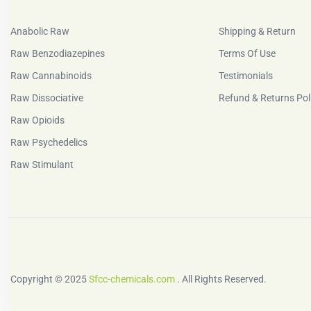
Anabolic Raw
Shipping & Return
Raw Benzodiazepines
Terms Of Use
Raw Cannabinoids
Testimonials
Raw Dissociative
Refund & Returns Pol
Raw Opioids
Raw Psychedelics
Raw Stimulant
Copyright © 2025
Sfcc-chemicals.com
. All Rights Reserved.