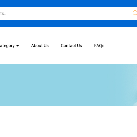
Category
About Us
Contact Us
FAQs