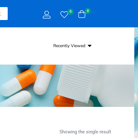
0
0
Recently Viewed
Showing the single result