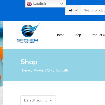
English
All
Home
Shop
Product 
Shop
Home
Product Qty
500 pills
Default sorting