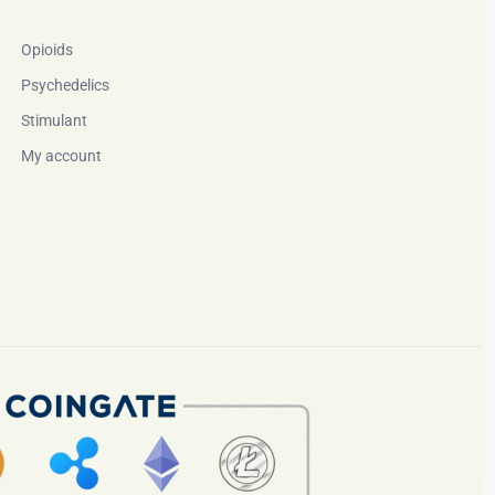
Opioids
Psychedelics
Stimulant
My account