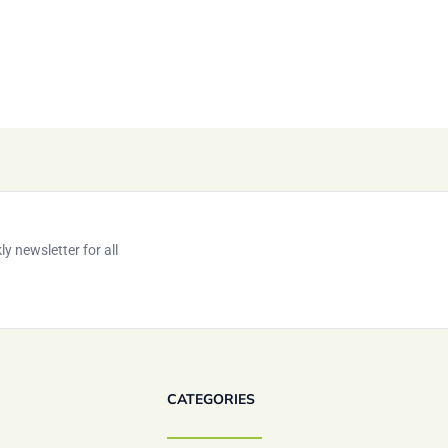
y newsletter for all
CATEGORIES