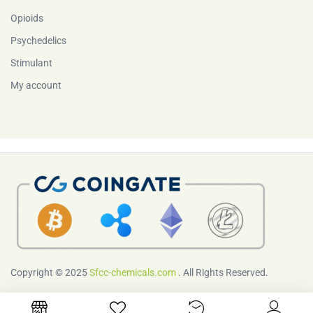
Opioids
Psychedelics
Stimulant
My account
Copyright © 2025
Sfcc-chemicals.com
. All Rights Reserved.