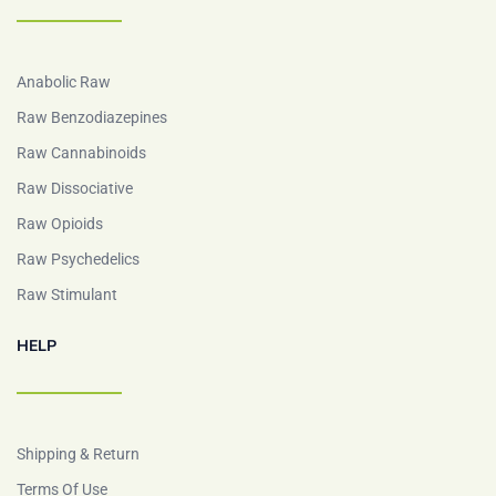
Anabolic Raw
Raw Benzodiazepines
Raw Cannabinoids
Raw Dissociative
Raw Opioids
Raw Psychedelics
Raw Stimulant
HELP
Shipping & Return
Terms Of Use