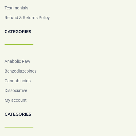
Testimonials
Refund & Returns Policy
CATEGORIES
Anabolic Raw
Benzodiazepines
Cannabinoids
Dissociative
My account
CATEGORIES