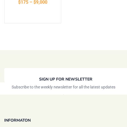
$
175
–
$
9,000
of 5
Select options
SIGN UP FOR NEWSLETTER
Subscribe to the weekly newsletter for all the latest updates
INFORMATON