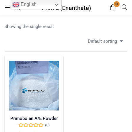
0
English
Prim E (Enanthate)
Login
Register
Showing the single result
Enter your username and password to login.
Default sorting
Remember me
Lost password?
Primobolan A/E Powder
(0)