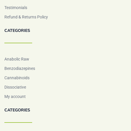
Testimonials
Refund & Returns Policy
CATEGORIES
Anabolic Raw
Benzodiazepines
Cannabinoids
Dissociative
My account
CATEGORIES