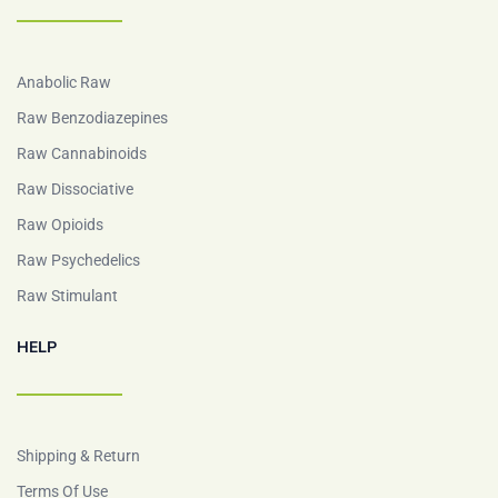
Anabolic Raw
Raw Benzodiazepines
Raw Cannabinoids
Raw Dissociative
Raw Opioids
Raw Psychedelics
Raw Stimulant
HELP
Shipping & Return
Terms Of Use