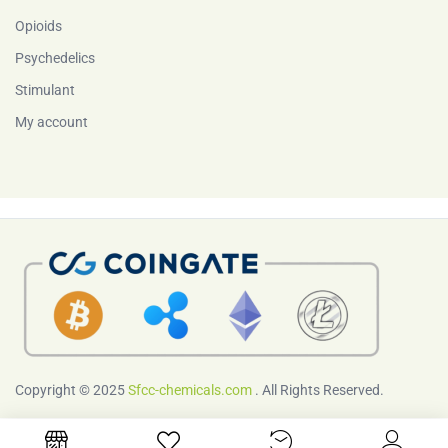
Opioids
Psychedelics
Stimulant
My account
Copyright © 2025
Sfcc-chemicals.com
. All Rights Reserved.