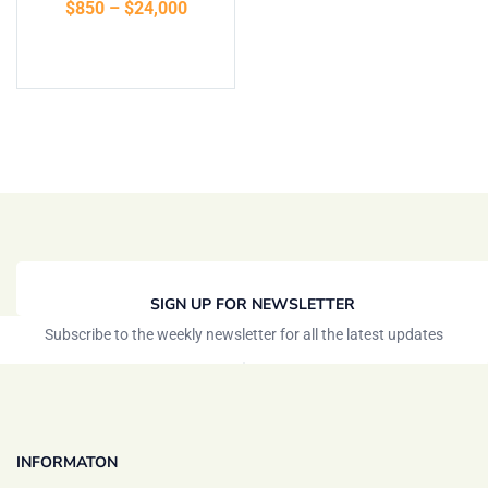
$
850
–
$
24,000
Select options
SIGN UP FOR NEWSLETTER
Subscribe to the weekly newsletter for all the latest updates
INFORMATON