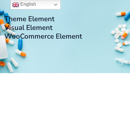
English
Theme Element
Visual Element
WooCommerce Element