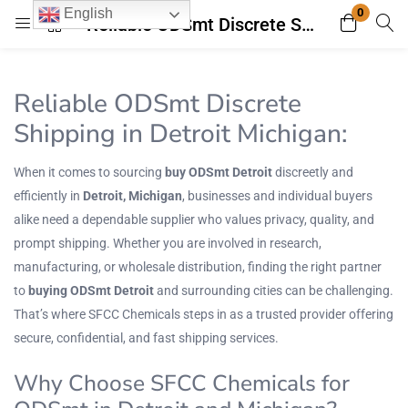
0
English
Reliable ODSmt Discrete Shipping in Detroit Michigan: Your Trusted Source for Quality Chemicals
Login
Register
Reliable ODSmt Discrete
Enter your username and password to login.
Shipping in Detroit Michigan:
When it comes to sourcing
buy ODSmt Detroit
discreetly and
efficiently in
Detroit, Michigan
, businesses and individual buyers
alike need a dependable supplier who values privacy, quality, and
prompt shipping. Whether you are involved in research,
Remember me
Lost password?
manufacturing, or wholesale distribution, finding the right partner
to
buying ODSmt Detroit
and surrounding cities can be challenging.
That’s where
SFCC Chemicals
steps in as a trusted provider offering
secure, confidential, and fast shipping services.
Why Choose SFCC Chemicals for