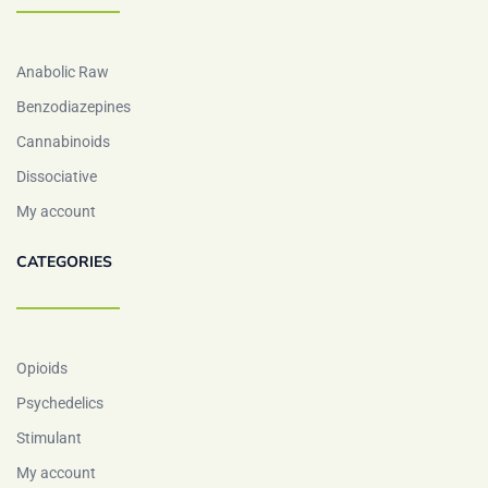
Anabolic Raw
Benzodiazepines
Cannabinoids
Dissociative
My account
CATEGORIES
Opioids
Psychedelics
Stimulant
My account