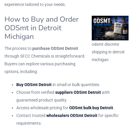
experience tailored to your needs.
How to Buy and Order
ODSmt in Detroit
Michigan
odsmt discrete
The process to
purchase ODSmt Detroit
shipping in detroit
through SFCC Chemicals is straightforward.
michigan
Buyers can explore various purchasing
options, including:
Buy ODSmt Detroit
in small or bulk quantities.
Choose from verified
suppliers ODSmt Detroit
with
guaranteed product quality.
Access wholesale pricing for
ODSmt bulk buy Detroit
.
Contact trusted
wholesalers ODSmt Detroit
for specific
requirements.