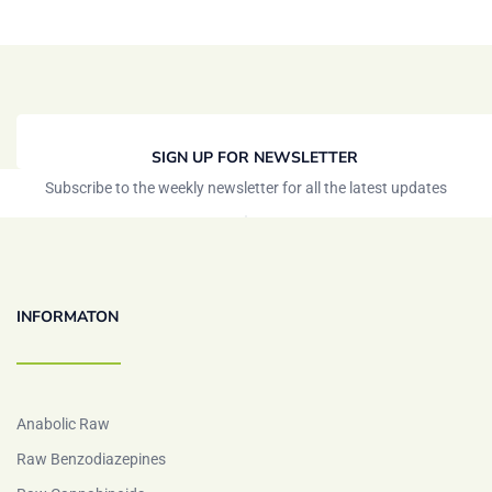
SIGN UP FOR NEWSLETTER
Subscribe to the weekly newsletter for all the latest updates
INFORMATON
Anabolic Raw
Raw Benzodiazepines