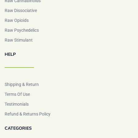
Raw Cannabinoids
Raw Dissociative
Raw Opioids
Raw Psychedelics
Raw Stimulant
HELP
Shipping & Return
Terms Of Use
Testimonials
Refund & Returns Policy
CATEGORIES