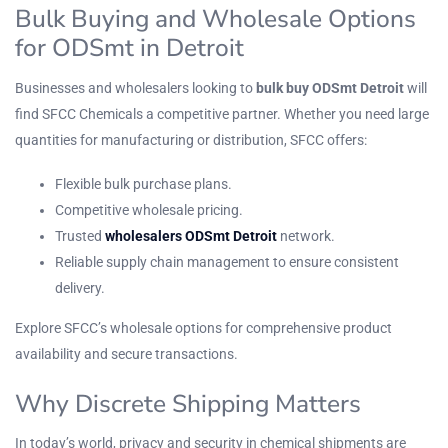
Bulk Buying and Wholesale Options
for ODSmt in Detroit
Businesses and wholesalers looking to
bulk buy ODSmt Detroit
will
find SFCC Chemicals a competitive partner. Whether you need large
quantities for manufacturing or distribution, SFCC offers:
Flexible bulk purchase plans.
Competitive wholesale pricing.
Trusted
wholesalers ODSmt Detroit
network.
Reliable supply chain management to ensure consistent
delivery.
Explore
SFCC’s wholesale options
for comprehensive product
availability and secure transactions.
Why Discrete Shipping Matters
In today’s world, privacy and security in chemical shipments are