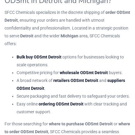
ODSmt in Detroit and Michigan?
SFCC Chemicals specializes in the discrete shipping of
order ODSmt
Detroit
, ensuring your orders are handled with utmost
confidentiality and professionalism. Located in a strategic position
to serve
Detroit
and the wider
Michigan
area, SFCC Chemicals
offers:
Bulk buy ODSmt Detroit
options for businesses looking to
scale operations.
Competitive pricing for
wholesale ODSmt Detroit
buyers.
A broad network of
retailers ODSmt Detroit
and
suppliers
ODSmt Detroit
.
Secure packaging and fast delivery to safeguard your orders.
Easy online
ordering ODSmt Detroit
with clear tracking and
customer support.
For those searching for
where to purchase ODSmt Detroit
or
where
to order ODSmt Detroit
, SFCC Chemicals provides a seamless