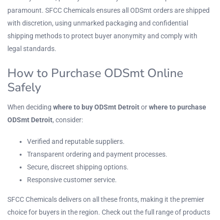
paramount. SFCC Chemicals ensures all ODSmt orders are shipped
with discretion, using unmarked packaging and confidential
shipping methods to protect buyer anonymity and comply with
legal standards.
How to Purchase ODSmt Online
Safely
When deciding
where to buy ODSmt Detroit
or
where to purchase
ODSmt Detroit
, consider:
Verified and reputable suppliers.
Transparent ordering and payment processes.
Secure, discreet shipping options.
Responsive customer service.
SFCC Chemicals delivers on all these fronts, making it the premier
choice for buyers in the region. Check out the full range of products