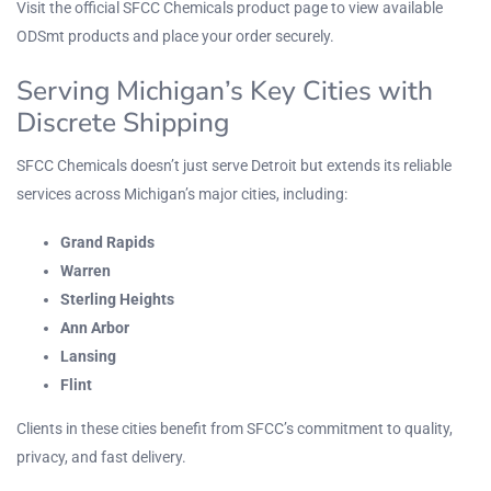
Visit the
official SFCC Chemicals product page
to view available
ODSmt
products and place your order securely.
Serving Michigan’s Key Cities with
Discrete Shipping
SFCC Chemicals doesn’t just serve Detroit but extends its reliable
services across Michigan’s major cities, including:
Grand Rapids
Warren
Sterling Heights
Ann Arbor
Lansing
Flint
Clients in these cities benefit from SFCC’s commitment to quality,
privacy, and fast delivery.