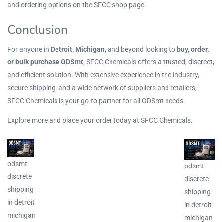
and ordering options on the
SFCC shop page
.
Conclusion
For anyone in
Detroit, Michigan
, and beyond looking to
buy, order,
or bulk purchase ODSmt
, SFCC Chemicals offers a trusted, discreet,
and efficient solution. With extensive
experience
in the industry,
secure shipping, and a wide network of suppliers and retailers,
SFCC Chemicals is your go-to partner for all ODSmt needs.
Explore more and place your order today at
SFCC Chemicals
.
odsmt
odsmt
discrete
discrete
shipping
shipping
in detroit
in detroit
michigan
michigan