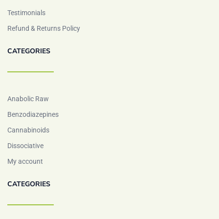
Testimonials
Refund & Returns Policy
CATEGORIES
Anabolic Raw
Benzodiazepines
Cannabinoids
Dissociative
My account
CATEGORIES