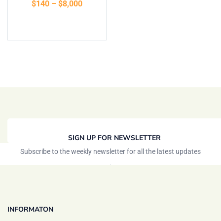
$
140
–
$
8,000
of 5
Select options
SIGN UP FOR NEWSLETTER
Subscribe to the weekly newsletter for all the latest updates
INFORMATON