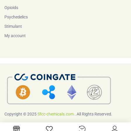
Opioids
Psychedelics
Stimulant
My account
Copyright © 2025
Sfcc-chemicals.com
. All Rights Reserved.