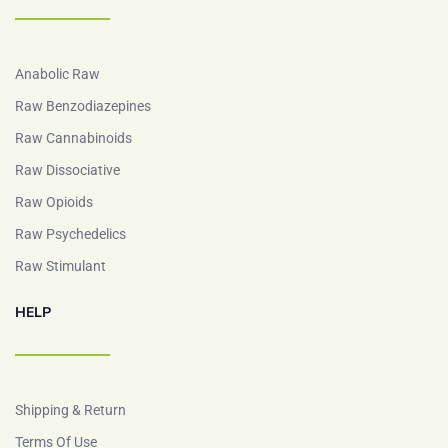
Anabolic Raw
Raw Benzodiazepines
Raw Cannabinoids
Raw Dissociative
Raw Opioids
Raw Psychedelics
Raw Stimulant
HELP
Shipping & Return
Terms Of Use