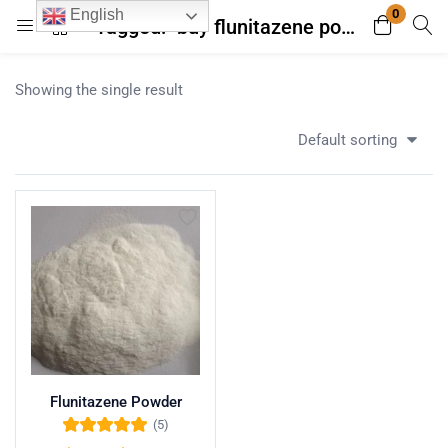
0
English
Tagged: "buy flunitazene powder online"
Login
Register
Showing the single result
Enter your username and password to login.
Default sorting
Remember me
Lost password?
Flunitazene Powder
(5)
Rated
5.00
out