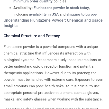
minimum order quantity
policies
Availability:
Flunitazene powder in stock today
,
including
availability in USA
and
shipping to Europe
Understanding Flunitazene Powder: Chemical and Usage
Insights
Chemical Structure and Potency
Flunitazene powder is a powerful compound with a unique
chemical structure that influences its interaction with
biological systems. Researchers study these interactions to
better understand opioid receptor function and potential
therapeutic applications. However, due to its potency, the
powder must be handled with extreme care. Exposure to even
small amounts can pose health risks, so it is crucial to use
appropriate personal protective equipment such as gloves,
masks, and safety glasses when working with the substance.