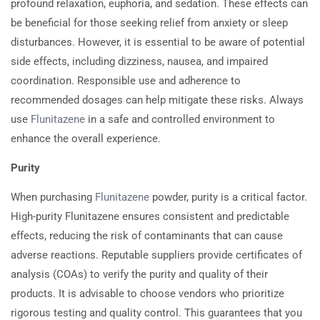
profound relaxation, euphoria, and sedation. These effects can
be beneficial for those seeking relief from anxiety or sleep
disturbances. However, it is essential to be aware of potential
side effects, including dizziness, nausea, and impaired
coordination. Responsible use and adherence to
recommended dosages can help mitigate these risks. Always
use
Flunitazene
in a safe and controlled environment to
enhance the overall experience.
Purity
When purchasing
Flunitazene
powder, purity is a critical factor.
High-purity Flunitazene ensures consistent and predictable
effects, reducing the risk of contaminants that can cause
adverse reactions. Reputable suppliers provide certificates of
analysis (COAs) to verify the purity and quality of their
products. It is advisable to choose vendors who prioritize
rigorous testing and quality control. This guarantees that you