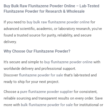
Buy Bulk Raw Flunitazene Powder Online – Lab-Tested
Flunitazene Powder for Research & Wholesale
If you need to
buy bulk raw flunitazene powder online
for
advanced scientific, academic, or laboratory research, you’ve
found a trusted source for purity, reliability, and secure
delivery.
Why Choose Our Flunitazene Powder?
It’s secure and simple to
buy flunitazene powder online
with
worldwide delivery and professional support.
Discover
flunitazene powder for sale
that’s lab-tested and
ready to ship for your next project.
Choose a
pure flunitazene powder supplier
for consistent,
reliable sourcing and transparent results on every order. Save
more with
bulk flunitazene powder for sale
for institutional or