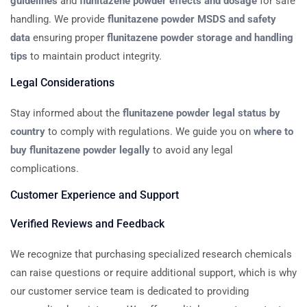
guidelines
and
flunitazene powder effects and dosage
for safe
handling. We provide
flunitazene powder MSDS and safety
data
ensuring proper
flunitazene powder storage and handling
tips
to maintain product integrity.
Legal Considerations
Stay informed about the
flunitazene powder legal status by
country
to comply with regulations. We guide you on
where to
buy flunitazene powder legally
to avoid any legal
complications.
Customer Experience and Support
Verified Reviews and Feedback
We recognize that purchasing specialized research chemicals
can raise questions or require additional support, which is why
our customer service team is dedicated to providing