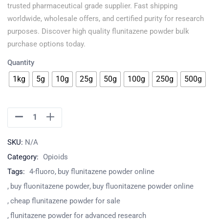
trusted pharmaceutical grade supplier. Fast shipping
worldwide, wholesale offers, and certified purity for research
purposes. Discover high quality flunitazene powder bulk
purchase options today.
Quantity
1kg
5g
10g
25g
50g
100g
250g
500g
SKU:
N/A
Category:
Opioids
Tags:
4-fluoro
buy flunitazene powder online
buy fluonitazene powder
buy fluonitazene powder online
cheap flunitazene powder for sale
flunitazene powder for advanced research