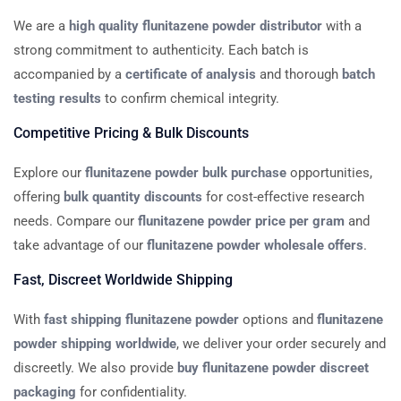
We are a
high quality flunitazene powder distributor
with a
strong commitment to authenticity. Each batch is
accompanied by a
certificate of analysis
and thorough
batch
testing results
to confirm chemical integrity.
Competitive Pricing & Bulk Discounts
Explore our
flunitazene powder bulk purchase
opportunities,
offering
bulk quantity discounts
for cost-effective research
needs. Compare our
flunitazene powder price per gram
and
take advantage of our
flunitazene powder wholesale offers
.
Fast, Discreet Worldwide Shipping
With
fast shipping flunitazene powder
options and
flunitazene
powder shipping worldwide
, we deliver your order securely and
discreetly. We also provide
buy flunitazene powder discreet
packaging
for confidentiality.