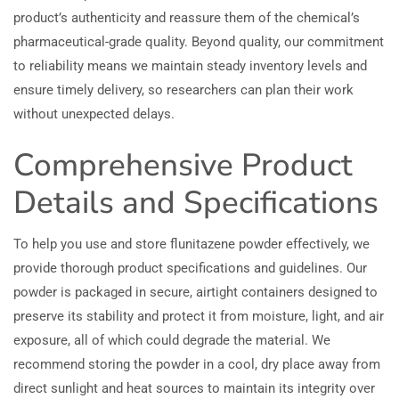
product’s authenticity and reassure them of the chemical’s
pharmaceutical-grade quality. Beyond quality, our commitment
to reliability means we maintain steady inventory levels and
ensure timely delivery, so researchers can plan their work
without unexpected delays.
Comprehensive Product
Details and Specifications
To help you use and store flunitazene powder effectively, we
provide thorough product specifications and guidelines. Our
powder is packaged in secure, airtight containers designed to
preserve its stability and protect it from moisture, light, and air
exposure, all of which could degrade the material. We
recommend storing the powder in a cool, dry place away from
direct sunlight and heat sources to maintain its integrity over