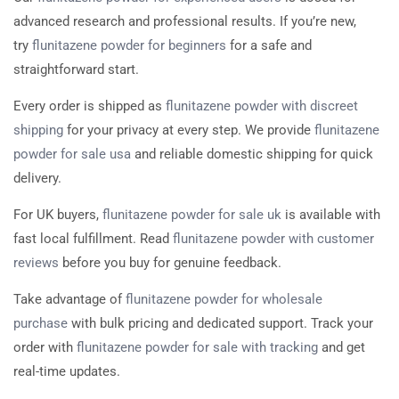
advanced research and professional results. If you’re new,
try
flunitazene powder for beginners
for a safe and
straightforward start.
Every order is shipped as
flunitazene powder with discreet
shipping
for your privacy at every step. We provide
flunitazene
powder for sale usa
and reliable domestic shipping for quick
delivery.
For UK buyers,
flunitazene powder for sale uk
is available with
fast local fulfillment. Read
flunitazene powder with customer
reviews
before you buy for genuine feedback.
Take advantage of
flunitazene powder for wholesale
purchase
with bulk pricing and dedicated support. Track your
order with
flunitazene powder for sale with tracking
and get
real-time updates.