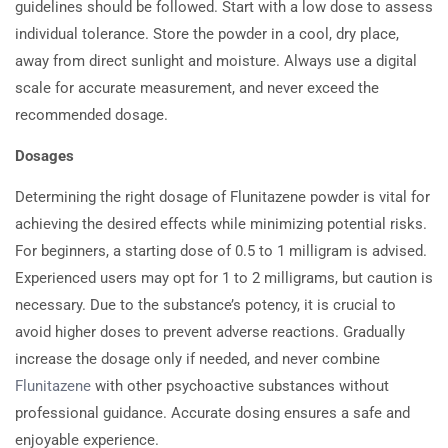
guidelines should be followed. Start with a low dose to assess
individual tolerance. Store the powder in a cool, dry place,
away from direct sunlight and moisture. Always use a digital
scale for accurate measurement, and never exceed the
recommended dosage.
Dosages
Determining the right dosage of Flunitazene powder is vital for
achieving the desired effects while minimizing potential risks.
For beginners, a starting dose of 0.5 to 1 milligram is advised.
Experienced users may opt for 1 to 2 milligrams, but caution is
necessary. Due to the substance’s potency, it is crucial to
avoid higher doses to prevent adverse reactions. Gradually
increase the dosage only if needed, and never combine
Flunitazene
with other psychoactive substances without
professional guidance. Accurate dosing ensures a safe and
enjoyable experience.