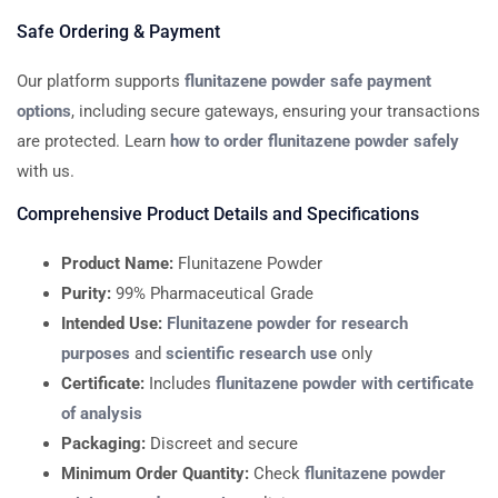
Safe Ordering & Payment
Our platform supports
flunitazene powder safe payment
options
, including secure gateways, ensuring your transactions
are protected. Learn
how to order flunitazene powder safely
with us.
Comprehensive Product Details and Specifications
Product Name:
Flunitazene Powder
Purity:
99% Pharmaceutical Grade
Intended Use:
Flunitazene powder for research
purposes
and
scientific research use
only
Certificate:
Includes
flunitazene powder with certificate
of analysis
Packaging:
Discreet and secure
Minimum Order Quantity:
Check
flunitazene powder