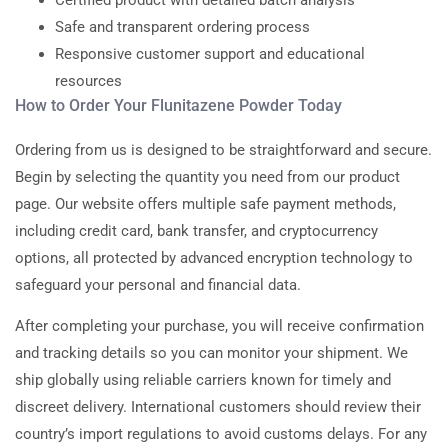
Certified product with detailed batch analysis
Safe and transparent ordering process
Responsive customer support and educational
resources
How to Order Your Flunitazene Powder Today
Ordering from us is designed to be straightforward and secure.
Begin by selecting the quantity you need from our product
page. Our website offers multiple safe payment methods,
including credit card, bank transfer, and cryptocurrency
options, all protected by advanced encryption technology to
safeguard your personal and financial data.
After completing your purchase, you will receive confirmation
and tracking details so you can monitor your shipment. We
ship globally using reliable carriers known for timely and
discreet delivery. International customers should review their
country’s import regulations to avoid customs delays. For any