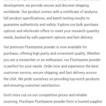
development, we provide secure and discreet shipping
worldwide. Our product comes with a certificate of analysis,
full product specifications, and batch testing results to
guarantee authenticity and safety. Explore our bulk purchase
options and wholesale offers to meet your research quantity
needs, backed by safe payment options and fast delivery.
Our premium Flunitazene powder is now available for
purchase, offering high purity and consistent quality. Whether
you are a researcher or an enthusiast, our Flunitazene powder
is perfect for your needs. Order now and experience the best
customer service, secure shipping, and fast delivery across
the USA. We pride ourselves on providing top-notch products
and ensuring customer satisfaction.
Don’t miss out on our competitive prices and reliable
sourcing. Purchase Flunitazene powder from a trusted supplier