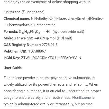
and enjoy the convenience of online shopping with us.
lunitazene (Fluonitazene)
Chemical name:
N,N-diethyl-2-[(4-fluorophenyl)methyl]-5-nitro-
1H-benzimidazole-1-ethanamine
Formula:
C₂₀H₂₃FN₄O₂ · HCl (hydrochloride salt)
Molecular weight:
~406.9 g/mol (HCl salt)
CAS Registry Number:
2728-91-8
PubChem CID:
156588967
InChI Key:
ZTWHIDCAGRMKTC-UHFFFAOYSA-N
User Guide
Flunitazene powder, a potent psychoactive substance, is
widely utilized for its powerful effects and reliability. When
considering a purchase, it is crucial to understand its proper
usage to ensure safety and effectiveness.
Flunitazene
is
typically administered orally or intranasally, but precise