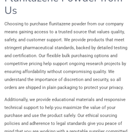
Us
Choosing to purchase flunitazene powder from our company
means gaining access to a trusted source that values quality,
safety, and customer support. We provide products that meet
stringent pharmaceutical standards, backed by detailed testing
and certification. Our flexible bulk purchasing options and
competitive pricing help support ongoing research projects by
ensuring affordability without compromising quality. We
understand the importance of discretion and security, so all
orders are shipped in plain packaging to protect your privacy.
Additionally, we provide educational materials and responsive
technical support to help you maximize the value of your
purchase and use the product safely. Our ethical sourcing
policies and adherence to legal standards give you peace of
mind that you are working with a reputable supplier committed