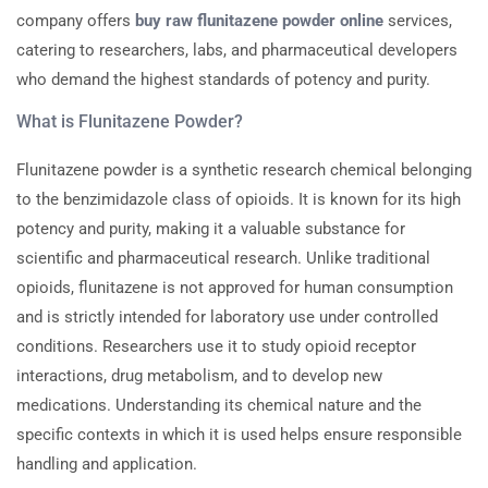
company offers
buy raw flunitazene powder online
services,
catering to researchers, labs, and pharmaceutical developers
who demand the highest standards of potency and purity.
What is Flunitazene Powder?
Flunitazene powder is a synthetic research chemical belonging
to the benzimidazole class of opioids. It is known for its high
potency and purity, making it a valuable substance for
scientific and pharmaceutical research. Unlike traditional
opioids, flunitazene is not approved for human consumption
and is strictly intended for laboratory use under controlled
conditions. Researchers use it to study opioid receptor
interactions, drug metabolism, and to develop new
medications. Understanding its chemical nature and the
specific contexts in which it is used helps ensure responsible
handling and application.