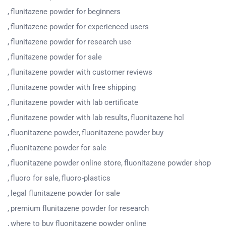
flunitazene powder for beginners
flunitazene powder for experienced users
flunitazene powder for research use
flunitazene powder for sale
flunitazene powder with customer reviews
flunitazene powder with free shipping
flunitazene powder with lab certificate
flunitazene powder with lab results
fluonitazene hcl
fluonitazene powder
fluonitazene powder buy
fluonitazene powder for sale
fluonitazene powder online store
fluonitazene powder shop
fluoro for sale
fluoro-plastics
legal flunitazene powder for sale
premium flunitazene powder for research
where to buy fluonitazene powder online