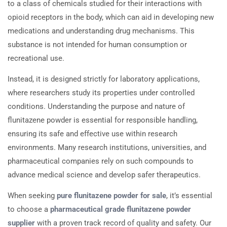
to a class of chemicals studied for their interactions with
opioid receptors in the body, which can aid in developing new
medications and understanding drug mechanisms. This
substance is not intended for human consumption or
recreational use.
Instead, it is designed strictly for laboratory applications,
where researchers study its properties under controlled
conditions. Understanding the purpose and nature of
flunitazene powder is essential for responsible handling,
ensuring its safe and effective use within research
environments. Many research institutions, universities, and
pharmaceutical companies rely on such compounds to
advance medical science and develop safer therapeutics.
When seeking
pure flunitazene powder for sale
, it’s essential
to choose a
pharmaceutical grade flunitazene powder
supplier
with a proven track record of quality and safety. Our