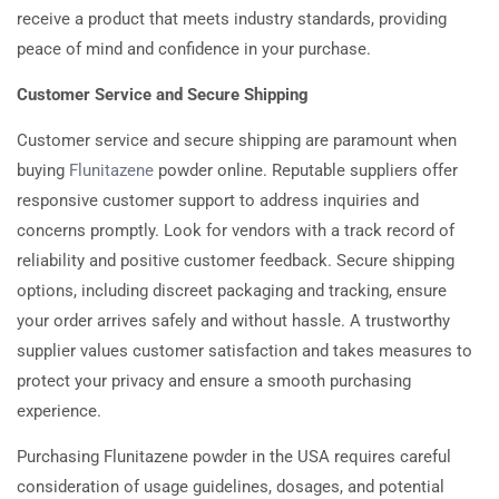
receive a product that meets industry standards, providing
peace of mind and confidence in your purchase.
Customer Service and Secure Shipping
Customer service and secure shipping are paramount when
buying
Flunitazene
powder online. Reputable suppliers offer
responsive customer support to address inquiries and
concerns promptly. Look for vendors with a track record of
reliability and positive customer feedback. Secure shipping
options, including discreet packaging and tracking, ensure
your order arrives safely and without hassle. A trustworthy
supplier values customer satisfaction and takes measures to
protect your privacy and ensure a smooth purchasing
experience.
Purchasing Flunitazene powder in the USA requires careful
consideration of usage guidelines, dosages, and potential