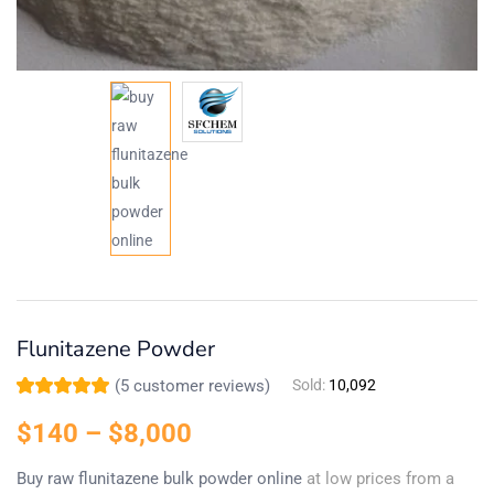
Flunitazene Powder
(
5
customer reviews)
Sold:
10,092
Rated
5
5.00
out
of 5 based on
$
140
–
$
8,000
customer
ratings
Buy raw flunitazene bulk powder online
at low prices from a