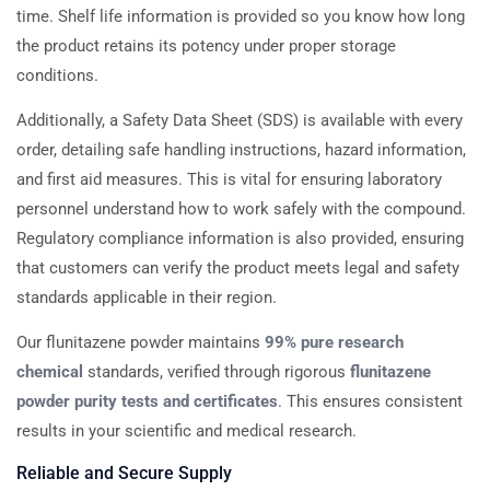
time. Shelf life information is provided so you know how long
the product retains its potency under proper storage
conditions.
Additionally, a Safety Data Sheet (SDS) is available with every
order, detailing safe handling instructions, hazard information,
and first aid measures. This is vital for ensuring laboratory
personnel understand how to work safely with the compound.
Regulatory compliance information is also provided, ensuring
that customers can verify the product meets legal and safety
standards applicable in their region.
Our flunitazene powder maintains
99% pure research
chemical
standards, verified through rigorous
flunitazene
powder purity tests and certificates
. This ensures consistent
results in your scientific and medical research.
Reliable and Secure Supply