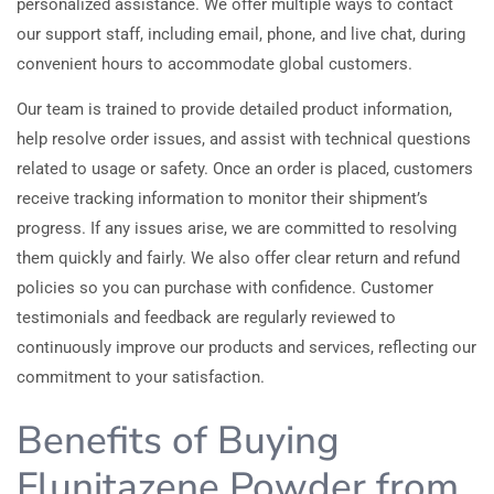
personalized assistance. We offer multiple ways to contact
our support staff, including email, phone, and live chat, during
convenient hours to accommodate global customers.
Our team is trained to provide detailed product information,
help resolve order issues, and assist with technical questions
related to usage or safety. Once an order is placed, customers
receive tracking information to monitor their shipment’s
progress. If any issues arise, we are committed to resolving
them quickly and fairly. We also offer clear return and refund
policies so you can purchase with confidence. Customer
testimonials and feedback are regularly reviewed to
continuously improve our products and services, reflecting our
commitment to your satisfaction.
Benefits of Buying
Flunitazene Powder from