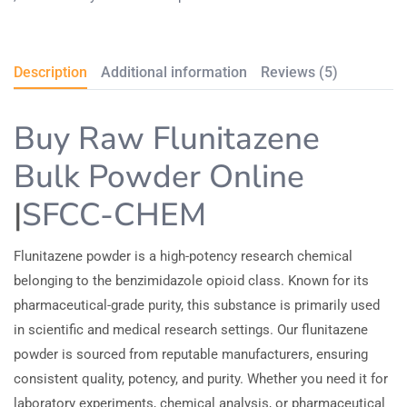
Description
Additional information
Reviews (5)
Buy Raw Flunitazene
Bulk Powder Online
|
SFCC-CHEM
Flunitazene powder is a high-potency research chemical
belonging to the benzimidazole opioid class. Known for its
pharmaceutical-grade purity, this substance is primarily used
in scientific and medical research settings. Our flunitazene
powder is sourced from reputable manufacturers, ensuring
consistent quality, potency, and purity. Whether you need it for
laboratory experiments, chemical analysis, or pharmaceutical