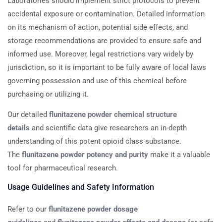
Laboratories should implement strict protocols to prevent
accidental exposure or contamination. Detailed information
on its mechanism of action, potential side effects, and
storage recommendations are provided to ensure safe and
informed use. Moreover, legal restrictions vary widely by
jurisdiction, so it is important to be fully aware of local laws
governing possession and use of this chemical before
purchasing or utilizing it.
Our detailed
flunitazene powder chemical structure
details
and scientific data give researchers an in-depth
understanding of this potent opioid class substance.
The
flunitazene powder potency and purity
make it a valuable
tool for pharmaceutical research.
Usage Guidelines and Safety Information
Refer to our
flunitazene powder dosage