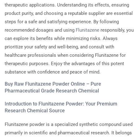
therapeutic applications. Understanding its effects, ensuring
product purity, and choosing a reputable supplier are essential
steps for a safe and satisfying experience. By following
recommended dosages and using
Flunitazene
responsibly, you
can explore its benefits while minimizing risks. Always
prioritize your safety and well-being, and consult with
healthcare professionals when considering Flunitazene for
therapeutic purposes. Enjoy the advantages of this potent
substance with confidence and peace of mind.
Buy Raw Flunitazene Powder Online – Pure
Pharmaceutical Grade Research Chemical
Introduction to Flunitazene Powder: Your Premium
Research Chemical Source
Flunitazene powder is a specialized synthetic compound used
primarily in scientific and pharmaceutical research. It belongs