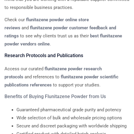
to responsible business practices.
Check our
flunitazene powder online store
reviews
and
flunitazene powder customer feedback and
ratings
to see why clients trust us as their
best flunitazene
powder vendors online
.
Research Protocols and Publications
Access our curated
flunitazene powder research
protocols
and references to
flunitazene powder scientific
publications references
to support your studies.
Benefits of Buying Flunitazene Powder from Us
Guaranteed pharmaceutical grade purity and potency
Wide selection of bulk and wholesale pricing options
Secure and discreet packaging with worldwide shipping