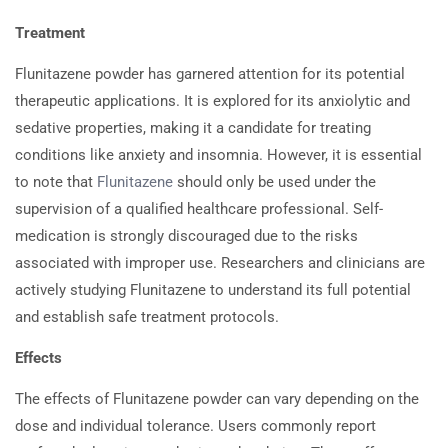
Treatment
Flunitazene powder has garnered attention for its potential
therapeutic applications. It is explored for its anxiolytic and
sedative properties, making it a candidate for treating
conditions like anxiety and insomnia. However, it is essential
to note that
Flunitazene
should only be used under the
supervision of a qualified healthcare professional. Self-
medication is strongly discouraged due to the risks
associated with improper use. Researchers and clinicians are
actively studying Flunitazene to understand its full potential
and establish safe treatment protocols.
Effects
The effects of Flunitazene powder can vary depending on the
dose and individual tolerance. Users commonly report