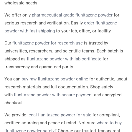
wholesale needs.
We offer only
pharmaceutical grade flunitazene powder
for
serious research and verification. Easily
order flunitazene
powder with fast shipping
to your lab, office, or facility.
Our
flunitazene powder for research use
is trusted by
universities, researchers, and scientific teams. Each batch is
shipped as
flunitazene powder with lab certificate
for
transparency and guaranteed purity.
You can
buy raw flunitazene powder online
for authentic, uncut
research materials and full documentation. Shop safely
with
flunitazene powder with secure payment
and encrypted
checkout.
We provide
legal flunitazene powder for sale
for compliant,
certified sourcing and peace of mind. Not sure
where to buy
flunitazene powder safely
? Choose our trusted, transparent