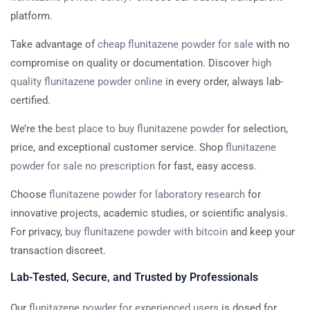
platform.
Take advantage of
cheap flunitazene powder for sale
with no
compromise on quality or documentation. Discover
high
quality flunitazene powder online
in every order, always lab-
certified.
We’re the
best place to buy flunitazene powder
for selection,
price, and exceptional customer service. Shop
flunitazene
powder for sale no prescription
for fast, easy access.
Choose
flunitazene powder for laboratory research
for
innovative projects, academic studies, or scientific analysis.
For privacy,
buy flunitazene powder with bitcoin
and keep your
transaction discreet.
Lab-Tested, Secure, and Trusted by Professionals
Our
flunitazene powder for experienced users
is dosed for