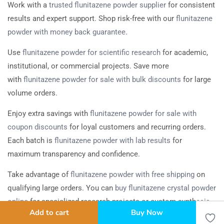
Work with a
trusted flunitazene powder supplier
for consistent
results and expert support. Shop risk-free with our
flunitazene
powder with money back guarantee
.
Use
flunitazene powder for scientific research
for academic,
institutional, or commercial projects. Save more
with
flunitazene powder for sale with bulk discounts
for large
volume orders.
Enjoy extra savings with
flunitazene powder for sale with
coupon discounts
for loyal customers and recurring orders.
Each batch is
flunitazene powder with lab results
for
maximum transparency and confidence.
Take advantage of
flunitazene powder with free shipping
on
qualifying large orders. You can
buy flunitazene crystal powder
online
for specialized research projects or custom synthesis.
Add to cart
Buy Now
Bulk, Wholesale, and Worldwide Delivery