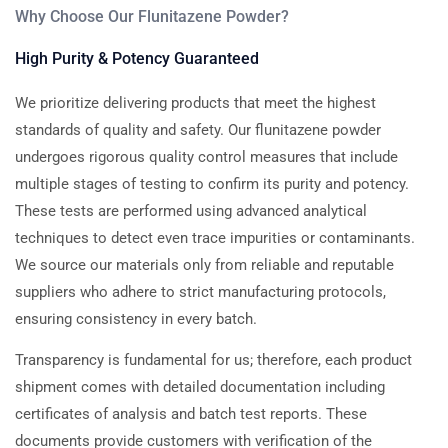
Why Choose Our Flunitazene Powder?
High Purity & Potency Guaranteed
We prioritize delivering products that meet the highest
standards of quality and safety. Our flunitazene powder
undergoes rigorous quality control measures that include
multiple stages of testing to confirm its purity and potency.
These tests are performed using advanced analytical
techniques to detect even trace impurities or contaminants.
We source our materials only from reliable and reputable
suppliers who adhere to strict manufacturing protocols,
ensuring consistency in every batch.
Transparency is fundamental for us; therefore, each product
shipment comes with detailed documentation including
certificates of analysis and batch test reports. These
documents provide customers with verification of the