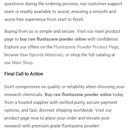
questions during the ordering process, our customer support
team is readily available to assist, ensuring a smooth and
worry-free experience from start to finish.
Buying from us is simple and secure. Visit our main product
page to
buy raw flunitazene powder online
with confidence.
Explore our offers on the
Flunitazene Powder Product Page
,
browse
Raw Opioids Materials
, or shop the full catalog at
our
Main Shop
.
Final Call to Action
Don’t compromise on quality or reliability when choosing your
research chemicals.
Buy raw flunitazene powder online
today
from a trusted supplier with verified purity, secure payment
options, and fast, discreet shipping worldwide. Visit our
product page now to place your order and elevate your
research with premium-grade flunitazene powder!