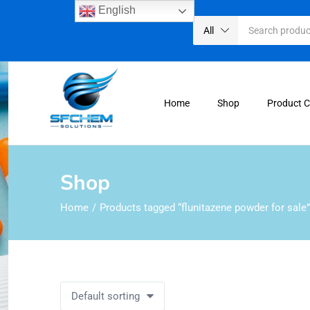
English
All
Home
Shop
Product 
Shop
Home
Products tagged “flunitazene powder for sale”
Default sorting