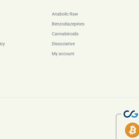
Anabolic Raw
Benzodiazepines
Cannabinoids
icy
Dissociative
My account