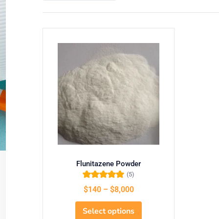
Flunitazene Powder
(5)
Rated
5.00
out
$
140
–
$
8,000
of 5
Select options