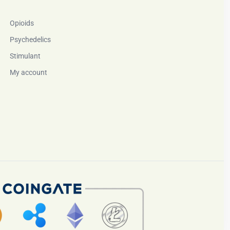
Opioids
Psychedelics
Stimulant
My account