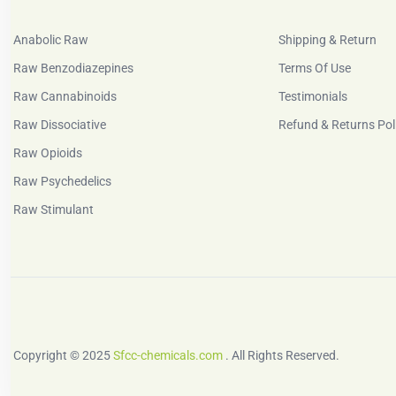
Anabolic Raw
Shipping & Return
Raw Benzodiazepines
Terms Of Use
Raw Cannabinoids
Testimonials
Raw Dissociative
Refund & Returns Pol
Raw Opioids
Raw Psychedelics
Raw Stimulant
Copyright © 2025
Sfcc-chemicals.com
. All Rights Reserved.