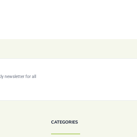
y newsletter for all
CATEGORIES