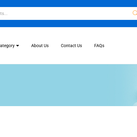
Category
About Us
Contact Us
FAQs