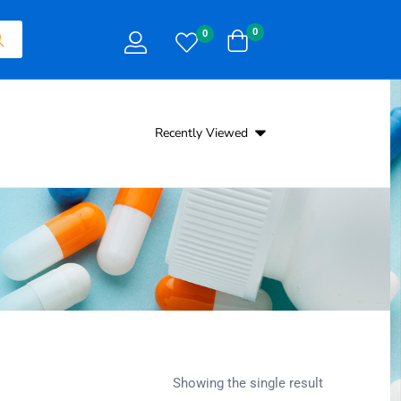
0
0
Recently Viewed
Showing the single result