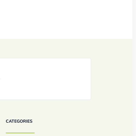
CATEGORIES