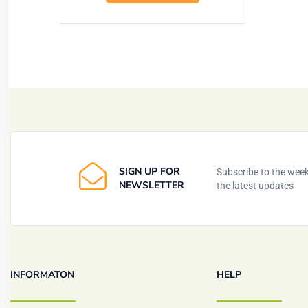
SIGN UP FOR
Subscribe to the weekl
NEWSLETTER
the latest updates
INFORMATON
HELP