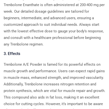
Trenbolone Enanthate is often administered at 200-400 mg per
week. Our detailed dosage guidelines are tailored for
beginners, intermediate, and advanced users, ensuring a
customized approach to suit individual needs. Always start
with the lowest effective dose to gauge your body’s response,
and consult with a healthcare professional before beginning
any Trenbolone regimen.
3. Effects
Trenbolone A/E Powder is famed for its powerful effects on
muscle growth and performance. Users can expect rapid gains
in muscle mass, enhanced strength, and improved vascularity.
Additionally, Trenbolone increases nitrogen retention and
protein synthesis, which are vital for muscle repair and growth.
This compound also aids in fat loss, making it an excellent
choice for cutting cycles. However, it’s important to be aware