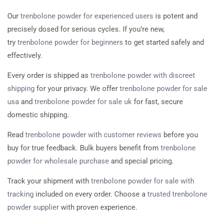
Our
trenbolone powder for experienced users
is potent and
precisely dosed for serious cycles. If you’re new,
try
trenbolone powder for beginners
to get started safely and
effectively.
Every order is shipped as
trenbolone powder with discreet
shipping
for your privacy. We offer
trenbolone powder for sale
usa
and
trenbolone powder for sale uk
for fast, secure
domestic shipping.
Read
trenbolone powder with customer reviews
before you
buy for true feedback. Bulk buyers benefit from
trenbolone
powder for wholesale purchase
and special pricing.
Track your shipment with
trenbolone powder for sale with
tracking
included on every order. Choose a
trusted trenbolone
powder supplier
with proven experience.