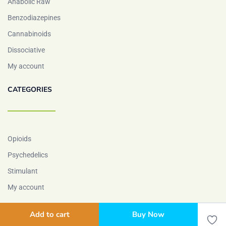
Anabolic Raw
Benzodiazepines
Cannabinoids
Dissociative
My account
CATEGORIES
Opioids
Psychedelics
Stimulant
My account
Add to cart
Buy Now