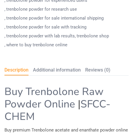
trenbolone powder for experienced users
trenbolone powder for research use
trenbolone powder for sale international shipping
trenbolone powder for sale with tracking
trenbolone powder with lab results
trenbolone shop
where to buy trenbolone online
Description
Additional information
Reviews (0)
Buy Trenbolone Raw
Powder​ Online
|
SFCC-
CHEM
Buy premium Trenbolone acetate and enanthate powder online