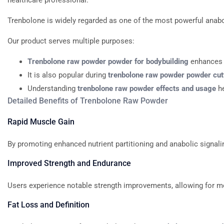
healthcare professional.
Trenbolone
is
widely
regarded
as
one
of
the
most
powerful
anabo
Our
product
serves
multiple
purposes:
Trenbolone
raw
powder
powder
for
bodybuilding
enhances
It
is
also
popular
during
trenbolone
raw
powder
powder
cut
Understanding
trenbolone
raw
powder
effects
and
usage
h
Detailed
Benefits
of
Trenbolone
Raw
Powder
Rapid
Muscle
Gain
By
promoting
enhanced
nutrient
partitioning
and
anabolic
signali
Improved
Strength
and
Endurance
Users
experience
notable
strength
improvements,
allowing
for
m
Fat
Loss
and
Definition