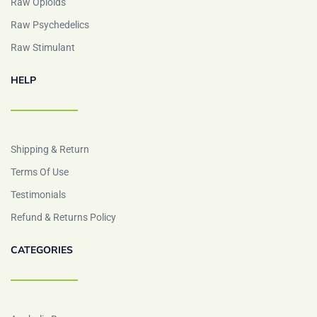
Raw Opioids
Raw Psychedelics
Raw Stimulant
HELP
Shipping & Return
Terms Of Use
Testimonials
Refund & Returns Policy
CATEGORIES