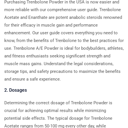
Purchasing Trenbolone Powder in the USA is now easier and
more reliable with our comprehensive user guide. Trenbolone
Acetate and Enanthate are potent anabolic steroids renowned
for their efficacy in muscle gain and performance
enhancement. Our user guide covers everything you need to
know, from the benefits of Trenbolone to the best practices for
use. Trenbolone A/E Powder is ideal for bodybuilders, athletes,
and fitness enthusiasts seeking significant strength and
muscle mass gains. Understand the legal considerations,
storage tips, and safety precautions to maximize the benefits
and ensure a safe experience.
2. Dosages
Determining the correct dosage of Trenbolone Powder is
crucial for achieving optimal results while minimizing
potential side effects. The typical dosage for Trenbolone
Acetate ranges from 50-100 mg every other day, while