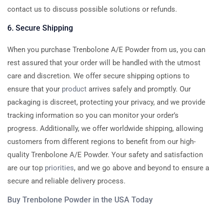
contact us to discuss possible solutions or refunds.
6. Secure Shipping
When you purchase Trenbolone A/E Powder from us, you can
rest assured that your order will be handled with the utmost
care and discretion. We offer secure shipping options to
ensure that your
product
arrives safely and promptly. Our
packaging is discreet, protecting your privacy, and we provide
tracking information so you can monitor your order’s
progress. Additionally, we offer worldwide shipping, allowing
customers from different regions to benefit from our high-
quality Trenbolone A/E Powder. Your safety and satisfaction
are our top
priorities
, and we go above and beyond to ensure a
secure and reliable delivery process.
Buy Trenbolone Powder in the USA Today