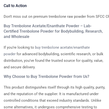
Call
to
Action
Don’t
miss
out
on
premium
trenbolone
raw
powder
from
SFCC
C
Buy Trenbolone Acetate/Enanthate Powder – Lab-
Certified Trenbolone Powder for Bodybuilding, Research,
and Wholesale
If you’re looking to
buy trenbolone acetate/enanthate
powder
for advanced bodybuilding, scientific research, or bulk
distribution, you’ve found the trusted source for quality, value,
and secure delivery.
Why Choose to Buy Trenbolone Powder from Us?
This product distinguishes itself through its high quality, purity,
and the reputation of the supplier. It is manufactured under
controlled conditions that exceed industry standards. Unlike
some alternatives, it undergoes comprehensive testing to