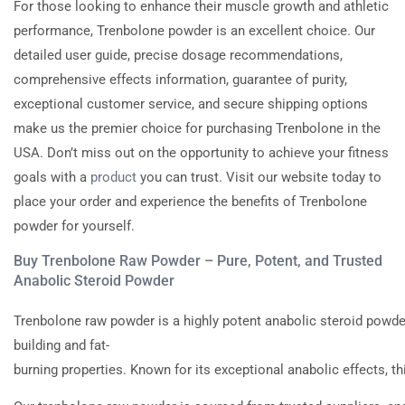
For those looking to enhance their muscle growth and athletic
performance, Trenbolone powder is an excellent choice. Our
detailed user guide, precise dosage recommendations,
comprehensive effects information, guarantee of purity,
exceptional customer service, and secure shipping options
make us the premier choice for purchasing Trenbolone in the
USA. Don’t miss out on the opportunity to achieve your fitness
goals with a
product
you can trust. Visit our website today to
place your order and experience the benefits of Trenbolone
powder for yourself.
Buy Trenbolone Raw Powder – Pure, Potent, and Trusted
Anabolic Steroid Powder
Trenbolone
raw
powder
is
a
highly
potent
anabolic
steroid
powde
building
and
fat-
burning
properties.
Known
for
its
exceptional
anabolic
effects,
th