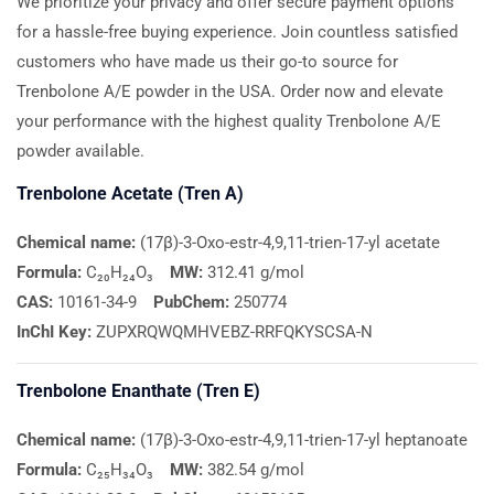
We prioritize your privacy and offer secure payment options
for a hassle-free buying experience. Join countless satisfied
customers who have made us their go-to source for
Trenbolone A/E powder in the USA. Order now and elevate
your performance with the highest quality Trenbolone A/E
powder available.
Trenbolone Acetate (Tren A)
Chemical name:
(17β)-3-Oxo-estr-4,9,11-trien-17-yl acetate
Formula:
C₂₀H₂₄O₃
MW:
312.41 g/mol
CAS:
10161-34-9
PubChem:
250774
InChI Key:
ZUPXRQWQMHVEBZ-RRFQKYSCSA-N
Trenbolone Enanthate (Tren E)
Chemical name:
(17β)-3-Oxo-estr-4,9,11-trien-17-yl heptanoate
Formula:
C₂₅H₃₄O₃
MW:
382.54 g/mol