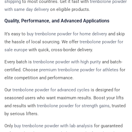
shipping
to most countries. Get it fast with
trenbolone powder
with same day delivery
on eligible products.
Quality, Performance, and Advanced Applications
It’s easy to
buy trenbolone powder for home delivery
and skip
the hassle of local sourcing. We offer
trenbolone powder for
sale europe
with quick, cross-border delivery.
Every batch is
trenbolone powder with high purity
and batch-
certified. Choose
premium trenbolone powder for athletes
for
elite competition and performance.
Our
trenbolone powder for advanced cycles
is designed for
seasoned users who want maximum results. Boost your lifts
and results with
trenbolone powder for strength gains
, trusted
by serious lifters.
Only
buy trenbolone powder with lab analysis
for guaranteed