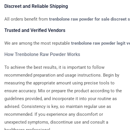
Discreet
and
Reliable
Shipping
All
orders
benefit
from
trenbolone
raw
powder
for
sale
discreet
s
Trusted
and
Verified
Vendors
We
are
among
the
most
reputable
trenbolone
raw
powder
legit
v
How
Trenbolone
Raw
Powder
Works
To achieve the best results, it is important to follow
recommended preparation and usage instructions. Begin by
measuring the appropriate amount using precise tools to
ensure accuracy. Mix or prepare the product according to the
guidelines provided, and incorporate it into your routine as
advised. Consistency is key, so maintain regular use as
recommended. If you experience any discomfort or
unexpected symptoms, discontinue use and consult a