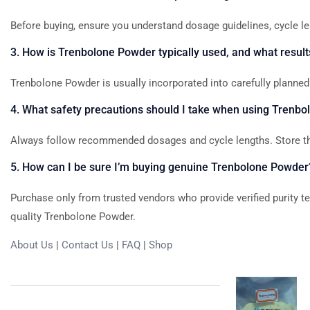
Before
buying,
ensure
you
understand
dosage
guidelines,
cycle
le
3.
How
is
Trenbolone
Powder
typically
used,
and
what
result
Trenbolone
Powder
is
usually
incorporated
into
carefully
planned
4.
What
safety
precautions
should
I
take
when
using
Trenbo
Always
follow
recommended
dosages
and
cycle
lengths.
Store
t
5.
How
can
I
be
sure
I’m
buying
genuine
Trenbolone
Powder
Purchase
only
from
trusted
vendors
who
provide
verified
purity
t
quality
Trenbolone
Powder.
About Us
|
Contact Us
|
FAQ
|
Shop