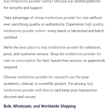
buy trenbolone powder safely
? Choose our verified platform
for security and support.
Take advantage of
cheap trenbolone powder for sale
without
ever sacrificing quality or authenticity. Experience
high quality
trenbolone powder online
—every batch is lab-tested and batch
certified.
We’re the
best place to buy trenbolone powder
for selection,
price, and customer service. Shop for
trenbolone powder for
sale no prescription
for fast, hassle-free access, no paperwork
required.
Choose
trenbolone powder for research use
for your
academic, clinical, or scientific project. For privacy,
buy
trenbolone powder with bitcoin
and keep your transaction
discreet and secure.
Bulk, Wholesale, and Worldwide Shipping