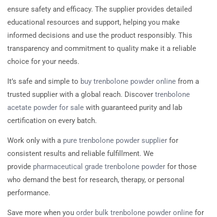
ensure safety and efficacy. The supplier provides detailed
educational resources and support, helping you make
informed decisions and use the product responsibly. This
transparency and commitment to quality make it a reliable
choice for your needs.
It’s safe and simple to
buy trenbolone powder online
from a
trusted supplier with a global reach. Discover
trenbolone
acetate powder for sale
with guaranteed purity and lab
certification on every batch.
Work only with a
pure trenbolone powder supplier
for
consistent results and reliable fulfillment. We
provide
pharmaceutical grade trenbolone powder
for those
who demand the best for research, therapy, or personal
performance.
Save more when you
order bulk trenbolone powder online
for