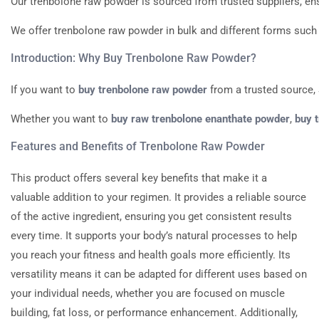
Our
trenbolone
raw
powder
is
sourced
from
trusted
suppliers,
en
We
offer
trenbolone
raw
powder
in
bulk
and
different
forms
such
Introduction:
Why
Buy
Trenbolone
Raw
Powder?
If
you
want
to
buy
trenbolone
raw
powder
from
a
trusted
source,
Whether
you
want
to
buy
raw
trenbolone
enanthate
powder
,
buy
Features
and
Benefits
of
Trenbolone
Raw
Powder
This product offers several key benefits that make it a
valuable addition to your regimen. It provides a reliable source
of the active ingredient, ensuring you get consistent results
every time. It supports your body’s natural processes to help
you reach your fitness and health goals more efficiently. Its
versatility means it can be adapted for different uses based on
your individual needs, whether you are focused on muscle
building, fat loss, or performance enhancement. Additionally,