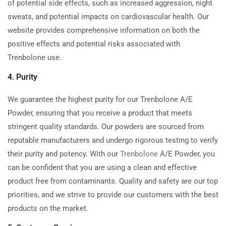
of potential side effects, such as increased aggression, night
sweats, and potential impacts on cardiovascular health. Our
website provides comprehensive information on both the
positive effects and potential risks associated with
Trenbolone use.
4. Purity
We guarantee the highest purity for our Trenbolone A/E
Powder, ensuring that you receive a product that meets
stringent quality standards. Our powders are sourced from
reputable manufacturers and undergo rigorous testing to verify
their purity and potency. With our
Trenbolone
A/E Powder, you
can be confident that you are using a clean and effective
product free from contaminants. Quality and safety are our top
priorities, and we strive to provide our customers with the best
products on the market.