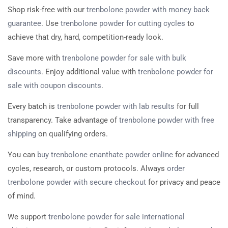
Shop risk-free with our
trenbolone powder with money back
guarantee
. Use
trenbolone powder for cutting cycles
to
achieve that dry, hard, competition-ready look.
Save more with
trenbolone powder for sale with bulk
discounts
. Enjoy additional value with
trenbolone powder for
sale with coupon discounts
.
Every batch is
trenbolone powder with lab results
for full
transparency. Take advantage of
trenbolone powder with free
shipping
on qualifying orders.
You can
buy trenbolone enanthate powder online
for advanced
cycles, research, or custom protocols. Always
order
trenbolone powder with secure checkout
for privacy and peace
of mind.
We support
trenbolone powder for sale international