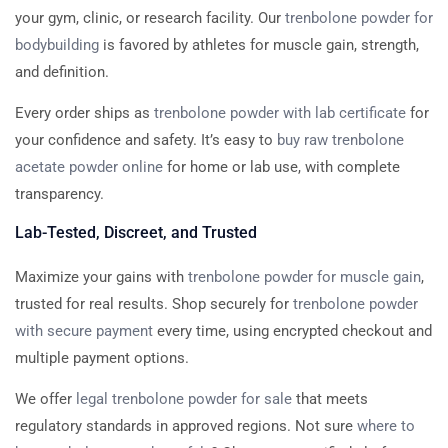
your gym, clinic, or research facility. Our
trenbolone powder for
bodybuilding
is favored by athletes for muscle gain, strength,
and definition.
Every order ships as
trenbolone powder with lab certificate
for
your confidence and safety. It’s easy to
buy raw trenbolone
acetate powder online
for home or lab use, with complete
transparency.
Lab-Tested, Discreet, and Trusted
Maximize your gains with
trenbolone powder for muscle gain
,
trusted for real results. Shop securely for
trenbolone powder
with secure payment
every time, using encrypted checkout and
multiple payment options.
We offer
legal trenbolone powder for sale
that meets
regulatory standards in approved regions. Not sure
where to