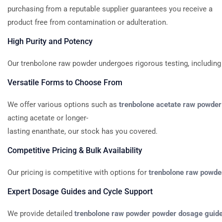
purchasing from a reputable supplier guarantees you receive a
product free from contamination or adulteration.
High
Purity
and
Potency
Our
trenbolone
raw
powder
undergoes
rigorous
testing,
including
Versatile
Forms
to
Choose
From
We
offer
various
options
such
as
trenbolone
acetate
raw
powder
acting
acetate
or
longer-
lasting
enanthate,
our
stock
has
you
covered.
Competitive
Pricing
&
Bulk
Availability
Our
pricing
is
competitive
with
options
for
trenbolone
raw
powde
Expert
Dosage
Guides
and
Cycle
Support
We
provide
detailed
trenbolone
raw
powder
powder
dosage
guid