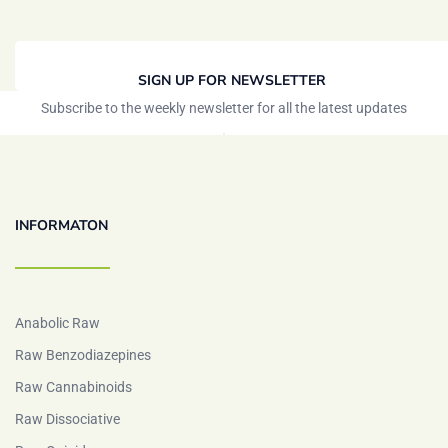
SIGN UP FOR NEWSLETTER
Subscribe to the weekly newsletter for all the latest updates
INFORMATON
Anabolic Raw
Raw Benzodiazepines
Raw Cannabinoids
Raw Dissociative