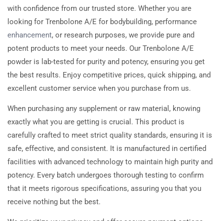
with confidence from our trusted store. Whether you are
looking for Trenbolone A/E for bodybuilding, performance
enhancement
, or research purposes, we provide pure and
potent products to meet your needs. Our Trenbolone A/E
powder is lab-tested for purity and potency, ensuring you get
the best results. Enjoy competitive prices, quick shipping, and
excellent customer service when you purchase from us.
When purchasing any supplement or raw material, knowing
exactly what you are getting is crucial. This product is
carefully crafted to meet strict quality standards, ensuring it is
safe, effective, and consistent. It is manufactured in certified
facilities with advanced technology to maintain high purity and
potency. Every batch undergoes thorough testing to confirm
that it meets rigorous specifications, assuring you that you
receive nothing but the best.