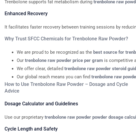
Trenbolone
supports
fat
metabolism
during
trenbolone
raw
powd
Enhanced
Recovery
It
facilitates
faster
recovery
between
training
sessions
by
reduci
Why
Trust
SFCC
Chemicals
for
Trenbolone
Raw
Powder?
We
are
proud
to
be
recognized
as
the
best
source
for
tren
Our
trenbolone
raw
powder
price
per
gram
is
competitive
We
offer
clear,
detailed
trenbolone
raw
powder
steroid
gui
Our
global
reach
means
you
can
find
trenbolone
raw
powde
How to Use Trenbolone Raw Powder – Dosage and Cycle
Advice
Dosage
Calculator
and
Guidelines
Use
our
proprietary
trenbolone
raw
powder
powder
dosage
calcu
Cycle
Length
and
Safety