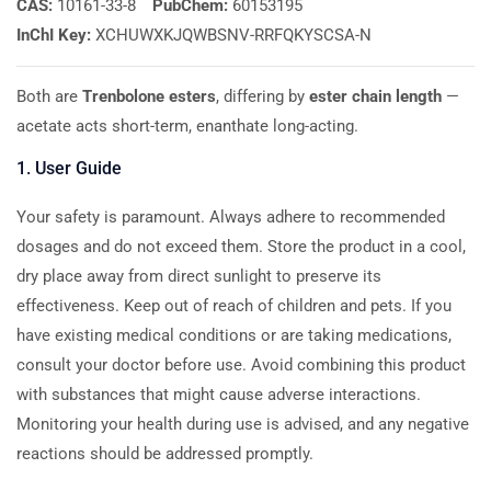
CAS:
10161-33-8
PubChem:
60153195
InChI Key:
XCHUWXKJQWBSNV-RRFQKYSCSA-N
Both are
Trenbolone esters
, differing by
ester chain length
—
acetate acts short-term, enanthate long-acting.
1. User Guide
Your safety is paramount. Always adhere to recommended
dosages and do not exceed them. Store the product in a cool,
dry place away from direct sunlight to preserve its
effectiveness. Keep out of reach of children and pets. If you
have existing medical conditions or are taking medications,
consult your doctor before use. Avoid combining this product
with substances that might cause adverse interactions.
Monitoring your health during use is advised, and any negative
reactions should be addressed promptly.