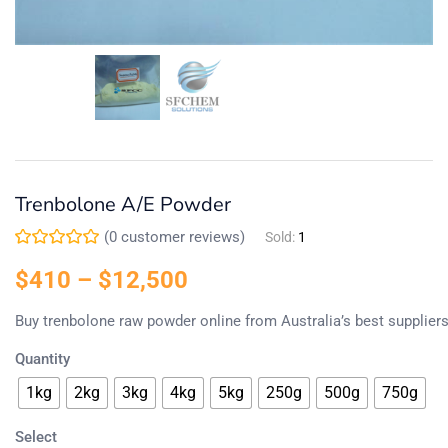
Trenbolone A/E Powder
(
0
customer reviews)
Sold:
1
$
410
–
$
12,500
Buy
trenbolone
raw
powder
online
from
Australia’s
best
supplier
Quantity
1kg
2kg
3kg
4kg
5kg
250g
500g
750g
Select