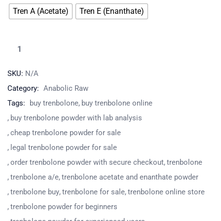
Tren A (Acetate)
Tren E (Enanthate)
SKU:
N/A
Category:
Anabolic Raw
Tags:
buy trenbolone
buy trenbolone online
buy trenbolone powder with lab analysis
cheap trenbolone powder for sale
legal trenbolone powder for sale
order trenbolone powder with secure checkout
trenbolone
trenbolone a/e
trenbolone acetate and enanthate powder
trenbolone buy
trenbolone for sale
trenbolone online store
trenbolone powder for beginners