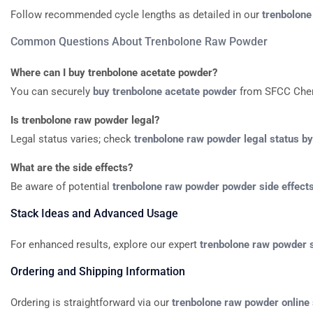
Follow
recommended
cycle
lengths
as
detailed
in
our
trenbolone
Common
Questions
About
Trenbolone
Raw
Powder
Where
can
I
buy
trenbolone
acetate
powder?
You
can
securely
buy
trenbolone
acetate
powder
from
SFCC
Che
Is
trenbolone
raw
powder
legal?
Legal
status
varies;
check
trenbolone
raw
powder
legal
status
by
What
are
the
side
effects?
Be
aware
of
potential
trenbolone
raw
powder
powder
side
effect
Stack
Ideas
and
Advanced
Usage
For
enhanced
results,
explore
our
expert
trenbolone
raw
powder
Ordering
and
Shipping
Information
Ordering
is
straightforward
via
our
trenbolone
raw
powder
online