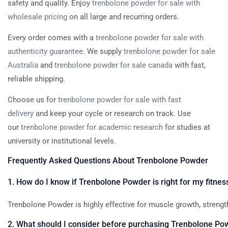
safety and quality. Enjoy
trenbolone powder for sale with
wholesale pricing
on all large and recurring orders.
Every order comes with a
trenbolone powder for sale with
authenticity guarantee
. We supply
trenbolone powder for sale
Australia
and
trenbolone powder for sale canada
with fast,
reliable shipping.
Choose us for
trenbolone powder for sale with fast
delivery
and keep your cycle or research on track. Use
our
trenbolone powder for academic research
for studies at
university or institutional levels.
Frequently
Asked
Questions
About
Trenbolone
Powder
1.
How
do
I
know
if
Trenbolone
Powder
is
right
for
my
fitnes
Trenbolone
Powder
is
highly
effective
for
muscle
growth,
strengt
2.
What
should
I
consider
before
purchasing
Trenbolone
Po