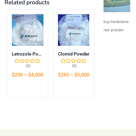
Related products
buy trenbolone
raw powder​
Letrozole Powder
Clomid Powder
(0)
(0)
$
230
–
$
4,000
$
265
–
$
5,000
Select options
Select options