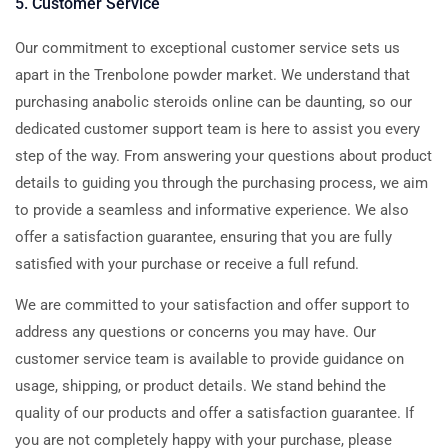
5. Customer Service
Our commitment to exceptional customer service sets us
apart in the Trenbolone powder market. We understand that
purchasing anabolic steroids online can be daunting, so our
dedicated customer support team is here to assist you every
step of the way. From answering your questions about product
details to guiding you through the purchasing process, we aim
to provide a seamless and informative experience. We also
offer a satisfaction guarantee, ensuring that you are fully
satisfied with your purchase or receive a full refund.
We are committed to your satisfaction and offer support to
address any questions or concerns you may have. Our
customer service team is available to provide guidance on
usage, shipping, or product details. We stand behind the
quality of our products and offer a satisfaction guarantee. If
you are not completely happy with your purchase, please