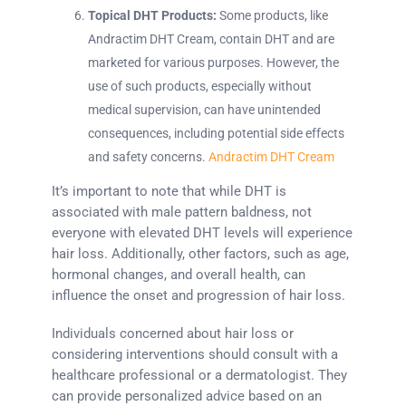
Topical DHT Products:
Some products, like
Andractim DHT Cream, contain DHT and are
marketed for various purposes. However, the
use of such products, especially without
medical supervision, can have unintended
consequences, including potential side effects
and safety concerns.
Andractim DHT Cream
It’s important to note that while DHT is
associated with male pattern baldness, not
everyone with elevated DHT levels will experience
hair loss. Additionally, other factors, such as age,
hormonal changes, and overall health, can
influence the onset and progression of hair loss.
Individuals concerned about hair loss or
considering interventions should consult with a
healthcare professional or a dermatologist. They
can provide personalized advice based on an