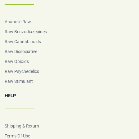
Anabolic Raw
Raw Benzodiazepines
Raw Cannabinoids
Raw Dissociative
Raw Opioids
Raw Psychedelics
Raw Stimulant
HELP
Shipping & Return
Terms Of Use