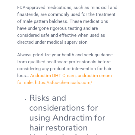
FDA-approved medications, such as minoxidil and
finasteride, are commonly used for the treatment
of male pattern baldness. These medications
have undergone rigorous testing and are
considered safe and effective when used as
directed under medical supervision.
Always prioritize your health and seek guidance
from qualified healthcare professionals before
considering any product or intervention for hair
loss…
Andractim DHT Cream
,
andractim cream
for sale
.
https://sfcc-chemicals.com/
Risks and
considerations for
using Andractim for
hair restoration