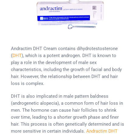
Andractim DHT Cream contains dihydrotestosterone
(
DHT
), which is a potent androgen. DHT is known to
play a role in the development of male sex
characteristics, including the growth of facial and body
hair. However, the relationship between DHT and hair
loss is complex.
DHT is also implicated in male pattern baldness
(androgenetic alopecia), a common form of hair loss in
men. The hormone can cause hair follicles to shrink
over time, leading to a shorter growth phase and finer
hair. This process is often genetically determined and is
more sensitive in certain individuals.
Andractim DHT