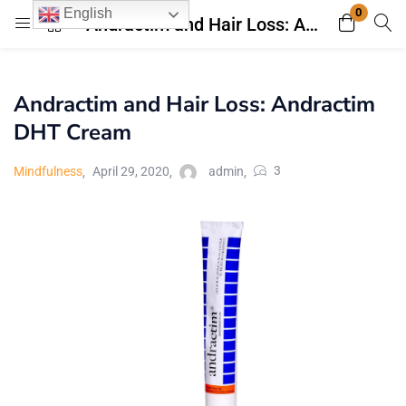
0
English
Andractim and Hair Loss: Andractim DHT Cream
Login
Register
Andractim and Hair Loss: Andractim
Enter your username and password to login.
DHT Cream
3
Mindfulness
April 29, 2020
admin
Remember me
Lost password?