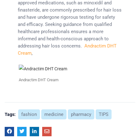
approved medications, such as minoxidil and
finasteride, are commonly prescribed for hair loss
and have undergone rigorous testing for safety
and efficacy. Seeking guidance from qualified
healthcare professionals ensures a more
informed and health-conscious approach to
addressing hair loss concerns.
Andractim DHT
Cream
,
Andractim DHT Cream
fashion
medicine
pharmacy
TIPS
Tags: