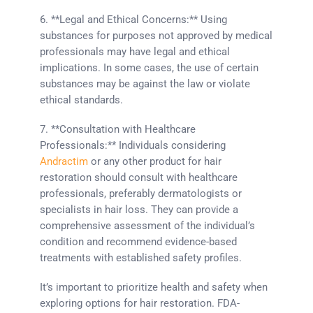
6. **Legal and Ethical Concerns:** Using
substances for purposes not approved by medical
professionals may have legal and ethical
implications. In some cases, the use of certain
substances may be against the law or violate
ethical standards.
7. **Consultation with Healthcare
Professionals:** Individuals considering
Andractim
or any other product for hair
restoration should consult with healthcare
professionals, preferably dermatologists or
specialists in hair loss. They can provide a
comprehensive assessment of the individual’s
condition and recommend evidence-based
treatments with established safety profiles.
It’s important to prioritize health and safety when
exploring options for hair restoration. FDA-