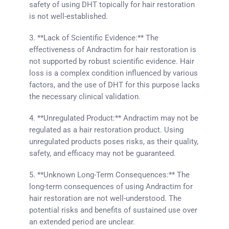
safety of using DHT topically for hair restoration
is not well-established.
3. **Lack of Scientific Evidence:** The
effectiveness of Andractim for hair restoration is
not supported by robust scientific evidence. Hair
loss is a complex condition influenced by various
factors, and the use of DHT for this purpose lacks
the necessary clinical validation.
4. **Unregulated Product:** Andractim may not be
regulated as a hair restoration product. Using
unregulated products poses risks, as their quality,
safety, and efficacy may not be guaranteed.
5. **Unknown Long-Term Consequences:** The
long-term consequences of using Andractim for
hair restoration are not well-understood. The
potential risks and benefits of sustained use over
an extended period are unclear.