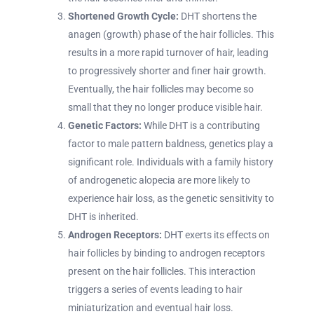
Shortened Growth Cycle:
DHT shortens the
anagen (growth) phase of the hair follicles. This
results in a more rapid turnover of hair, leading
to progressively shorter and finer hair growth.
Eventually, the hair follicles may become so
small that they no longer produce visible hair.
Genetic Factors:
While DHT is a contributing
factor to male pattern baldness, genetics play a
significant role. Individuals with a family history
of androgenetic alopecia are more likely to
experience hair loss, as the genetic sensitivity to
DHT is inherited.
Androgen Receptors:
DHT exerts its effects on
hair follicles by binding to androgen receptors
present on the hair follicles. This interaction
triggers a series of events leading to hair
miniaturization and eventual hair loss.