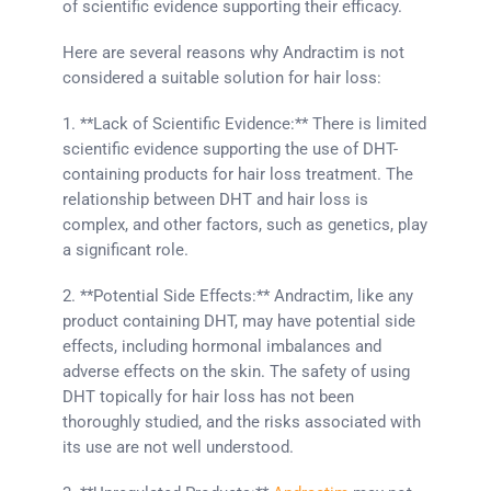
of scientific evidence supporting their efficacy.
Here are several reasons why Andractim is not
considered a suitable solution for hair loss:
1. **Lack of Scientific Evidence:** There is limited
scientific evidence supporting the use of DHT-
containing products for hair loss treatment. The
relationship between DHT and hair loss is
complex, and other factors, such as genetics, play
a significant role.
2. **Potential Side Effects:** Andractim, like any
product containing DHT, may have potential side
effects, including hormonal imbalances and
adverse effects on the skin. The safety of using
DHT topically for hair loss has not been
thoroughly studied, and the risks associated with
its use are not well understood.