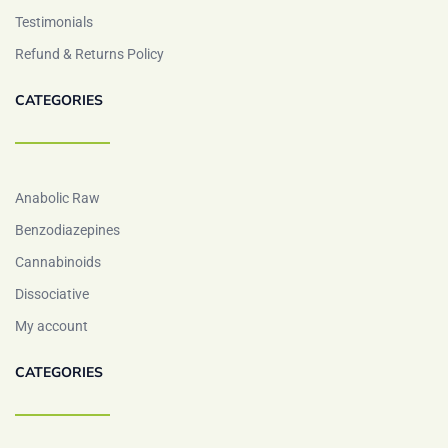
Testimonials
Refund & Returns Policy
CATEGORIES
Anabolic Raw
Benzodiazepines
Cannabinoids
Dissociative
My account
CATEGORIES