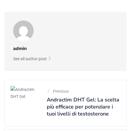
admin
See all author post
Previous
Andractim DHT Gel: La scelta
più efficace per potenziare i
tuoi livelli di testosterone