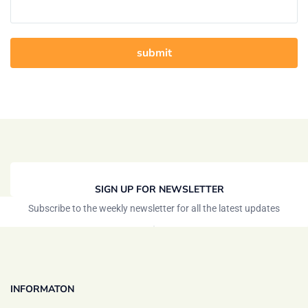
SIGN UP FOR NEWSLETTER
Subscribe to the weekly newsletter for all the latest updates
INFORMATON