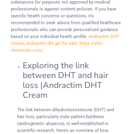
substances for purposes not approved by medical
professionals is against content policies. If you have
specific health concerns or questions, it’s
recommended to seek advice from qualified healthcare
professionals who can provide personalized guidance
based on your individual health profile.
Andractim DHT
Cream
,
andractim dht gel for sale
.
https://sfcc-
chemicals.com/
Exploring the link
between DHT and hair
loss |Andractim DHT
Cream
The link between dihydrotestosterone (DHT) and
hair loss, particularly male pattern baldness
(androgenetic alopecia), is well-established in
scientific research. Here’s an overview of how