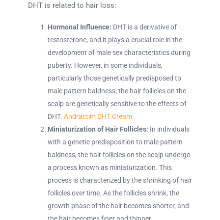
DHT is related to hair loss:
Hormonal Influence:
DHT is a derivative of
testosterone, and it plays a crucial role in the
development of male sex characteristics during
puberty. However, in some individuals,
particularly those genetically predisposed to
male pattern baldness, the hair follicles on the
scalp are genetically sensitive to the effects of
DHT.
Andractim DHT Cream
Miniaturization of Hair Follicles:
In individuals
with a genetic predisposition to male pattern
baldness, the hair follicles on the scalp undergo
a process known as miniaturization. This
process is characterized by the shrinking of hair
follicles over time. As the follicles shrink, the
growth phase of the hair becomes shorter, and
the hair becomes finer and thinner.