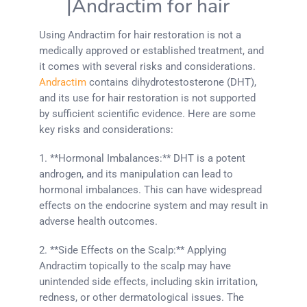
|Andractim for hair
Using Andractim for hair restoration is not a
medically approved or established treatment, and
it comes with several risks and considerations.
Andractim
contains dihydrotestosterone (DHT),
and its use for hair restoration is not supported
by sufficient scientific evidence. Here are some
key risks and considerations:
1. **Hormonal Imbalances:** DHT is a potent
androgen, and its manipulation can lead to
hormonal imbalances. This can have widespread
effects on the endocrine system and may result in
adverse health outcomes.
2. **Side Effects on the Scalp:** Applying
Andractim topically to the scalp may have
unintended side effects, including skin irritation,
redness, or other dermatological issues. The