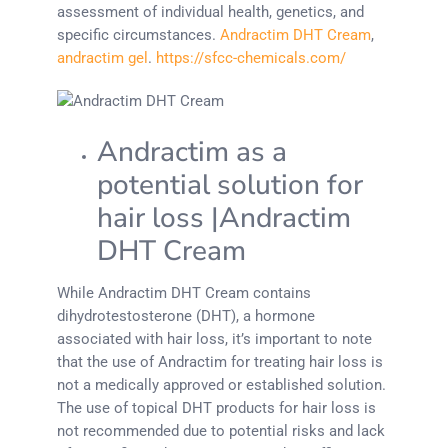
assessment of individual health, genetics, and
specific circumstances.
Andractim DHT Cream
,
andractim gel
.
https://sfcc-chemicals.com/
Andractim as a
potential solution for
hair loss |Andractim
DHT Cream
While Andractim DHT Cream contains
dihydrotestosterone (DHT), a hormone
associated with hair loss, it’s important to note
that the use of Andractim for treating hair loss is
not a medically approved or established solution.
The use of topical DHT products for hair loss is
not recommended due to potential risks and lack