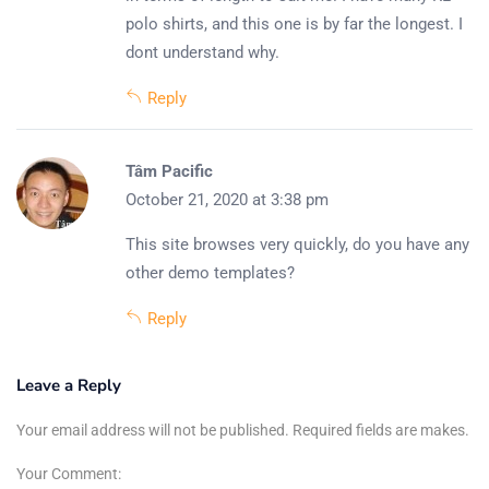
polo shirts, and this one is by far the longest. I
dont understand why.
Reply
Tâm Pacific
October 21, 2020 at 3:38 pm
This site browses very quickly, do you have any
other demo templates?
Reply
Leave a Reply
Your email address will not be published. Required fields are makes.
Your Comment: