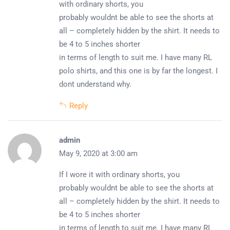
with ordinary shorts, you
probably wouldnt be able to see the shorts at
all – completely hidden by the shirt. It needs to
be 4 to 5 inches shorter
in terms of length to suit me. I have many RL
polo shirts, and this one is by far the longest. I
dont understand why.
Reply
admin
May 9, 2020 at 3:00 am
If I wore it with ordinary shorts, you
probably wouldnt be able to see the shorts at
all – completely hidden by the shirt. It needs to
be 4 to 5 inches shorter
in terms of length to suit me. I have many RL