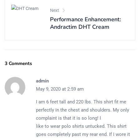
Next
Performance Enhancement:
Andractim DHT Cream
3 Comments
admin
May 9, 2020 at 2:59 am
I am 6 feet tall and 220 lbs. This shirt fit me
perfectly in the chest and shoulders. My only
complaint is that it is so long! I
like to wear polo shirts untucked. This shirt
goes completely past my rear end. If I wore it