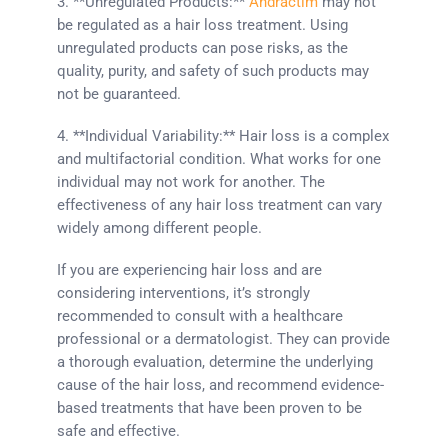
3. **Unregulated Products:**
Andractim
may not
be regulated as a hair loss treatment. Using
unregulated products can pose risks, as the
quality, purity, and safety of such products may
not be guaranteed.
4. **Individual Variability:** Hair loss is a complex
and multifactorial condition. What works for one
individual may not work for another. The
effectiveness of any hair loss treatment can vary
widely among different people.
If you are experiencing hair loss and are
considering interventions, it’s strongly
recommended to consult with a healthcare
professional or a dermatologist. They can provide
a thorough evaluation, determine the underlying
cause of the hair loss, and recommend evidence-
based treatments that have been proven to be
safe and effective.