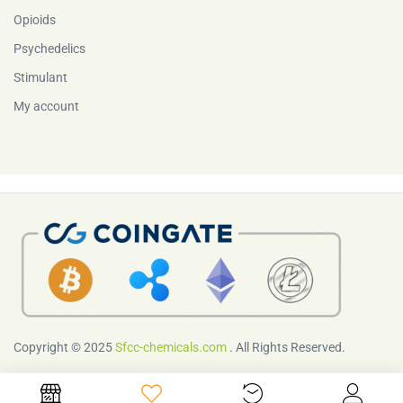
Opioids
Psychedelics
Stimulant
My account
Copyright © 2025
Sfcc-chemicals.com
. All Rights Reserved.