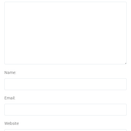
Name:
Email:
Website