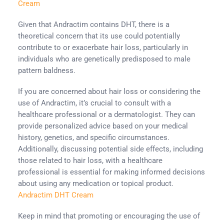
Cream
Given that Andractim contains DHT, there is a
theoretical concern that its use could potentially
contribute to or exacerbate hair loss, particularly in
individuals who are genetically predisposed to male
pattern baldness.
If you are concerned about hair loss or considering the
use of Andractim, it’s crucial to consult with a
healthcare professional or a dermatologist. They can
provide personalized advice based on your medical
history, genetics, and specific circumstances.
Additionally, discussing potential side effects, including
those related to hair loss, with a healthcare
professional is essential for making informed decisions
about using any medication or topical product.
Andractim DHT Cream
Keep in mind that promoting or encouraging the use of