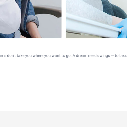
ms don’t take you where you want to go. A dream needs wings — to becom