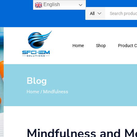
English
All
Home
Shop
Product 
Blog
Home
/
Mindfulness
Mindfulness and Me