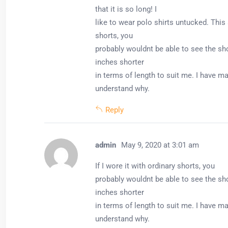
that it is so long! I
like to wear polo shirts untucked. This 
shorts, you
probably wouldnt be able to see the shor
inches shorter
in terms of length to suit me. I have ma
understand why.
Reply
admin
May 9, 2020 at 3:01 am
If I wore it with ordinary shorts, you
probably wouldnt be able to see the shor
inches shorter
in terms of length to suit me. I have ma
understand why.