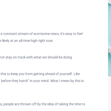
 a constant stream of worrisome news, it’s easy to feel
likely at an all-time high right now.
o not stay on track with what we should be doing.
this to keep you from getting ahead of yourself. Like
 before they hatch” in your mind. What I mean by this is
s, people are thrown off by the idea of taking the time to