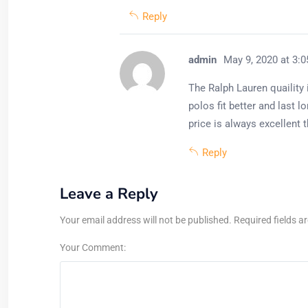
Reply
admin
May 9, 2020 at 3:
The Ralph Lauren quaility
polos fit better and last 
price is always excellent
Reply
Leave a Reply
Your email address will not be published. Required fields a
Your Comment: