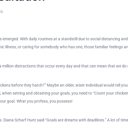
ts
 emerged. With daily routines at a standstill due to social distancing and
ic illness, or caring for somebody who has one, those familiar feelings are 
are a million distractions that occur every day and that can mean that we d
kens before they hatch?” Maybe an older, wiser individual would tell you 
l, when setting and obtaining your goals, you need to “Count your chicken
your goal. What you profess, you possess!
s. Diana Scharf Hunt said “Goals are dreams with deadlines.” A lot of time