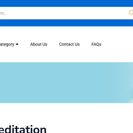
Category
About Us
Contact Us
FAQs
ditation