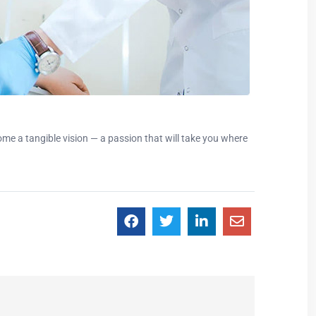
e a tangible vision — a passion that will take you where