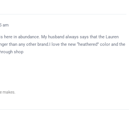
05 am
 is here in abundance. My husband always says that the Lauren
longer than any other brand.I love the new “heathered” color and the
 through shop
re makes.