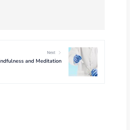
Next
ndfulness and Meditation