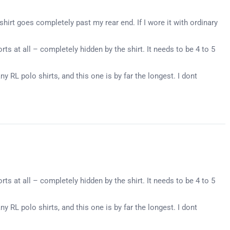
shirt goes completely past my rear end. If I wore it with ordinary
ts at all – completely hidden by the shirt. It needs to be 4 to 5
ny RL polo shirts, and this one is by far the longest. I dont
ts at all – completely hidden by the shirt. It needs to be 4 to 5
ny RL polo shirts, and this one is by far the longest. I dont