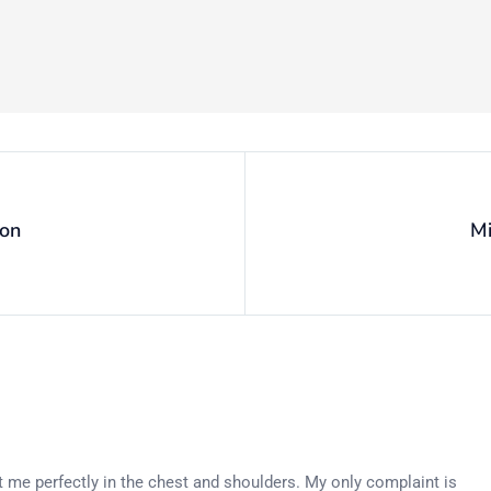
ion
Mi
 fit me perfectly in the chest and shoulders. My only complaint is