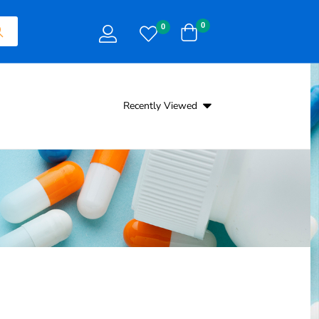
0
0
Recently Viewed