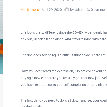
Mindfulness
April 29, 2020
by
admin
0
commen
Life looks pretty different since the COVID-19 pandemic has
anxious, uncertain and alone. And if you’re living with chron
Keeping one’s self going is a difficult thing to do. There 
Have you ever heard the expression, “Do not count your chic
buying a new car before you actually got that new job. Wel
you have to start seeing yourself completing or obtaining 
The first thing you need to do is sit down and set your goal
set their goals