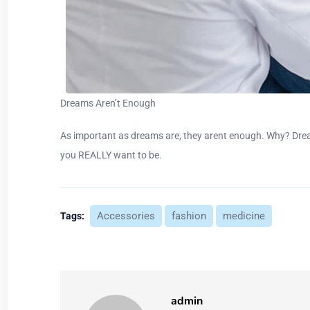
Dreams Aren’t Enough
As important as dreams are, they arent enough. Why? Drea
you REALLY want to be.
Accessories
fashion
medicine
Tags:
admin