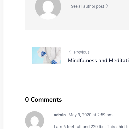
See all author post
Previous
Mindfulness and Meditat
0 Comments
admin
May 9, 2020 at 2:59 am
I am 6 feet tall and 220 lbs. This shirt