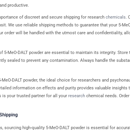
and productive.
portance of discreet and secure shipping for research
chemicals
. 
ransit. We use reliable shipping methods to guarantee that your 5-M
our order will be handled with the utmost care and confidentiality, a
f 5-MeO-DALT powder are essential to maintain its integrity. Store t
ghtly sealed to prevent any contamination. Always handle the substa
-MeO-DALT powder, the ideal choice for researchers and psychonau
iled information on effects and purity provides valuable insights 
is your trusted partner for all your
research
chemical needs. Order 
Shipping
ions, sourcing high-quality 5-MeO-DALT powder is essential for accura