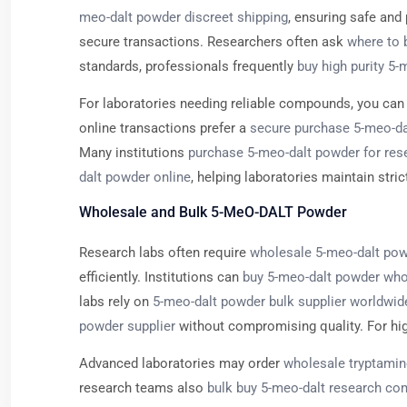
meo-dalt powder discreet shipping
, ensuring safe and
secure transactions. Researchers often ask
where to 
standards, professionals frequently
buy high purity 5
For laboratories needing reliable compounds, you ca
online transactions prefer a
secure purchase 5-meo-da
Many institutions
purchase 5-meo-dalt powder for res
dalt powder online
, helping laboratories maintain stric
Wholesale and Bulk 5-MeO-DALT Powder
Research labs often require
wholesale 5-meo-dalt pow
efficiently. Institutions can
buy 5-meo-dalt powder who
labs rely on
5-meo-dalt powder bulk supplier worldwid
powder supplier
without compromising quality. For h
Advanced laboratories may order
wholesale tryptamin
research teams also
bulk buy 5-meo-dalt research c