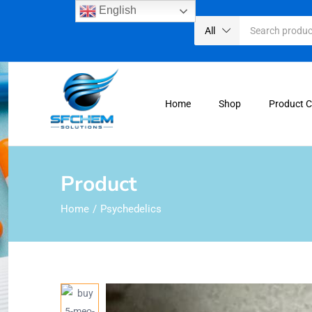
English
All
Home
Shop
Product 
Product
Home
Psychedelics