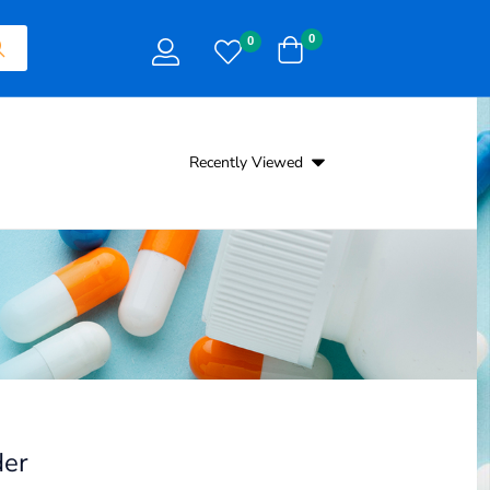
0
0
Recently Viewed
er