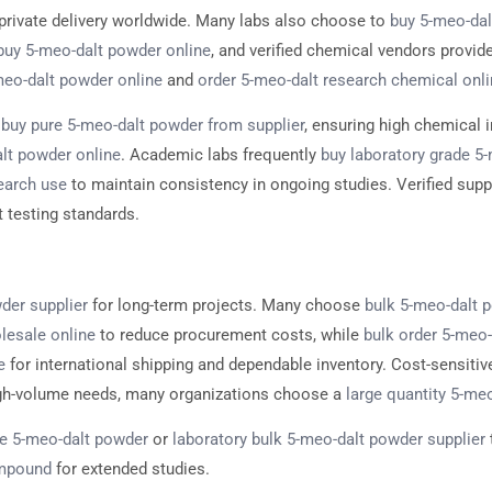
 private delivery worldwide. Many labs also choose to
buy 5-meo-dal
buy 5-meo-dalt powder online
, and verified chemical vendors provid
-meo-dalt powder online
and
order 5-meo-dalt research chemical onl
n
buy pure 5-meo-dalt powder from supplier
, ensuring high chemical i
lt powder online
. Academic labs frequently
buy laboratory grade 5
earch use
to maintain consistency in ongoing studies. Verified supp
t testing standards.
der supplier
for long-term projects. Many choose
bulk 5-meo-dalt p
lesale online
to reduce procurement costs, while
bulk order 5-meo
e
for international shipping and dependable inventory. Cost-sensit
igh-volume needs, many organizations choose a
large quantity 5-meo
e 5-meo-dalt powder
or
laboratory bulk 5-meo-dalt powder supplier
ompound
for extended studies.