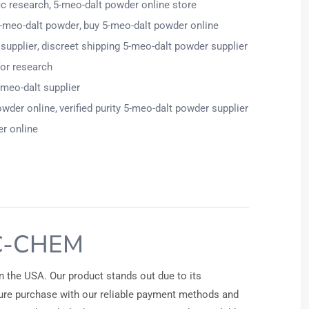
ic research
5-meo-dalt powder online store
-meo-dalt powder
buy 5-meo-dalt powder online
supplier
discreet shipping 5-meo-dalt powder supplier
for research
-meo-dalt supplier
owder online
verified purity 5-meo-dalt powder supplier
r online
C-CHEM
n the USA. Our product stands out due to its
ecure purchase with our reliable payment methods and