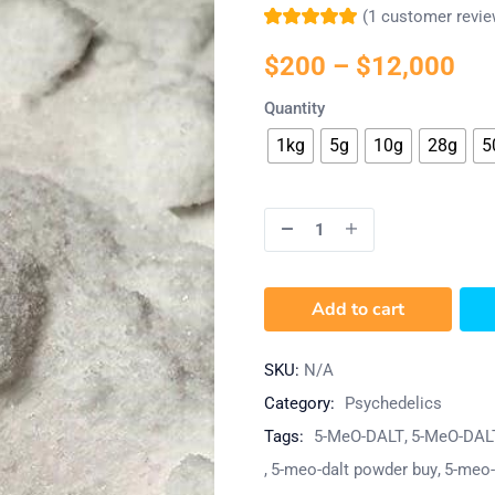
(
1
customer revie
Rated
1
5.00
out
of 5 based on
$
200
–
$
12,000
customer rating
Quantity
1kg
5g
10g
28g
5
Add to cart
SKU:
N/A
Category:
Psychedelics
Tags:
5-MeO-DALT
5-MeO-DAL
5-meo-dalt powder buy
5-meo-