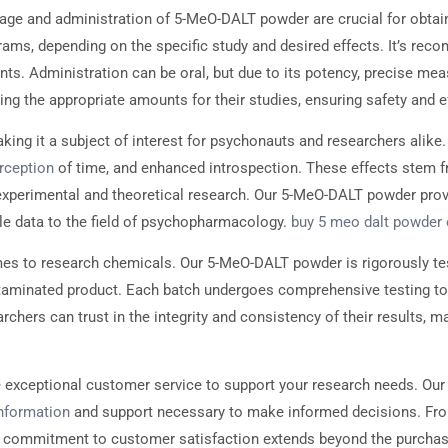
ge and administration of 5-MeO-DALT powder are crucial for obtai
rams, depending on the specific study and desired effects. It’s re
. Administration can be oral, but due to its potency, precise meas
ng the appropriate amounts for their studies, ensuring safety and e
ng it a subject of interest for psychonauts and researchers alike.
rception
of time, and enhanced introspection. These effects stem fr
h experimental and theoretical research. Our 5-MeO-DALT powder provi
ble data to the field of psychopharmacology.
buy 5 meo dalt powder 
es to research chemicals. Our 5-MeO-DALT powder is rigorously tes
contaminated product. Each batch undergoes comprehensive testing t
hers can trust in the integrity and consistency of their results, ma
 exceptional customer service to support your research needs. Our
nformation
and support necessary to make informed decisions. From
Our commitment to customer satisfaction extends beyond the purchas