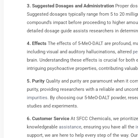
3. Suggested Dosages and Administration
Proper dosa
Suggested dosages typically range from 5 to 20 millig
compound’s impact before proceeding to higher amounts
detailed dosage guide assists researchers in determini
4. Effects
The effects of 5-MeO-DALT are profound, maki
including visual and auditory hallucinations, altered
pe
brain. Understanding these effects is crucial for bot
intriguing psychoactive properties, contributing valua
5. Purity
Quality and purity are paramount when it com
purity, providing researchers with a reliable and un
impurities
. By choosing our 5-MeO-DALT powder, researc
studies and experiments.
6. Customer Service
At SFCC Chemicals, we prioritize
knowledgeable
assistance
, ensuring you have all the
i
support, we are here to help every step of the way. 