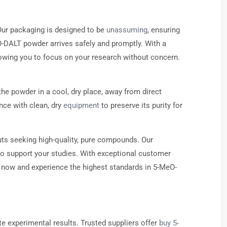
Our packaging is designed to be
unassuming
, ensuring
eO-DALT powder arrives safely and promptly. With a
llowing you to focus on your research without concern.
he powder in a cool, dry place, away from direct
nce with clean, dry
equipment
to preserve its purity for
ts seeking high-quality, pure compounds. Our
to support your studies. With exceptional customer
now and experience the highest standards in 5-MeO-
te experimental results. Trusted suppliers offer
buy 5-