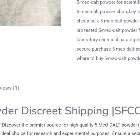
5-meo-dalt powder for scientif
5-meo-dalt powder shop
buy 5
cheap bulk 5-meo-dalt powder 
lab tested 5-meo-dalt powder 
laboratory chemical catalog 5
secure purchase 5-meo-dalt p
where to buy 5-meo-dalt powde
views (1)
er Discreet Shipping
|
SFC
? Discover the premier source for high-quality 5-MeO-DALT powder i
the ideal choice for research and experimental purposes. Ensure a s