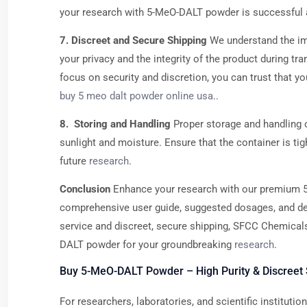
your research with 5-MeO-DALT powder is successful 
7. Discreet and Secure Shipping
We understand the im
your privacy and the integrity of the product during t
focus on security and discretion, you can trust that y
buy 5 meo dalt powder online usa
..
8. Storing and Handling
Proper storage and handling o
sunlight and moisture. Ensure that the container is ti
future
research
.
Conclusion
Enhance your research with our premium 5
comprehensive user guide, suggested dosages, and deta
service and discreet, secure shipping, SFCC Chemicals 
DALT powder for your groundbreaking
research
.
Buy 5-MeO-DALT Powder – High Purity & Discreet 
For researchers, laboratories, and scientific institut