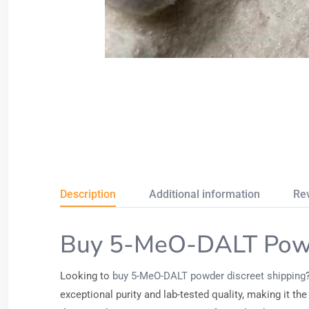
Description
Additional information
Re
Buy 5-MeO-DALT Powd
Looking to
buy 5-MeO-DALT powder discreet shipping
exceptional purity and lab-tested quality, making it 