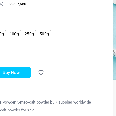
w)
Sold:
7,660
0g
100g
250g
500g
Buy Now
T Powder
5-meo-dalt powder bulk supplier worldwide
dalt powder for sale