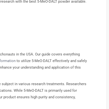
r research with the best 5-MeO-DALT powder available.
chonauts in the USA. Our guide covers everything
nformation
to utilize 5-MeO-DALT effectively and safely
 enhance your understanding and application of this
le subject in various research treatments. Researchers
lications. While 5-MeO-DALT is primarily used for
r product ensures high purity and consistency,