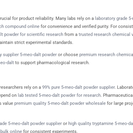
rucial for product reliability. Many labs rely on a
laboratory grade 5
rch compound online
for convenience and verified purity. For consist
t powder for scientific research
from a
trusted research chemical 
intain strict experimental standards.
y supplier 5-meo-dalt powder
or choose
premium research chemica
eo-dalt
to support pharmacological research.
researchers rely on a
99% pure 5-meo-dalt powder supplier
. Laborat
depend on
lab tested 5-meo-dalt powder for research
. Pharmaceutica
s value
premium quality 5-meo-dalt powder wholesale
for large proj
rade 5-meo-dalt powder supplier
or
high quality tryptamine 5-meo-da
bulk online
for consistent experiments.