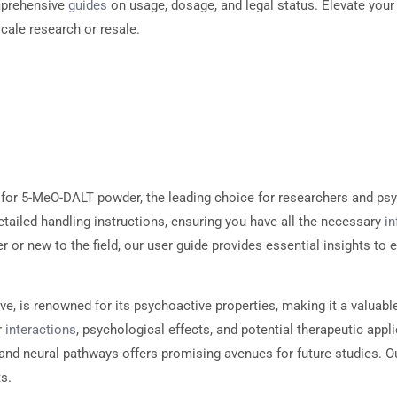
mprehensive
guides
on usage, dosage, and legal status. Elevate you
scale research or resale.
for 5-MeO-DALT powder, the leading choice for researchers and psy
tailed handling instructions, ensuring you have all the necessary
i
 or new to the field, our user guide provides essential insights to
ve, is renowned for its psychoactive properties, making it a valuab
r
interactions
, psychological effects, and potential therapeutic app
and neural pathways offers promising avenues for future studies. Ou
s.