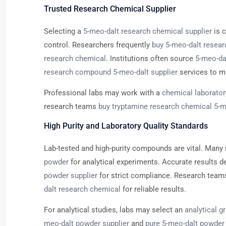
Trusted Research Chemical Supplier
Selecting a
5-meo-dalt research chemical supplier
is c
control. Researchers frequently
buy 5-meo-dalt resea
research chemical
. Institutions often source
5-meo-dal
research compound 5-meo-dalt supplier
services to ma
Professional labs may work with a
chemical laborator
research teams
buy tryptamine research chemical 5-m
High Purity and Laboratory Quality Standards
Lab-tested and high-purity compounds are vital. Many 
powder
for analytical experiments. Accurate results 
powder supplier
for strict compliance. Research team
dalt research chemical
for reliable results.
For analytical studies, labs may select an
analytical g
meo-dalt powder supplier
and
pure 5-meo-dalt powder 