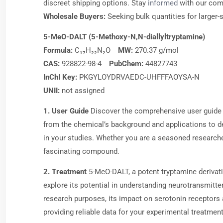
discreet shipping options. Stay
informed
with our co
Wholesale Buyers:
Seeking bulk quantities for larger-
5-MeO-DALT (5-Methoxy-N,N-diallyltryptamine)
Formula:
C₁₇H₂₂N₂O
MW:
270.37 g/mol
CAS:
928822-98-4
PubChem:
44827743
InChI Key:
PKGYLOYDRVAEDC-UHFFFAOYSA-N
UNII:
not assigned
1. User Guide
Discover the comprehensive user guide 
from the chemical’s background and applications to de
in your studies. Whether you are a seasoned researcher
fascinating compound.
2. Treatment
5-MeO-DALT, a potent tryptamine derivati
explore its potential in understanding neurotransmitte
research purposes, its impact on serotonin receptors 
providing reliable data for your experimental treatment