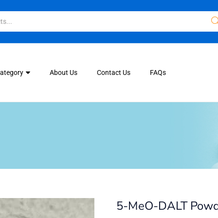
Category
About Us
Contact Us
FAQs
5-MeO-DALT Powd