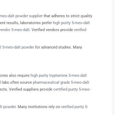
-meo-dalt powder supplier
that adheres to strict quality
ent results, laboratories prefer
high purity 5-meo-dalt
vendor 5-meo-dalt
. Verified vendors provide
verified
l 5-meo-dalt powder
for advanced studies. Many
ories also require
high purity tryptamine 5-meo-dalt
l labs often source
pharmaceutical grade 5-meo-dalt
ects. Verified suppliers provide
certified purity 5-meo-
lt powder
. Many institutions rely on
verified purity 5-