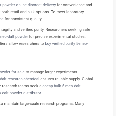
t powder online discreet delivery
for convenience and
e both retail and bulk options. To meet laboratory
ine
for consistent quality.
ntegrity and verified purity. Researchers seeking safe
-meo-dalt powder
for precise experimental studies.
liers allow researchers to
buy verified purity 5-meo-
owder for sale
to manage larger experiments
-dalt research chemical
ensures reliable supply. Global
ive research teams seek a
cheap bulk 5-meo-dalt
-dalt powder distributor
.
to maintain large-scale research programs. Many