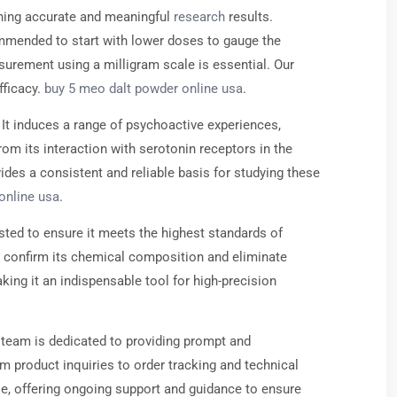
ning accurate and meaningful
research
results.
commended to start with lower doses to gauge the
urement using a milligram scale is essential. Our
fficacy.
buy 5 meo dalt powder online usa
.
 It induces a range of psychoactive experiences,
om its interaction with serotonin receptors in the
des a consistent and reliable basis for studying these
online usa
.
ted to ensure it meets the highest standards of
o confirm its chemical composition and eliminate
king it an indispensable tool for high-precision
 team is dedicated to providing prompt and
 product inquiries to order tracking and technical
e, offering ongoing support and guidance to ensure