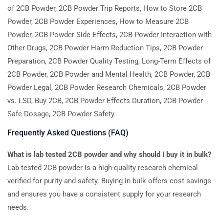
of 2CB Powder, 2CB Powder Trip Reports, How to Store 2CB
Powder, 2CB Powder Experiences, How to Measure 2CB
Powder, 2CB Powder Side Effects, 2CB Powder Interaction with
Other Drugs, 2CB Powder Harm Reduction Tips, 2CB Powder
Preparation, 2CB Powder Quality Testing, Long-Term Effects of
2CB Powder, 2CB Powder and Mental Health, 2CB Powder, 2CB
Powder Legal, 2CB Powder Research Chemicals, 2CB Powder
vs. LSD, Buy 2CB, 2CB Powder Effects Duration, 2CB Powder
Safe Dosage, 2CB Powder Safety.
Frequently Asked Questions (FAQ)
What is lab tested 2CB powder and why should I buy it in bulk?
Lab tested 2CB powder is a high-quality research chemical
verified for purity and safety. Buying in bulk offers cost savings
and ensures you have a consistent supply for your research
needs.