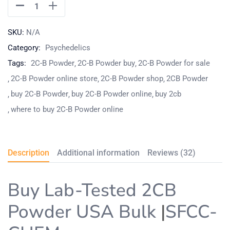
SKU:
N/A
Category:
Psychedelics
Tags:
2C-B Powder
2C-B Powder buy
2C-B Powder for sale
2C-B Powder online store
2C-B Powder shop
2CB Powder
buy 2C-B Powder
buy 2C-B Powder online
buy 2cb
where to buy 2C-B Powder online
Description
Additional information
Reviews (32)
Buy Lab-Tested 2CB
Powder USA Bulk
|
SFCC-