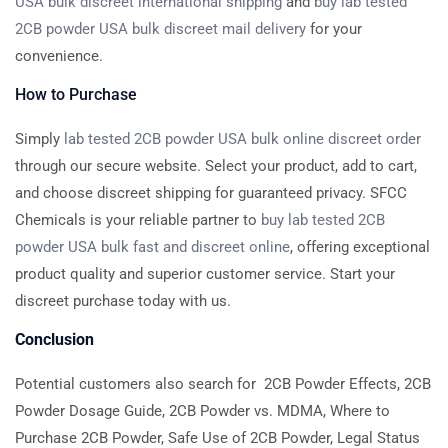
USA bulk discreet international shipping
and
buy lab tested
2CB powder USA bulk discreet mail delivery
for your
convenience.
How to Purchase
Simply
lab tested 2CB powder USA bulk online discreet order
through our secure website. Select your product, add to cart,
and choose discreet shipping for guaranteed privacy. SFCC
Chemicals is your reliable partner to
buy lab tested 2CB
powder USA bulk fast and discreet online
, offering exceptional
product quality and superior customer service. Start your
discreet purchase today with us.
Conclusion
Potential customers also search for 2CB Powder Effects, 2CB
Powder Dosage Guide, 2CB Powder vs. MDMA, Where to
Purchase 2CB Powder, Safe Use of 2CB Powder, Legal Status