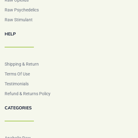
Raw Opioids
Raw Psychedelics
Raw Stimulant
HELP
Shipping & Return
Terms Of Use
Testimonials
Refund & Returns Policy
CATEGORIES