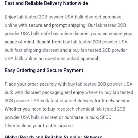
Fast and Reliable Delivery Nationwide
Enjoy
lab tested 2CB powder USA bulk discreet purchase
online
with secure and prompt shipping. Our
lab tested 2CB
powder USA bulk safe buy online discreet
policies ensure your
peace of mind. Benefit from
buy lab tested 2CB powder USA
bulk fast shipping discreet
and a
buy lab tested 2CB powder
USA bulk online no questions asked
approach.
Easy Ordering and Secure Payment
Place your order securely with
buy lab tested 2CB powder USA
bulk with discreet packaging
and enjoy
where to buy lab tested
2CB powder USA bulk fast discreet delivery
for timely service.
Whether you need to
buy research chemical lab tested 2CB
powder USA bulk discreet
or purchase in bulk, SFCC
Chemicals is your trusted source.
Global Reach and Reliable Supplier Network