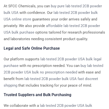
At SFCC Chemicals, you can
buy pure lab tested 2CB powder
bulk USA
with confidence. Our
lab tested 2CB powder bulk
USA online store
guarantees your order arrives safely and
privately. We also provide
affordable lab tested 2CB powder
USA bulk purchase
options tailored for research professionals
and laboratories needing consistent product quality.
Legal and Safe Online Purchase
Our platform supports
lab tested 2CB powder USA bulk legal
purchase
with no prescription needed. You can
buy lab tested
2CB powder USA bulk no prescription needed
with ease and
benefit from
lab tested 2CB powder bulk USA fast discreet
shipping
that includes tracking for your peace of mind.
Trusted Suppliers and Bulk Purchasing
We collaborate with a
lab tested 2CB powder USA bulk