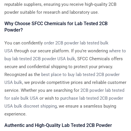
reputable suppliers, ensuring you receive high-quality 2CB
powder suitable for research and laboratory use.
Why Choose SFCC Chemicals for Lab Tested 2CB
Powder?
You can confidently
order 2CB powder lab tested bulk
USA
through our secure platform. If you’re wondering
where to
buy lab tested 2CB powder USA bulk
, SFCC Chemicals offers
secure and confidential shipping to protect your privacy.
Recognized as the
best place to buy lab tested 2CB powder
USA bulk
, we provide competitive prices and reliable customer
service. Whether you are searching for
2CB powder lab tested
for sale bulk USA
or wish to
purchase lab tested 2CB powder
USA bulk discreet shipping
, we ensure a seamless buying
experience.
Authentic and High-Quality Lab Tested 2CB Powder