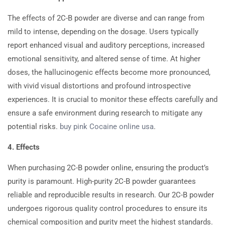
The effects of 2C-B powder are diverse and can range from
mild to intense, depending on the dosage. Users typically
report enhanced visual and auditory perceptions, increased
emotional sensitivity, and altered sense of time. At higher
doses, the hallucinogenic effects become more pronounced,
with vivid visual distortions and profound introspective
experiences. It is crucial to monitor these effects carefully and
ensure a safe environment during research to mitigate any
potential risks.
buy pink Cocaine online usa
.
4. Effects
When purchasing 2C-B powder online, ensuring the product’s
purity is paramount. High-purity 2C-B powder guarantees
reliable and reproducible results in research. Our 2C-B powder
undergoes rigorous quality control procedures to ensure its
chemical composition and purity meet the highest standards.