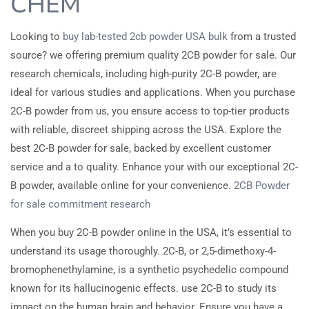
CHEM
Looking to
buy lab-tested 2cb powder USA bulk
from a trusted
source? we offering premium quality 2CB powder for sale. Our
research chemicals, including high-purity 2C-B powder, are
ideal for various studies and applications. When you purchase
2C-B powder from us, you ensure access to top-tier products
with reliable, discreet shipping across the USA. Explore the
best 2C-B powder for sale, backed by excellent customer
service and a to quality. Enhance your with our exceptional 2C-
B powder, available online for your convenience.
2CB Powder
for sale
commitment
research
When you buy 2C-B powder online in the USA, it’s essential to
understand its usage thoroughly. 2C-B, or 2,5-dimethoxy-4-
bromophenethylamine, is a synthetic psychedelic compound
known for its hallucinogenic effects. use 2C-B to study its
impact on the human brain and behavior. Ensure you have a