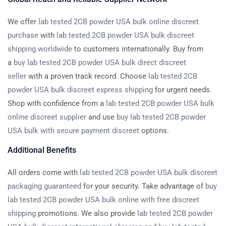
We offer
lab tested 2CB powder USA bulk online discreet
purchase
with
lab tested 2CB powder USA bulk discreet
shipping worldwide
to customers internationally. Buy from
a
buy lab tested 2CB powder USA bulk direct discreet
seller
with a proven track record. Choose
lab tested 2CB
powder USA bulk discreet express shipping
for urgent needs.
Shop with confidence from a
lab tested 2CB powder USA bulk
online discreet supplier
and use
buy lab tested 2CB powder
USA bulk with secure payment discreet
options.
Additional Benefits
All orders come with
lab tested 2CB powder USA bulk discreet
packaging guaranteed
for your security. Take advantage of
buy
lab tested 2CB powder USA bulk online with free discreet
shipping
promotions. We also provide
lab tested 2CB powder