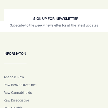
SIGN UP FOR NEWSLETTER
Subscribe to the weekly newsletter for all the latest updates
INFORMATON
Anabolic Raw
Raw Benzodiazepines
Raw Cannabinoids
Raw Dissociative