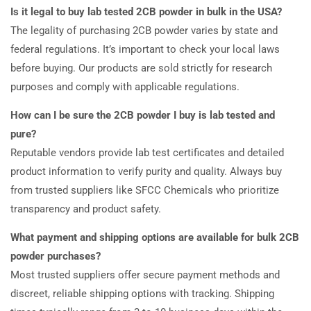
Is it legal to buy lab tested 2CB powder in bulk in the USA?
The legality of purchasing 2CB powder varies by state and
federal regulations. It’s important to check your local laws
before buying. Our products are sold strictly for research
purposes and comply with applicable regulations.
How can I be sure the 2CB powder I buy is lab tested and
pure?
Reputable vendors provide lab test certificates and detailed
product information to verify purity and quality. Always buy
from trusted suppliers like SFCC Chemicals who prioritize
transparency and product safety.
What payment and shipping options are available for bulk 2CB
powder purchases?
Most trusted suppliers offer secure payment methods and
discreet, reliable shipping options with tracking. Shipping