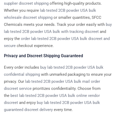
supplier discreet shipping
offering high-quality products.
Whether you require
lab tested 2CB powder USA bulk
wholesale discreet shipping
or smaller quantities, SFCC
Chemicals meets your needs. Track your order easily with
buy
lab tested 2CB powder USA bulk with tracking discreet
and
enjoy the
order lab tested 2CB powder USA bulk discreet and
secure
checkout experience.
Privacy and Discreet Shipping Guaranteed
Every order includes
buy lab tested 2CB powder USA bulk
confidential shipping
with unmarked packaging to ensure your
privacy. Our
lab tested 2CB powder USA bulk mail order
discreet service
prioritizes confidentiality. Choose from
the
best lab tested 2CB powder USA bulk online vendor
discreet
and enjoy
buy lab tested 2CB powder USA bulk
guaranteed discreet delivery
every time.