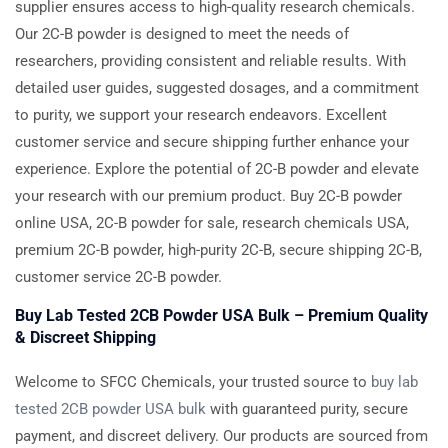
supplier ensures access to high-quality research chemicals.
Our 2C-B powder is designed to meet the needs of
researchers, providing consistent and reliable results. With
detailed user guides, suggested dosages, and a commitment
to purity, we support your research endeavors. Excellent
customer service and secure shipping further enhance your
experience. Explore the potential of 2C-B powder and elevate
your research with our premium product. Buy 2C-B powder
online USA, 2C-B powder for sale, research chemicals USA,
premium 2C-B powder, high-purity 2C-B, secure shipping 2C-B,
customer service 2C-B powder.
Buy Lab Tested 2CB Powder USA Bulk – Premium Quality
& Discreet Shipping
Welcome to SFCC Chemicals, your trusted source to
buy lab
tested 2CB powder USA bulk
with guaranteed purity, secure
payment, and discreet delivery. Our products are sourced from