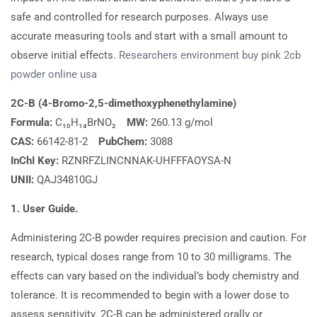
safe and controlled for research purposes. Always use
accurate measuring tools and start with a small amount to
observe initial effects.
Researchers
environment
buy
pink 2cb
powder online usa
2C-B (4-Bromo-2,5-dimethoxyphenethylamine)
Formula:
C₁₀H₁₄BrNO₂
MW:
260.13 g/mol
CAS:
66142-81-2
PubChem:
3088
InChI Key:
RZNRFZLINCNNAK-UHFFFAOYSA-N
UNII:
QAJ34810GJ
1. User Guide.
Administering 2C-B powder requires precision and caution. For
research, typical doses range from 10 to 30 milligrams. The
effects can vary based on the individual’s body chemistry and
tolerance. It is recommended to begin with a lower dose to
assess sensitivity. 2C-B can be administered orally or