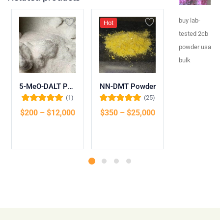
buy lab-
Hot
tested 2cb
powder usa
bulk
5-MeO-DALT Powder
NN-DMT Powder
(1)
(25)
Rated
5.00
out
Rated
5.00
out
Rated
5.00
out
$
200
–
$
12,000
$
350
–
$
25,000
$
175
–
$
9
of 5
of 5
of 5
Select options
Select options
Select opti