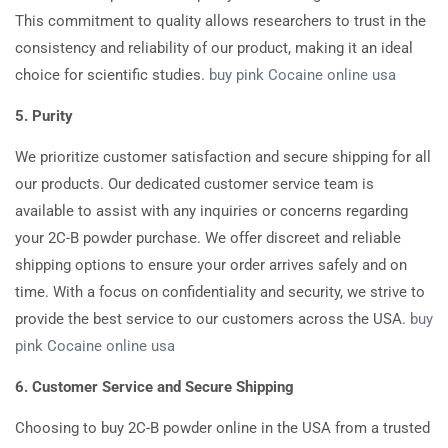
This commitment to quality allows researchers to trust in the
consistency and reliability of our product, making it an ideal
choice for scientific studies.
buy pink Cocaine online usa
5. Purity
We prioritize customer satisfaction and secure shipping for all
our products. Our dedicated customer service team is
available to assist with any inquiries or concerns regarding
your 2C-B powder purchase. We offer discreet and reliable
shipping options to ensure your order arrives safely and on
time. With a focus on confidentiality and security, we strive to
provide the best service to our customers across the USA.
buy
pink Cocaine online usa
6. Customer Service and Secure Shipping
Choosing to buy 2C-B powder online in the USA from a trusted