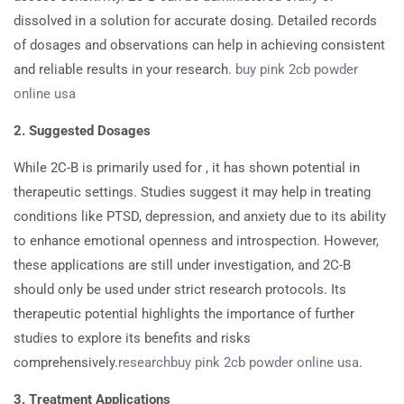
dissolved in a solution for accurate dosing. Detailed records
of dosages and observations can help in achieving consistent
and reliable results in your research.
buy pink 2cb powder
online usa
2. Suggested Dosages
While 2C-B is primarily used for , it has shown potential in
therapeutic settings. Studies suggest it may help in treating
conditions like PTSD, depression, and anxiety due to its ability
to enhance emotional openness and introspection. However,
these applications are still under investigation, and 2C-B
should only be used under strict research protocols. Its
therapeutic potential highlights the importance of further
studies to explore its benefits and risks
comprehensively.
research
buy pink 2cb powder online usa
.
3. Treatment Applications