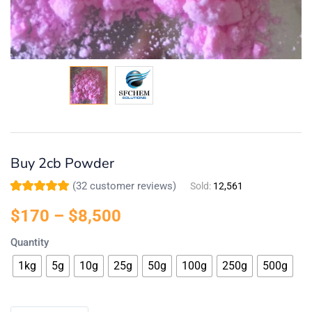
Buy 2cb Powder
(
32
customer reviews)
Sold:
12,561
Rated
32
5.00
out
of 5 based on
$
170
–
$
8,500
customer
ratings
Quantity
1kg
5g
10g
25g
50g
100g
250g
500g