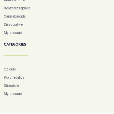
Anabolic Raw
Benzodiazepines
Cannabinoids
Dissociative
My account
CATEGORIES
Opioids
Psychedelics
Stimulant
My account