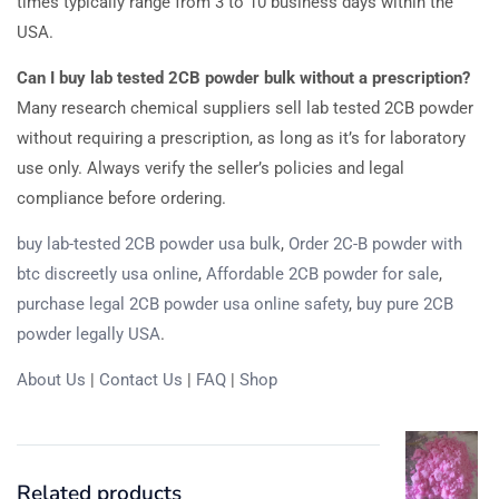
times typically range from 3 to 10 business days within the
USA.
Can I buy lab tested 2CB powder bulk without a prescription?
Many research chemical suppliers sell lab tested 2CB powder
without requiring a prescription, as long as it’s for laboratory
use only. Always verify the seller’s policies and legal
compliance before ordering.
buy lab-tested 2CB powder usa bulk
,
Order 2C-B powder with
btc discreetly usa online
,
Affordable 2CB powder for sale
,
purchase legal 2CB powder usa online safety
,
buy pure 2CB
powder legally USA
.
About Us
|
Contact Us
|
FAQ
|
Shop
Related products