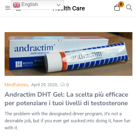
0
English
Health Care
Login
Register
Enter your username and password to login.
Remember me
Lost password?
Mindfulness
April 29, 2020
0
Andractim DHT Gel: La scelta più efficace
per potenziare i tuoi livelli di testosterone
The problem with the designated driver program, it's not a
desirable job, but if you ever get sucked into doing it, have fun
with it.