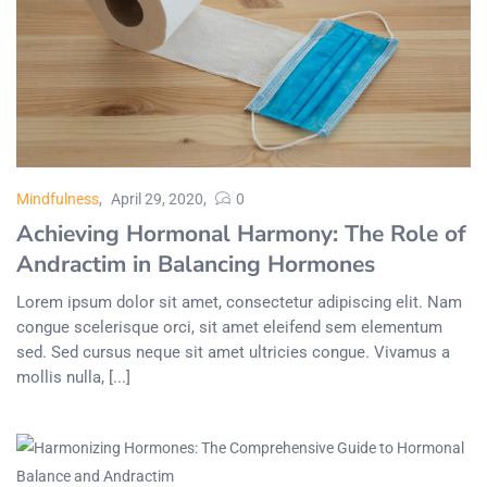
Mindfulness
April 29, 2020
0
Achieving Hormonal Harmony: The Role of
Andractim in Balancing Hormones
Lorem ipsum dolor sit amet, consectetur adipiscing elit. Nam
congue scelerisque orci, sit amet eleifend sem elementum
sed. Sed cursus neque sit amet ultricies congue. Vivamus a
mollis nulla, [...]