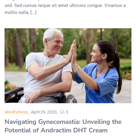
sed. Sed cursus neque sit amet ultricies congue. Vivamus a
mollis nulla, [...]
Mindfulness
April 29, 2020
3
Navigating Gynecomastia: Unveiling the
Potential of Andractim DHT Cream