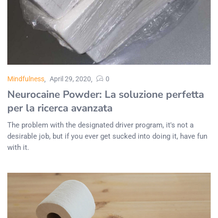
Mindfulness
April 29, 2020
0
Neurocaine Powder: La soluzione perfetta
per la ricerca avanzata
The problem with the designated driver program, it's not a
desirable job, but if you ever get sucked into doing it, have fun
with it.