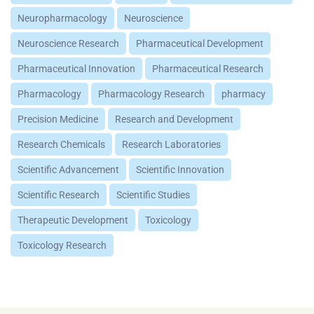
Neuropharmacology
Neuroscience
Neuroscience Research
Pharmaceutical Development
Pharmaceutical Innovation
Pharmaceutical Research
Pharmacology
Pharmacology Research
pharmacy
Precision Medicine
Research and Development
Research Chemicals
Research Laboratories
Scientific Advancement
Scientific Innovation
Scientific Research
Scientific Studies
Therapeutic Development
Toxicology
Toxicology Research