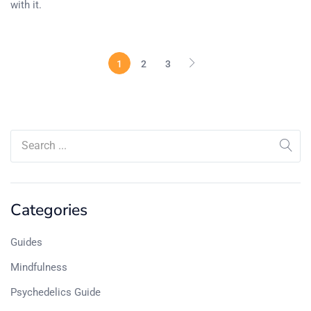
with it.
1
2
3
Categories
Guides
Mindfulness
Psychedelics Guide