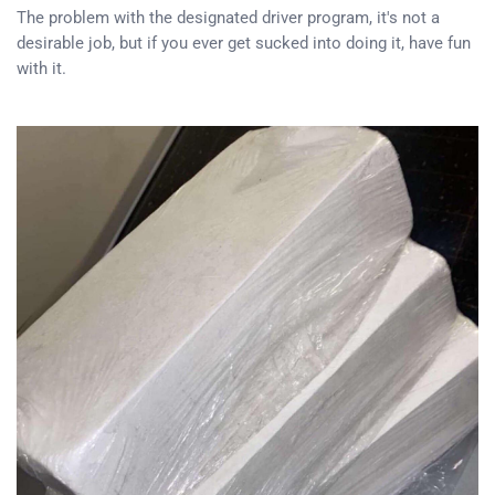
The problem with the designated driver program, it's not a
desirable job, but if you ever get sucked into doing it, have fun
with it.