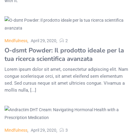
with it.
Mindfulness
April 29, 2020
2
O-dsmt Powder: Il prodotto ideale per la
tua ricerca scientifica avanzata
Lorem ipsum dolor sit amet, consectetur adipiscing elit. Nam
congue scelerisque orci, sit amet eleifend sem elementum
sed. Sed cursus neque sit amet ultricies congue. Vivamus a
mollis nulla, [...]
Mindfulness
April 29, 2020
3