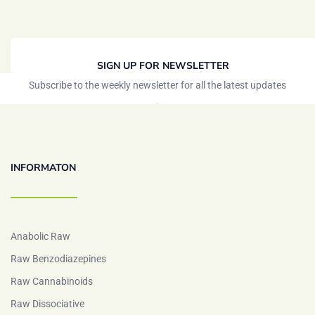
SIGN UP FOR NEWSLETTER
Subscribe to the weekly newsletter for all the latest updates
INFORMATON
Anabolic Raw
Raw Benzodiazepines
Raw Cannabinoids
Raw Dissociative