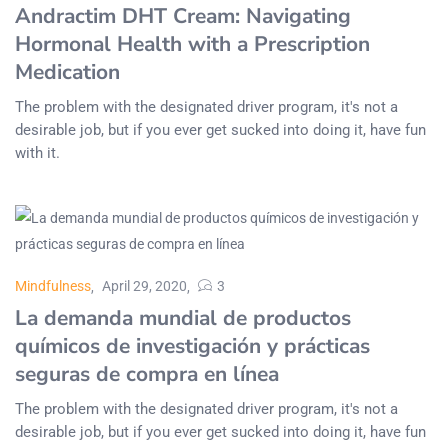
Andractim DHT Cream: Navigating
Hormonal Health with a Prescription
Medication
The problem with the designated driver program, it's not a
desirable job, but if you ever get sucked into doing it, have fun
with it.
Mindfulness
April 29, 2020
3
La demanda mundial de productos
químicos de investigación y prácticas
seguras de compra en línea
The problem with the designated driver program, it's not a
desirable job, but if you ever get sucked into doing it, have fun