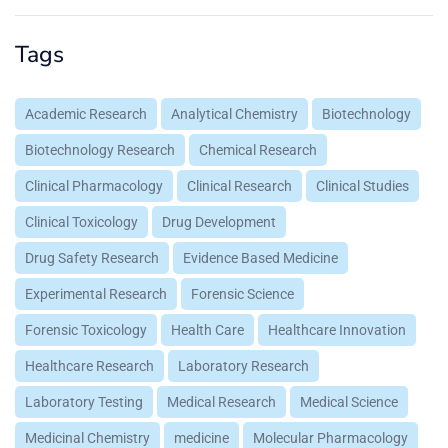
Tags
Academic Research
Analytical Chemistry
Biotechnology
Biotechnology Research
Chemical Research
Clinical Pharmacology
Clinical Research
Clinical Studies
Clinical Toxicology
Drug Development
Drug Safety Research
Evidence Based Medicine
Experimental Research
Forensic Science
Forensic Toxicology
Health Care
Healthcare Innovation
Healthcare Research
Laboratory Research
Laboratory Testing
Medical Research
Medical Science
Medicinal Chemistry
medicine
Molecular Pharmacology