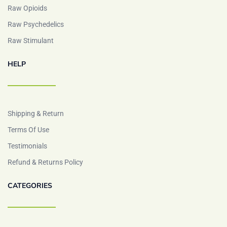
Raw Opioids
Raw Psychedelics
Raw Stimulant
HELP
Shipping & Return
Terms Of Use
Testimonials
Refund & Returns Policy
CATEGORIES