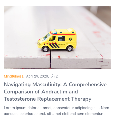
Mindfulness
April 29, 2020
2
Navigating Masculinity: A Comprehensive
Comparison of Andractim and
Testosterone Replacement Therapy
Lorem ipsum dolor sit amet, consectetur adipiscing elit. Nam
congue scelerisque orci, sit amet eleifend sem elementum