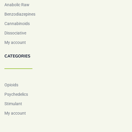
Anabolic Raw
Benzodiazepines
Cannabinoids
Dissociative
My account
CATEGORIES
Opioids
Psychedelics
Stimulant
My account