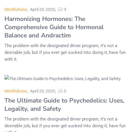
Mindfulness
April 29, 2020
3
Harmonizing Hormones: The
Comprehensive Guide to Hormonal
Balance and Andractim
The problem with the designated driver program, it's not a
desirable job, but if you ever get sucked into doing it, have fun
with it.
Mindfulness
April 29, 2020
0
The Ultimate Guide to Psychedelics: Uses,
Legality, and Safety
The problem with the designated driver program, it's not a
desirable job, but if you ever get sucked into doing it, have fun