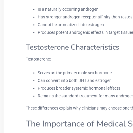
Is a naturally occurring androgen
Has stronger androgen receptor affinity than testo
Cannot be aromatized into estrogen
Produces potent androgenic effects in target tissue
Testosterone Characteristics
Testosterone:
Serves as the primary male sex hormone
Can convert into both DHT and estrogen
Produces broader systemic hormonal effects
Remains the standard treatment for many androgen-
These differences explain why clinicians may choose one t
The Importance of Medical S