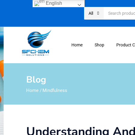
English
All
Home
Shop
Product 
Blog
Home
/
Mindfulness
Understanding Andr