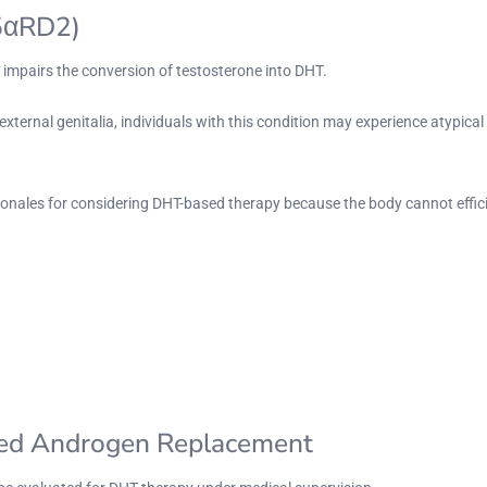
(5αRD2)
t impairs the conversion of testosterone into DHT.
external genitalia, individuals with this condition may experience atypic
ationales for considering DHT-based therapy because the body cannot effi
zed Androgen Replacement