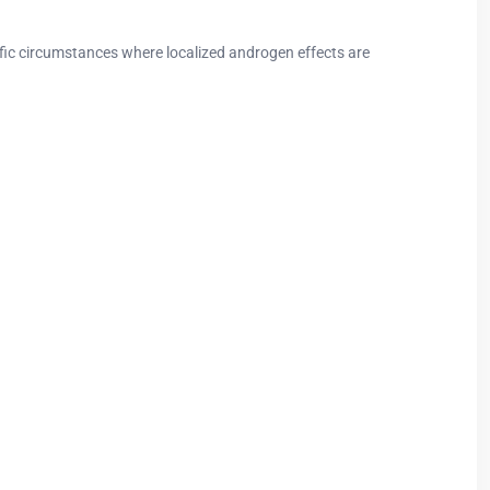
ic circumstances where localized androgen effects are