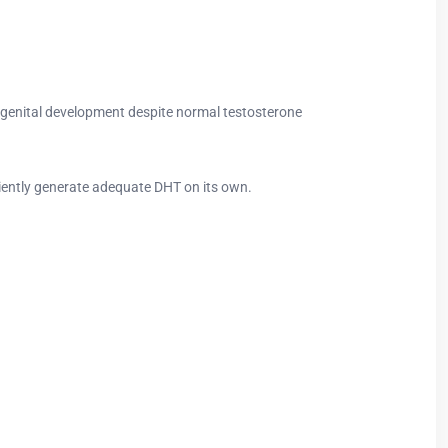
al genital development despite normal testosterone
ciently generate adequate DHT on its own.