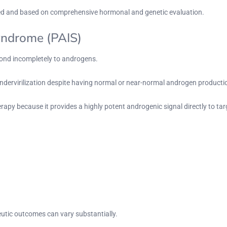
zed and based on comprehensive hormonal and genetic evaluation.
Syndrome (PAIS)
spond incompletely to androgens.
undervirilization despite having normal or near-normal androgen producti
rapy because it provides a highly potent androgenic signal directly to tar
utic outcomes can vary substantially.