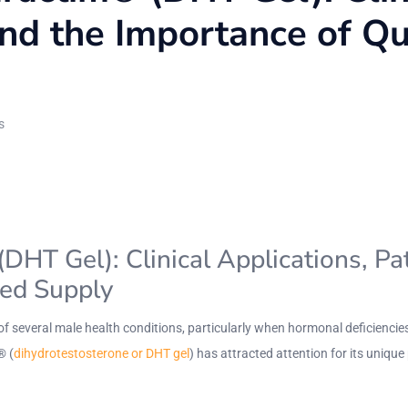
and the Importance of Q
s
T Gel): Clinical Applications, Pat
red Supply
of several male health conditions, particularly when hormonal deficienci
® (
dihydrotestosterone or DHT gel
) has attracted attention for its unique 