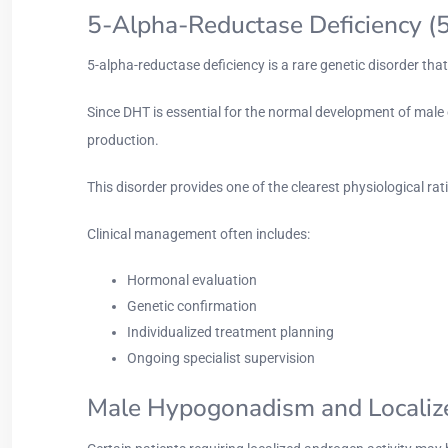
5-Alpha-Reductase Deficiency 
5-alpha-reductase deficiency is a rare genetic disorder tha
Since DHT is essential for the normal development of male 
production.
This disorder provides one of the clearest physiological r
Clinical management often includes:
Hormonal evaluation
Genetic confirmation
Individualized treatment planning
Ongoing specialist supervision
Male Hypogonadism and Locali