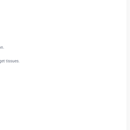
on.
get tissues.