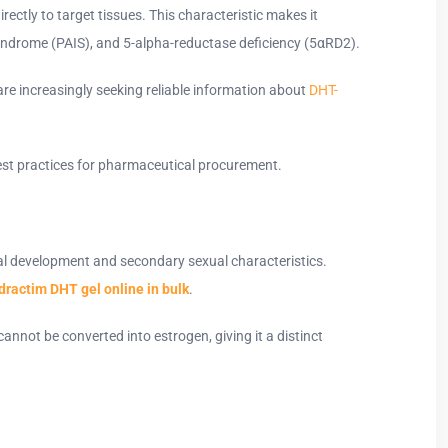
rectly to target tissues. This characteristic makes it
y syndrome (PAIS), and 5-alpha-reductase deficiency (5αRD2).
re increasingly seeking reliable information about
DHT-
d best practices for pharmaceutical procurement.
ual development and secondary sexual characteristics.
dractim DHT gel online in bulk
.
nnot be converted into estrogen, giving it a distinct