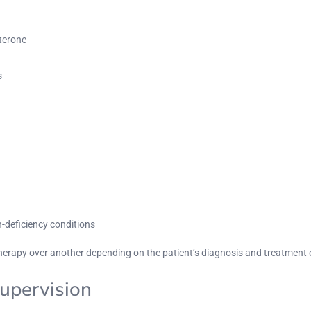
sterone
s
deficiency conditions
herapy over another depending on the patient’s diagnosis and treatment 
upervision