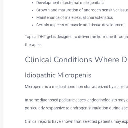
Development of external male genitalia
Growth and maturation of androgen-sensitive tissu
Maintenance of male sexual characteristics
Certain aspects of muscle and tissue development
Topical DHT gel is designed to deliver the hormone throug
therapies.
Clinical Conditions Where 
Idiopathic Micropenis
Micropenis is a medical condition characterized by a stret
In some diagnosed pediatric cases, endocrinologists may e
particularly responsive to androgen stimulation during sp
Clinical reports have shown that selected patients may ex