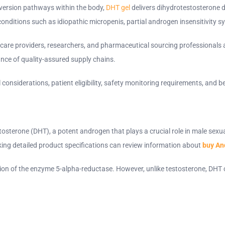
nversion pathways within the body,
DHT gel
delivers dihydrotestosterone di
ing conditions such as idiopathic micropenis, partial androgen insensitivit
are providers, researchers, and pharmaceutical sourcing professionals a
tance of quality-assured supply chains.
al considerations, patient eligibility, safety monitoring requirements, an
tosterone (DHT), a potent androgen that plays a crucial role in male sex
ing detailed product specifications can review information about
buy An
ion of the enzyme 5-alpha-reductase. However, unlike testosterone, DHT ca