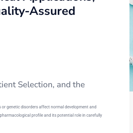
uality-Assured
ient Selection, and the
es or genetic disorders affect normal development and
pharmacological profile and its potential role in carefully