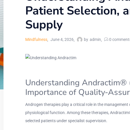
Patient Selection, 
Supply
Mindfulness
June 4, 2026
by
admin
0
comment
Understanding Andractim® (DH
Importance of Quality-Assu
Androgen therapies play a critical role in the management 
physiological function. Among these therapies, Andractim
selected patients under specialist supervision.