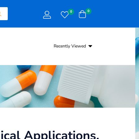
0
0
Recently Viewed
cal Applications,