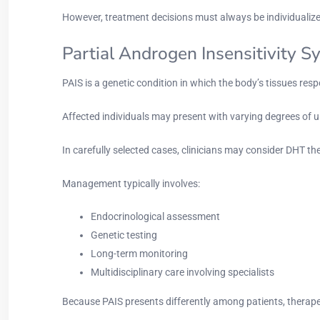
However, treatment decisions must always be individuali
Partial Androgen Insensitivity 
PAIS is a genetic condition in which the body’s tissues re
Affected individuals may present with varying degrees of 
In carefully selected cases, clinicians may consider DHT the
Management typically involves:
Endocrinological assessment
Genetic testing
Long-term monitoring
Multidisciplinary care involving specialists
Because PAIS presents differently among patients, therape