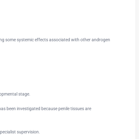
izing some systemic effects associated with other androgen
lopmental stage.
as been investigated because penile tissues are
ecialist supervision.