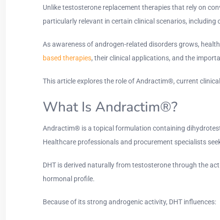
Unlike testosterone replacement therapies that rely on co
particularly relevant in certain clinical scenarios, includ
As awareness of androgen-related disorders grows, healthc
based therapies
, their clinical applications, and the impor
This article explores the role of Andractim®, current clinic
What Is Andractim®?
Andractim® is a topical formulation containing dihydrotes
Healthcare professionals and procurement specialists seek
DHT is derived naturally from testosterone through the act
hormonal profile.
Because of its strong androgenic activity, DHT influences: