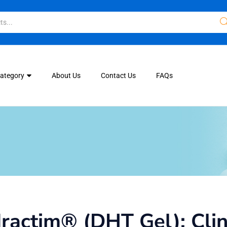
Category
About Us
Contact Us
FAQs
actim® (DHT Gel): Clini