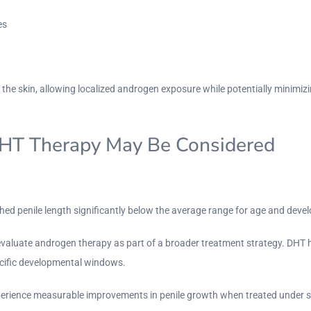
es
h the skin, allowing localized androgen exposure while potentially minim
DHT Therapy May Be Considered
ched penile length significantly below the average range for age and deve
valuate androgen therapy as part of a broader treatment strategy. DHT h
ecific developmental windows.
perience measurable improvements in penile growth when treated under sp