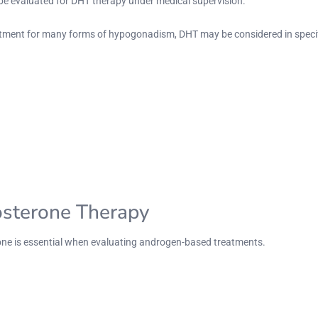
 be evaluated for DHT therapy under medical supervision.
tment for many forms of hypogonadism, DHT may be considered in specif
osterone Therapy
one is essential when evaluating androgen-based treatments.