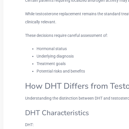
Certain patients requiring localized androgen activity may
While testosterone replacement remains the standard trea
clinically relevant.
These decisions require careful assessment of:
Hormonal status
Underlying diagnosis
Treatment goals
Potential risks and benefits
How DHT Differs from Test
Understanding the distinction between DHT and testoster
DHT Characteristics
DHT: