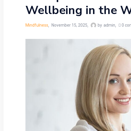
Wellbeing in the W
Mindfulness
November 15, 2025
by
admin
0
co