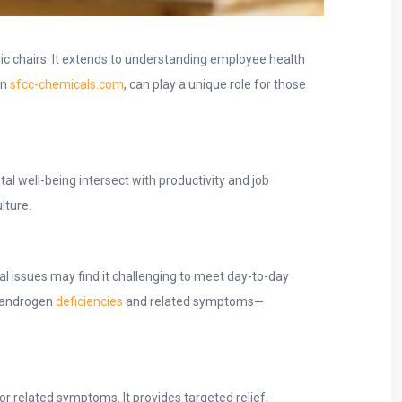
ic chairs. It extends to understanding employee health
on
sfcc-chemicals.com
, can play a unique role for those
l well-being intersect with productivity and job
lture.
l issues may find it challenging to meet day-to-day
h androgen
deficiencies
and related symptoms
—
or related symptoms. It provides targeted relief,