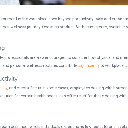
nvironment in the workplace goes beyond productivity tools and ergonom
t their wellness journey. One such product, Andractim cream, available 
ng
R professionals are also encouraged to consider how physical and menta
e
, and personal wellness routines contribute
significantly
to workplace cu
ctivity
ility
, and mental focus. In some cases, employees dealing with hormona
olution for certain health needs, can offer relief for those dealing wit
cream designed to help individuals experiencing low testosterone levels 