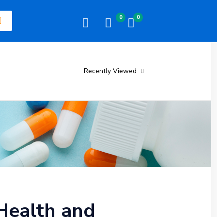
0
0
Recently Viewed
Health and