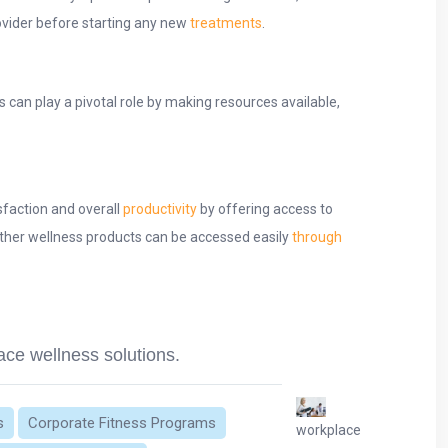
ovider before starting any new
treatments
.
can play a pivotal role by making resources available,
sfaction and overall
productivity
by offering access to
ther wellness products can be accessed easily
through
ace wellness solutions.
s
Corporate Fitness Programs
workplace