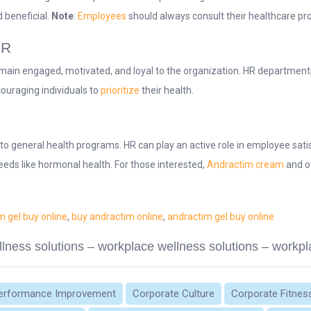
 beneficial.
Note
:
Employees
should always consult their healthcare pr
HR
main engaged, motivated, and loyal to the organization. HR departments 
couraging individuals to
prioritize
their health.
to general health programs. HR can play an active role in employee sati
eeds like hormonal health. For those interested,
Andractim cream
and o
m gel buy online
,
buy andractim online
,
andractim gel buy online
lness solutions – workplace wellness solutions – workpl
erformance Improvement
Corporate Culture
Corporate Fitnes