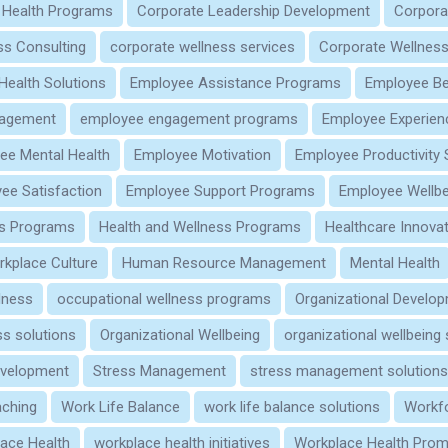
 Health Programs
Corporate Leadership Development
Corpora
ss Consulting
corporate wellness services
Corporate Wellness
 Health Solutions
Employee Assistance Programs
Employee Be
gagement
employee engagement programs
Employee Experien
ee Mental Health
Employee Motivation
Employee Productivity 
ee Satisfaction
Employee Support Programs
Employee Wellbe
s Programs
Health and Wellness Programs
Healthcare Innova
rkplace Culture
Human Resource Management
Mental Health
lness
occupational wellness programs
Organizational Develo
s solutions
Organizational Wellbeing
organizational wellbeing
evelopment
Stress Management
stress management solutions
aching
Work Life Balance
work life balance solutions
Workf
ace Health
workplace health initiatives
Workplace Health Prom