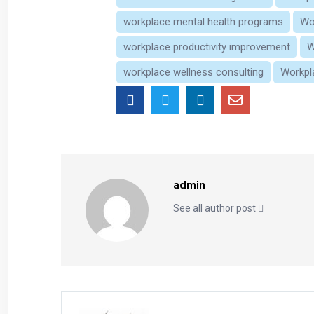
workplace mental health programs
Wo
workplace productivity improvement
W
workplace wellness consulting
Workpl
admin
See all author post