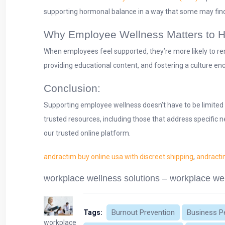
supporting hormonal balance in a way that some may find
Why Employee Wellness Matters to 
When employees feel supported, they’re more likely to re
providing educational content, and fostering a culture en
Conclusion:
Supporting employee wellness doesn’t have to be limited 
trusted resources, including those that address specific n
our trusted online platform.
andractim buy online usa with discreet shipping
,
andracti
workplace wellness solutions – workplace wel
Burnout Prevention
Business P
Tags:
workplace