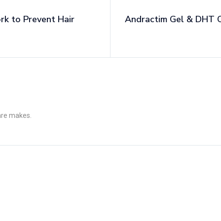
 to Prevent Hair
Andractim Gel & DHT C
 are makes.