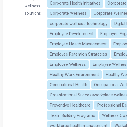
Corporate Health Initiatives
Corporate
wellness
Corporate Wellness
Corporate Wellne
solutions
corporate wellness technology
Digital
Employee Development
Employee En
Employee Health Management
Employ
Employee Retention Strategies
Employ
Employee Wellness
Employee Wellnes
Healthy Work Environment
Healthy Wo
Occupational Health
Occupational Wel
Organizational Successworkplace wellnes
Preventive Healthcare
Professional D
Team Building Programs
Wellness Co
workforce health management
Workpl