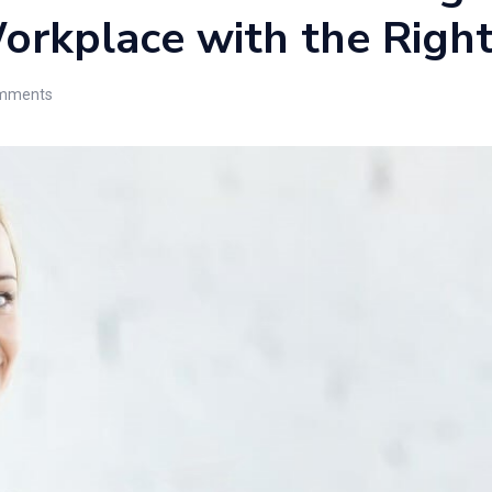
orkplace with the Righ
mments