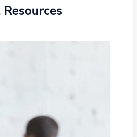
t Resources