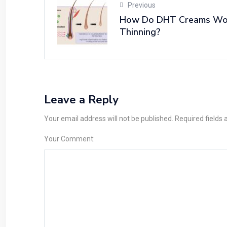
Previous
How Do DHT Creams Work
Thinning?
Leave a Reply
Your email address will not be published. Required fields
Your Comment: