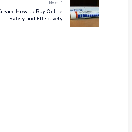
Next
ream: How to Buy Online
Safely and Effectively