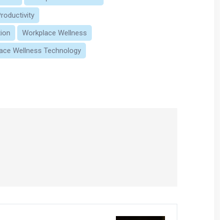
roductivity
ion
Workplace Wellness
ace Wellness Technology