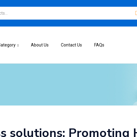
Category
About Us
Contact Us
FAQs
s solutions: Promoting 