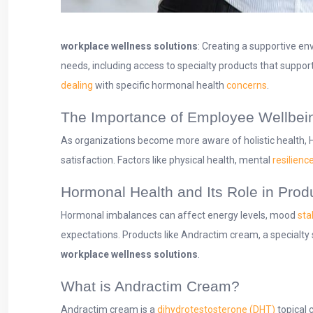
workplace wellness solutions
: Creating a supportive e
needs, including access to specialty products that suppor
dealing
with specific hormonal health
concerns
.
The Importance of Employee Wellbei
As organizations become more aware of holistic health, H
satisfaction. Factors like physical health, mental
resilienc
Hormonal Health and Its Role in Produ
Hormonal imbalances can affect energy levels, mood
stab
expectations. Products like Andractim cream, a specialty s
workplace
wellness solutions
.
What is Andractim Cream?
Andractim cream is a
dihydrotestosterone (DHT)
topical 