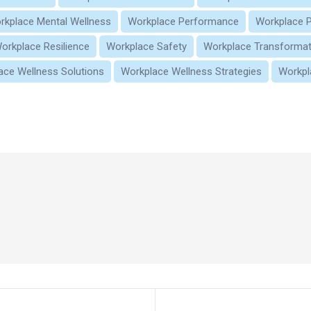
rkplace Mental Wellness
Workplace Performance
Workplace P
orkplace Resilience
Workplace Safety
Workplace Transformat
ace Wellness Solutions
Workplace Wellness Strategies
Workpl