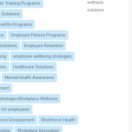
wellness
te Training Programs
solutions
 Solutions
nefits Programs
ce
Employee Fitness Programs
Solutions
Employee Retention
ing
employee wellbeing strategies
tion
Healthcare Solutions
Mental Health Awareness
pment
 strategiesWorkplace Wellness
 for employees
orce Development
Workforce Health
otion
Workplace Innovation