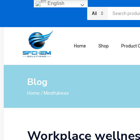
English
All
Home
Shop
Product 
Blog
Home
/
Mindfulness
Workplace wellnes