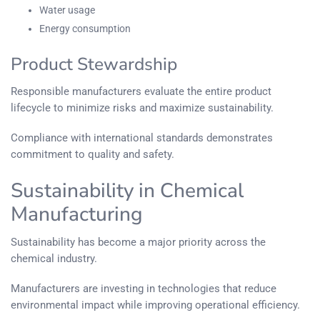
Water usage
Energy consumption
Product Stewardship
Responsible manufacturers evaluate the entire product
lifecycle to minimize risks and maximize sustainability.
Compliance with international standards demonstrates
commitment to quality and safety.
Sustainability in Chemical
Manufacturing
Sustainability has become a major priority across the
chemical industry.
Manufacturers are investing in technologies that reduce
environmental impact while improving operational efficiency.