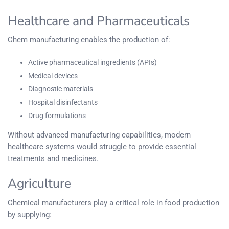
Healthcare and Pharmaceuticals
Chem manufacturing enables the production of:
Active pharmaceutical ingredients (APIs)
Medical devices
Diagnostic materials
Hospital disinfectants
Drug formulations
Without advanced manufacturing capabilities, modern
healthcare systems would struggle to provide essential
treatments and medicines.
Agriculture
Chemical manufacturers play a critical role in food production
by supplying: