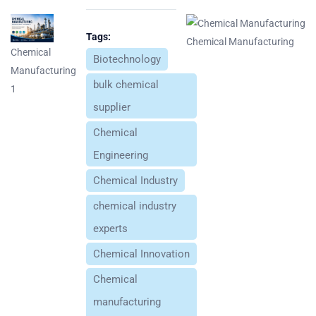
Tags:
Chemical Manufacturing
Chemical
Biotechnology
Manufacturing
bulk chemical
1
supplier
Chemical
Engineering
Chemical Industry
chemical industry
experts
Chemical Innovation
Chemical
manufacturing