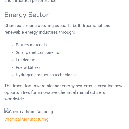
and structural performance.
Energy Sector
Chemicals manufacturing supports both traditional and
renewable energy industries through:
Battery materials
Solar panel components
Lubricants
Fuel additives
Hydrogen production technologies
The transition toward cleaner energy systems is creating new
opportunities for innovative chemical manufacturers
worldwide.
Chemical Manufacturing