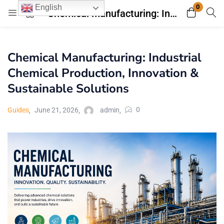
0
English
Chemical Manufacturing: Industrial Chemical Production, Innovation & Sustainable Solutions
Login
Register
Chemical Manufacturing: Industrial
Enter your username and password to login.
Chemical Production, Innovation &
Sustainable Solutions
0
Guides
June 21, 2026
admin
Remember me
Lost password?