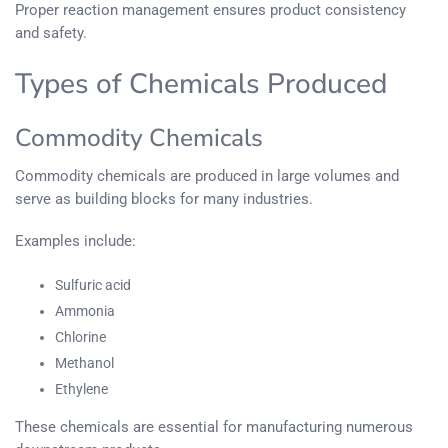
Proper reaction management ensures product consistency
and safety.
Types of Chemicals Produced
Commodity Chemicals
Commodity chemicals are produced in large volumes and
serve as building blocks for many industries.
Examples include:
Sulfuric acid
Ammonia
Chlorine
Methanol
Ethylene
These chemicals are essential for manufacturing numerous