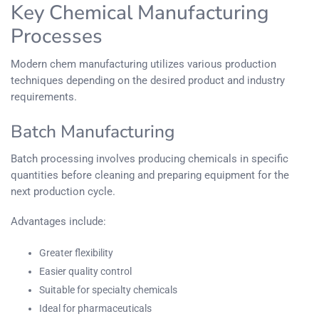
Key Chemical Manufacturing
Processes
Modern chem manufacturing utilizes various production
techniques depending on the desired product and industry
requirements.
Batch Manufacturing
Batch processing involves producing chemicals in specific
quantities before cleaning and preparing equipment for the
next production cycle.
Advantages include:
Greater flexibility
Easier quality control
Suitable for specialty chemicals
Ideal for pharmaceuticals