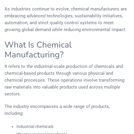
As industries continue to evolve, chemical manufacturers are
embracing advanced technologies, sustainability initiatives,
automation, and strict quality control systems to meet
growing global demand while reducing environmental impact.
What Is Chemical
Manufacturing?
It refers to the industrial-scale production of chemicals and
chemical-based products through various physical and
chemical processes. These operations involve transforming
raw materials into valuable products used across multiple
sectors.
The industry encompasses a wide range of products,
including:
Industrial chemicals