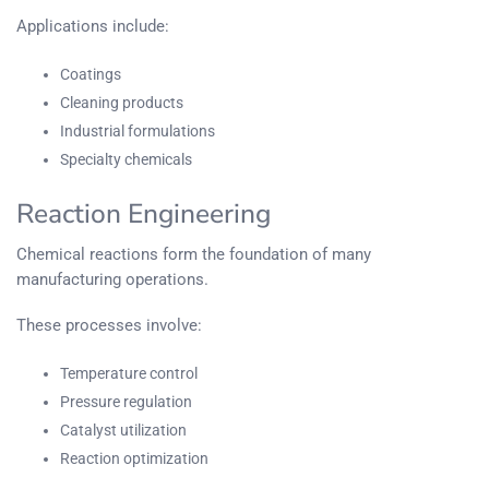
Applications include:
Coatings
Cleaning products
Industrial formulations
Specialty chemicals
Reaction Engineering
Chemical reactions form the foundation of many
manufacturing operations.
These processes involve:
Temperature control
Pressure regulation
Catalyst utilization
Reaction optimization