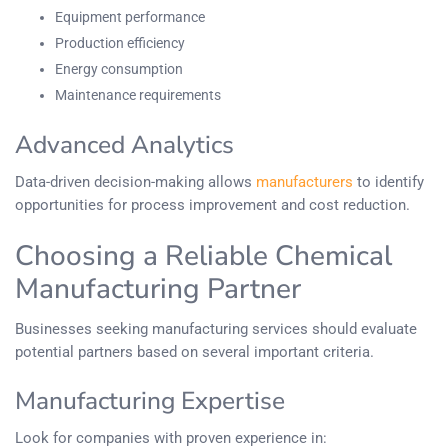
Equipment performance
Production efficiency
Energy consumption
Maintenance requirements
Advanced Analytics
Data-driven decision-making allows
manufacturers
to identify
opportunities for process improvement and cost reduction.
Choosing a Reliable Chemical
Manufacturing Partner
Businesses seeking manufacturing services should evaluate
potential partners based on several important criteria.
Manufacturing Expertise
Look for companies with proven experience in: