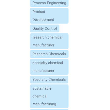
Process Engineering
Product
Development
Quality Control
research chemical
manufacturer
Research Chemicals
specialty chemical
manufacturer
Specialty Chemicals
sustainable
chemical
manufacturing