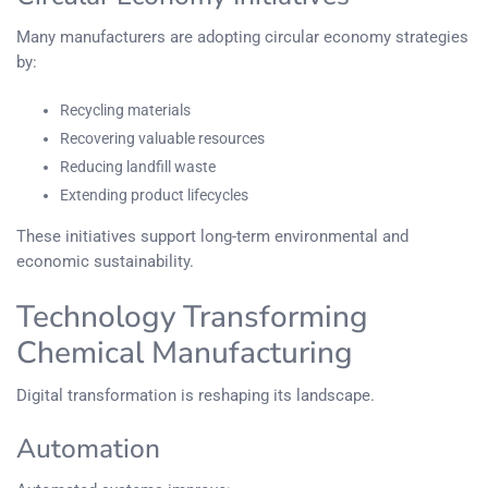
Many manufacturers are adopting circular economy strategies
by:
Recycling materials
Recovering valuable resources
Reducing landfill waste
Extending product lifecycles
These initiatives support long-term environmental and
economic sustainability.
Technology Transforming
Chemical Manufacturing
Digital transformation is reshaping its landscape.
Automation