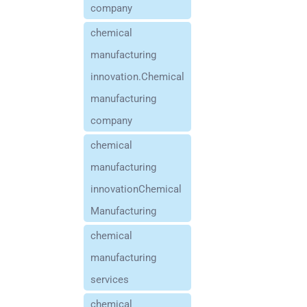
company
chemical
manufacturing
innovation.Chemical
manufacturing
company
chemical
manufacturing
innovationChemical
Manufacturing
chemical
manufacturing
services
chemical