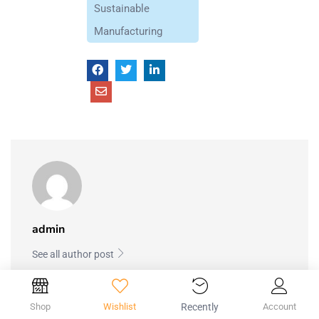
Sustainable
Manufacturing
admin
See all author post
Shop
Wishlist
Recently
Account