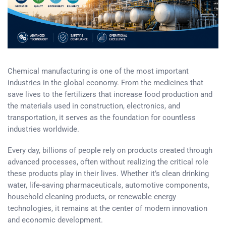
Chemical manufacturing is one of the most important
industries in the global economy. From the medicines that
save lives to the fertilizers that increase food production and
the materials used in construction, electronics, and
transportation, it serves as the foundation for countless
industries worldwide.
Every day, billions of people rely on products created through
advanced processes, often without realizing the critical role
these products play in their lives. Whether it’s clean drinking
water, life-saving pharmaceuticals, automotive components,
household cleaning products, or renewable energy
technologies, it remains at the center of modern innovation
and economic development.