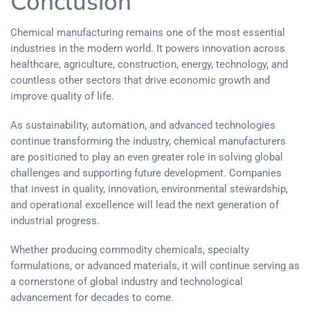
Conclusion
Chemical manufacturing remains one of the most essential
industries in the modern world. It powers innovation across
healthcare, agriculture, construction, energy, technology, and
countless other sectors that drive economic growth and
improve quality of life.
As sustainability, automation, and advanced technologies
continue transforming the industry, chemical manufacturers
are positioned to play an even greater role in solving global
challenges and supporting future development. Companies
that invest in quality, innovation, environmental stewardship,
and operational excellence will lead the next generation of
industrial progress.
Whether producing commodity chemicals, specialty
formulations, or advanced materials, it will continue serving as
a cornerstone of global industry and technological
advancement for decades to come.