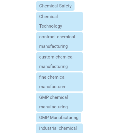
Chemical Safety
Chemical
Technology
contract chemical
manufacturing
custom chemical
manufacturing
fine chemical
manufacturer
GMP chemical
manufacturing
GMP Manufacturing
industrial chemical