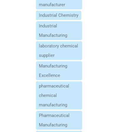
manufacturer
Industrial Chemistry
Industrial
Manufacturing
laboratory chemical
supplier
Manufacturing
Excellence
pharmaceutical
chemical
manufacturing
Pharmaceutical
Manufacturing