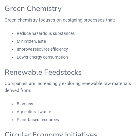
Green Chemistry
Green chemistry focuses on designing processes that:
Reduce hazardous substances
Minimize waste
Improve resource efficiency
Lower energy consumption
Renewable Feedstocks
Companies are increasingly exploring renewable raw materials
derived from:
Biomass
Agricultural waste
Plant-based resources
Circular Economy Initiatives