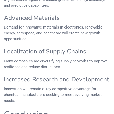
and predictive capabilities.
Advanced Materials
Demand for innovative materials in electronics, renewable
energy, aerospace, and healthcare will create new growth
opportunities.
Localization of Supply Chains
Many companies are diversifying supply networks to improve
resilience and reduce disruptions.
Increased Research and Development
Innovation will remain a key competitive advantage for
chemical manufacturers seeking to meet evolving market
needs.