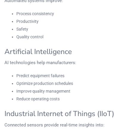
Automated systems improve:
Process consistency
Productivity
Safety
Quality control
Artificial Intelligence
AI technologies help manufacturers:
Predict equipment failures
Optimize production schedules
Improve quality management
Reduce operating costs
Industrial Internet of Things (IIoT)
Connected sensors provide real-time insights into: