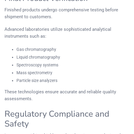
Finished products undergo comprehensive testing before
shipment to customers.
Advanced laboratories utilize sophisticated analytical
instruments such as:
Gas chromatography
Liquid chromatography
Spectroscopy systems
Mass spectrometry
Particle size analyzers
These technologies ensure accurate and reliable quality
assessments.
Regulatory Compliance and
Safety