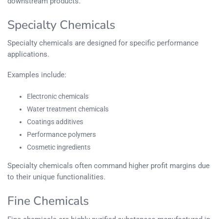
downstream products.
Specialty Chemicals
Specialty chemicals are designed for specific performance
applications.
Examples include:
Electronic chemicals
Water treatment chemicals
Coatings additives
Performance polymers
Cosmetic ingredients
Specialty chemicals often command higher profit margins due
to their unique functionalities.
Fine Chemicals