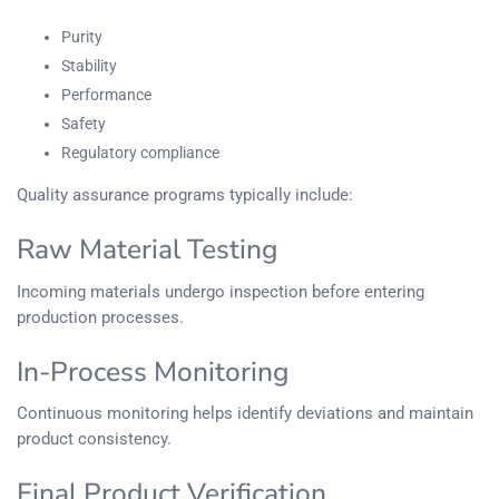
Purity
Stability
Performance
Safety
Regulatory compliance
Quality assurance programs typically include:
Raw Material Testing
Incoming materials undergo inspection before entering
production processes.
In-Process Monitoring
Continuous monitoring helps identify deviations and maintain
product consistency.
Final Product Verification