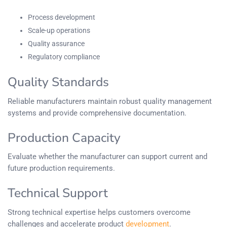
Process development
Scale-up operations
Quality assurance
Regulatory compliance
Quality Standards
Reliable manufacturers maintain robust quality management
systems and provide comprehensive documentation.
Production Capacity
Evaluate whether the manufacturer can support current and
future production requirements.
Technical Support
Strong technical expertise helps customers overcome
challenges and accelerate product
development
.