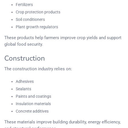
Fertilizers
Crop protection products
Soil conditioners
Plant growth regulators
These products help farmers improve crop yields and support
global food security.
Construction
The construction industry relies on:
Adhesives
Sealants
Paints and coatings
Insulation materials
Concrete additives
These materials improve building durability, energy efficiency,