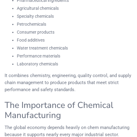
Pharmaceutical ingredients
Agricultural chemicals
Specialty chemicals
Petrochemicals
Consumer products
Food additives
Water treatment chemicals
Performance materials
Laboratory chemicals
It combines chemistry, engineering, quality control, and supply
chain management to produce products that meet strict
performance and safety standards.
The Importance of Chemical
Manufacturing
The global economy depends heavily on chem manufacturing
because it supports nearly every major industrial sector.