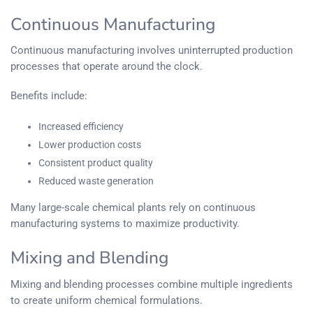
Continuous Manufacturing
Continuous manufacturing involves uninterrupted production
processes that operate around the clock.
Benefits include:
Increased efficiency
Lower production costs
Consistent product quality
Reduced waste generation
Many large-scale chemical plants rely on continuous
manufacturing systems to maximize productivity.
Mixing and Blending
Mixing and blending processes combine multiple ingredients
to create uniform chemical formulations.