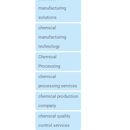
manufacturing
solutions
chemical
manufacturing
technology
Chemical
Processing
chemical
processing services
chemical production
company
chemical quality
control services