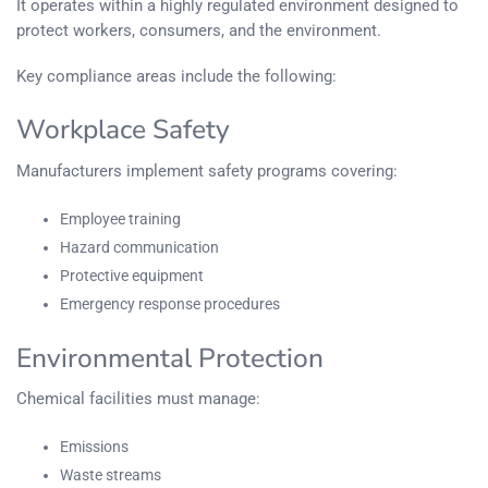
It operates within a highly regulated environment designed to
protect workers, consumers, and the environment.
Key compliance areas include the following:
Workplace Safety
Manufacturers implement safety programs covering:
Employee training
Hazard communication
Protective equipment
Emergency response procedures
Environmental Protection
Chemical facilities must manage:
Emissions
Waste streams