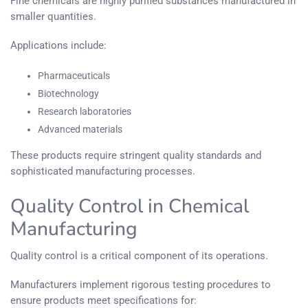
Fine chemicals are highly purified substances manufactured in
smaller quantities.
Applications include:
Pharmaceuticals
Biotechnology
Research laboratories
Advanced materials
These products require stringent quality standards and
sophisticated manufacturing processes.
Quality Control in Chemical
Manufacturing
Quality control is a critical component of its operations.
Manufacturers implement rigorous testing procedures to
ensure products meet specifications for: