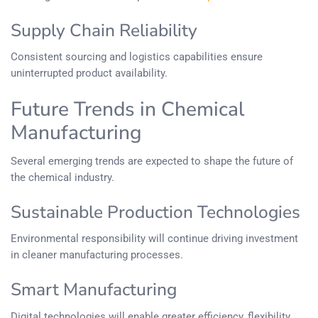
Supply Chain Reliability
Consistent sourcing and logistics capabilities ensure
uninterrupted product availability.
Future Trends in Chemical
Manufacturing
Several emerging trends are expected to shape the future of
the chemical industry.
Sustainable Production Technologies
Environmental responsibility will continue driving investment
in cleaner manufacturing processes.
Smart Manufacturing
Digital technologies will enable greater efficiency, flexibility,