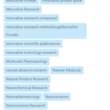
Mescaline Powder
mescaline powder guide
Mescaline Research
mescaline research compound
mescaline research methodologyMescaline
Powder
mescaline scientific publications
mescaline toxicology research
Molecular Pharmacology
natural alkaloid research
Natural Alkaloids
Natural Product Research
Neurochemical Research
Neuropharmacology
Neuroscience
Neuroscience Research