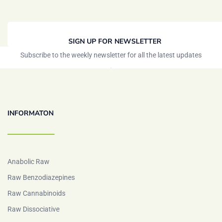
SIGN UP FOR NEWSLETTER
Subscribe to the weekly newsletter for all the latest updates
INFORMATON
Anabolic Raw
Raw Benzodiazepines
Raw Cannabinoids
Raw Dissociative