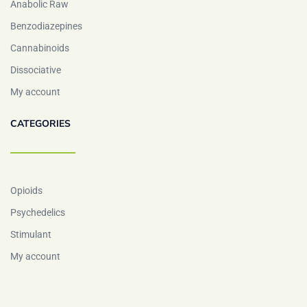
Anabolic Raw
Benzodiazepines
Cannabinoids
Dissociative
My account
CATEGORIES
Opioids
Psychedelics
Stimulant
My account