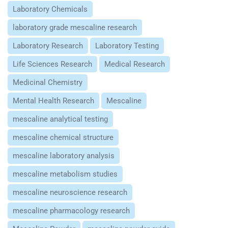
Laboratory Chemicals
laboratory grade mescaline research
Laboratory Research
Laboratory Testing
Life Sciences Research
Medical Research
Medicinal Chemistry
Mental Health Research
Mescaline
mescaline analytical testing
mescaline chemical structure
mescaline laboratory analysis
mescaline metabolism studies
mescaline neuroscience research
mescaline pharmacology research