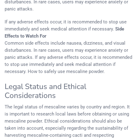
disturbances. In rare cases, users may experience anxiety or
panic attacks.
If any adverse effects occur, it is recommended to stop use
immediately and seek medical attention if necessary.
Side
Effects to Watch For
Common side effects include nausea, dizziness, and visual
disturbances. In rare cases, users may experience anxiety or
panic attacks. If any adverse effects occur, it is recommended
to stop use immediately and seek medical attention if
necessary. How to safely use mescaline powder.
Legal Status and Ethical
Considerations
The legal status of mescaline varies by country and region. It
is important to research local laws before obtaining or using
mescaline powder. Ethical considerations should also be
taken into account, especially regarding the sustainability of
harvesting mescaline-containing cacti and respecting