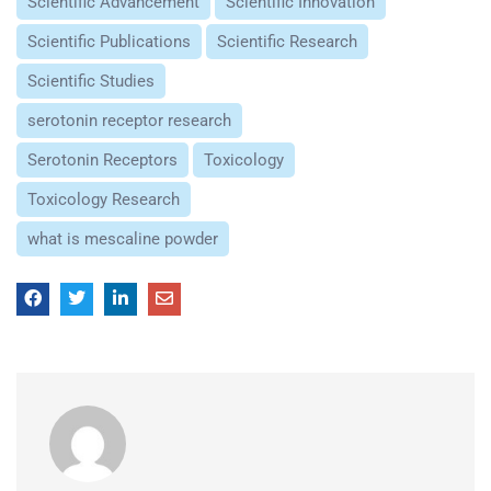
Scientific Advancement
Scientific Innovation
Scientific Publications
Scientific Research
Scientific Studies
serotonin receptor research
Serotonin Receptors
Toxicology
Toxicology Research
what is mescaline powder