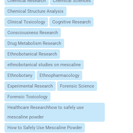
Chemical Research
Chemical Sciences
Chemical Structure Analysis
Clinical Toxicology
Cognitive Research
Consciousness Research
Drug Metabolism Research
Ethnobotanical Research
ethnobotanical studies on mescaline
Ethnobotany
Ethnopharmacology
Experimental Research
Forensic Science
Forensic Toxicology
Healthcare Researchhow to safely use
mescaline powder
How to Safely Use Mescaline Powder