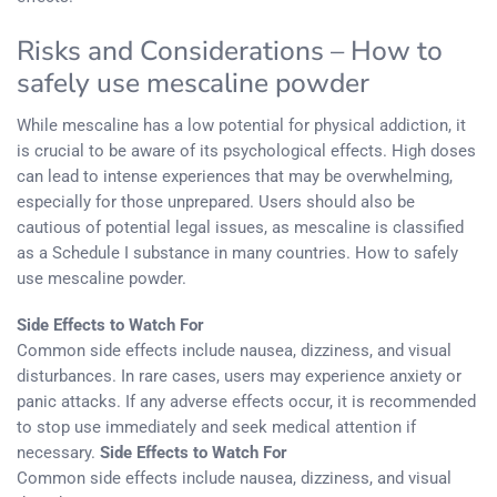
Risks and Considerations – How to
safely use mescaline powder
While mescaline has a low potential for physical addiction, it
is crucial to be aware of its psychological effects. High doses
can lead to intense experiences that may be overwhelming,
especially for those unprepared. Users should also be
cautious of potential legal issues, as mescaline is classified
as a Schedule I substance in many countries. How to safely
use mescaline powder.
Side Effects to Watch For
Common side effects include nausea, dizziness, and visual
disturbances. In rare cases, users may experience anxiety or
panic attacks. If any adverse effects occur, it is recommended
to stop use immediately and seek medical attention if
necessary.
Side Effects to Watch For
Common side effects include nausea, dizziness, and visual