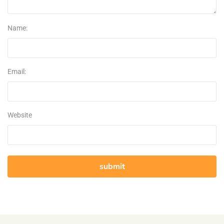
Name:
Email:
Website