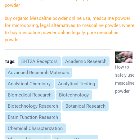
powder
buy organic Mescaline powder online usa
,
mescaline powder
for microdosing
,
legal alternatives to mescaline powder
,
where
to buy mescaline powder online legally
,
pure mescaline
powder
5HT2A Receptors
Academic Research
Tags:
How to
Advanced Research Materials
safely use
mescaline
Analytical Chemistry
Analytical Testing
powder
Biomedical Research
Biotechnology
Biotechnology Research
Botanical Research
Brain Function Research
Chemical Characterization