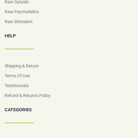
Raw Opioids
Raw Psychedelics
Raw Stimulant
HELP
Shipping & Return
Terms Of Use
Testimonials
Refund & Returns Policy
CATEGORIES