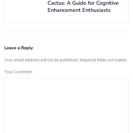
Cactus: A Guide for Cognitive
Enhancement Enthusiasts
Leave a Reply
Your email address will not be published. Required fields are makes.
Your Comment: