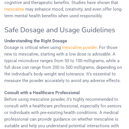
cognitive and therapeutic benefits. Studies have shown that
mescaline
may enhance mood, creativity, and even offer long-
term mental health benefits when used responsibly.
Safe Dosage and Usage Guidelines
Understanding the Right Dosage
Dosage is critical when using
mescaline powder
. For those
new to mescaline, starting with a low dose is advisable. A
typical microdose ranges from 50 to 100 milligrams, while a
full dose can range from 200 to 500 milligrams, depending on
the individual’s body weight and tolerance. It’s essential to
measure the powder accurately to avoid any adverse effects.
Consult with a Healthcare Professional
Before using mescaline powder, it’s highly recommended to
consult with a healthcare professional, especially for seniors
or individuals with pre-existing health conditions. A medical
professional can provide guidance on whether mescaline is
suitable and help you understand potential interactions with