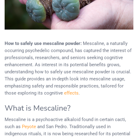
How to safely use mescaline powder:
Mescaline, a naturally
occurring psychedelic compound, has captured the interest of
professionals, researchers, and seniors seeking cognitive
enhancement. As interest in its potential benefits grows,
understanding how to safely use mescaline powder is crucial.
This guide provides an in-depth look into mescaline usage,
emphasizing safety and responsible practices, tailored for
those exploring its cognitive
effects
.
What is Mescaline?
Mescaline is a psychoactive alkaloid found in certain cacti,
such as
Peyote
and San Pedro. Traditionally used in
indigenous rituals, it is now being researched for its potential