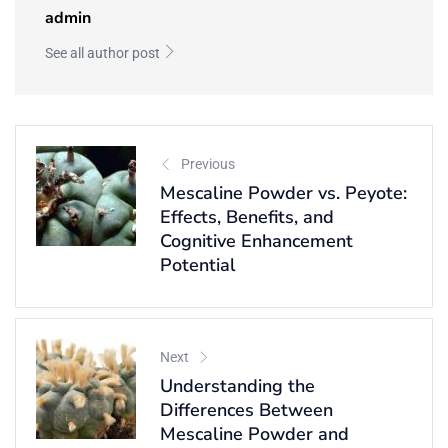
admin
See all author post
Previous
Mescaline Powder vs. Peyote:
Effects, Benefits, and
Cognitive Enhancement
Potential
Next
Understanding the
Differences Between
Mescaline Powder and