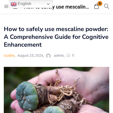
0
English
How to safely use mescaline powder: A Comprehensive Guide for Cognitive Enhancement
Login
Register
How to safely use mescaline powder:
Enter your username and password to login.
A Comprehensive Guide for Cognitive
Enhancement
0
Guides
August 25, 2024
admin
Remember me
Lost password?