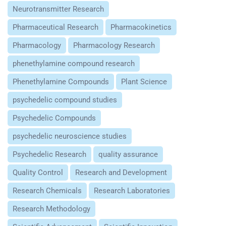
Neurotransmitter Research
Pharmaceutical Research
Pharmacokinetics
Pharmacology
Pharmacology Research
phenethylamine compound research
Phenethylamine Compounds
Plant Science
psychedelic compound studies
Psychedelic Compounds
psychedelic neuroscience studies
Psychedelic Research
quality assurance
Quality Control
Research and Development
Research Chemicals
Research Laboratories
Research Methodology