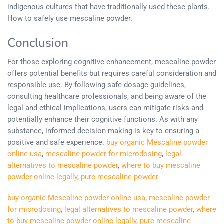
indigenous cultures that have traditionally used these plants.
How to safely use mescaline powder.
Conclusion
For those exploring cognitive enhancement, mescaline powder
offers potential benefits but requires careful consideration and
responsible use. By following safe dosage guidelines,
consulting healthcare professionals, and being aware of the
legal and ethical implications, users can mitigate risks and
potentially enhance their cognitive functions. As with any
substance, informed decision-making is key to ensuring a
positive and safe experience.
buy organic Mescaline powder
online usa
,
mescaline powder for microdosing
,
legal
alternatives to mescaline powder
,
where to buy mescaline
powder online legally
,
pure mescaline powder
buy organic Mescaline powder online usa
,
mescaline powder
for microdosing
,
legal alternatives to mescaline powder
,
where
to buy mescaline powder online legally
,
pure mescaline