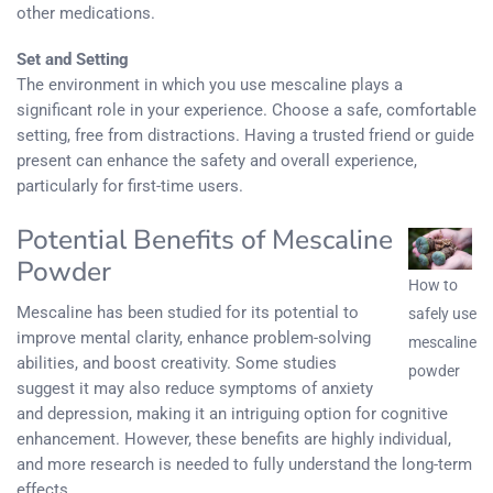
other medications.
Set and Setting
The environment in which you use mescaline plays a
significant role in your experience. Choose a safe, comfortable
setting, free from distractions. Having a trusted friend or guide
present can enhance the safety and overall experience,
particularly for first-time users.
Potential Benefits of Mescaline
Powder
How to
Mescaline has been studied for its potential to
safely use
improve mental clarity, enhance problem-solving
mescaline
abilities, and boost creativity. Some studies
powder
suggest it may also reduce symptoms of anxiety
and depression, making it an intriguing option for cognitive
enhancement. However, these benefits are highly individual,
and more research is needed to fully understand the long-term
effects.