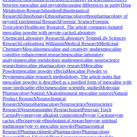
between mescaline and peyote
discussing differences in purity
Drug
Metabolism Research
duration
Ethnobotanical
Research
Ethnobotany
Ethnopharmacology
ethnopharmacology of
peyote
Experimental Research
Forensic Science
Forensic
Toxicology
Healthcare Research. The article compares isolated
mescaline powder with peyote cactus
Laboratory
Chemicals
Laboratory Research
Laboratory Testing
Life Sciences
Research
Lophophora Williamsii
Medical Research
Medicinal
Chemistry
Mescaline
mescaline and creativity studies
mescaline
cognitive enhancement research
mescaline laboratory
analysis
mescaline metabolism studies
mescaline neuroscience
research
mescaline pharmacology research
Mescaline
Powder
mescaline powder effects
Mescaline Powder vs
Peyote
mescaline research methodology. The article notes that
mescaline powder is described as a purified form of mescaline with
more predictable effects
mescaline scientific studies
Molecular
Pharmacology
Natural Alkaloids
natural mescaline sources
Natural
Product Research
Neurochemical
Research
Neuropharmacology
Neuroscience
Neuroscience
Research
Neurotransmitter Research
onset
Peruvian Torch
Cactus
Peyote
peyote alkaloid composition
Peyote Cactus
peyote
cactus effects
peyote ethnobotanical research
peyote spiritual
traditions
peyote vs mescaline powder
Pharmaceutical
Research
Pharmacokinetics
Pharmacology
Pharmacology