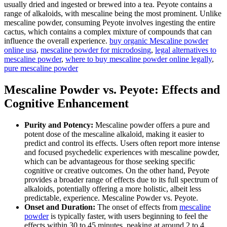
usually dried and ingested or brewed into a tea. Peyote contains a
range of alkaloids, with mescaline being the most prominent. Unlike
mescaline powder, consuming Peyote involves ingesting the entire
cactus, which contains a complex mixture of compounds that can
influence the overall experience.
buy organic Mescaline powder
online usa
,
mescaline powder for microdosing
,
legal alternatives to
mescaline powder
,
where to buy mescaline powder online legally
,
pure mescaline powder
Mescaline Powder vs. Peyote: Effects and
Cognitive Enhancement
Purity and Potency:
Mescaline powder offers a pure and
potent dose of the mescaline alkaloid, making it easier to
predict and control its effects. Users often report more intense
and focused psychedelic experiences with mescaline powder,
which can be advantageous for those seeking specific
cognitive or creative outcomes. On the other hand, Peyote
provides a broader range of effects due to its full spectrum of
alkaloids, potentially offering a more holistic, albeit less
predictable, experience. Mescaline Powder vs. Peyote.
Onset and Duration:
The onset of effects from
mescaline
powder
is typically faster, with users beginning to feel the
effects within 30 to 45 minutes, peaking at around 2 to 4