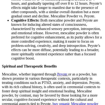
hours, and gradually tapering off over 8 to 12 hours. Peyote’s
effects might take longer to manifest due to the presence of
other compounds, with a similar overall duration but a more
gradual onset and decline. Mescaline Powder vs. Peyote.
Cognitive Effects:
Both mescaline powder and Peyote are
known for inducing altered states of consciousness,
characterized by enhanced sensory perception, introspection,
and emotional release. However, mescaline powder is often
preferred for cognitive enhancement, as its purity allows for a
more controlled experience, making it easier to focus on
problem-solving, creativity, and deep introspection. Peyote’s
effects can be more diffuse, potentially leading to a broader,
more spiritually oriented experience rather than a focused
cognitive boost.
Spiritual and Therapeutic Benefits
Mescaline, whether ingested through
Peyote
or as a powder, has
shown promise in various therapeutic contexts, particularly in
treating conditions such as PTSD, anxiety, and depression. Peyote,
with its rich cultural history, is often used in ceremonial contexts to
foster deep spiritual insight and emotional healing. Mescaline
powder, by contrast, may be favored by those looking for a more
secular, cognitive-focused experience without the cultural and
ceremonial aspects tied to Peyote.
buy organic Mescaline powder