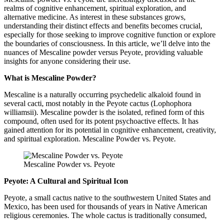
realms of cognitive enhancement, spiritual exploration, and
alternative medicine. As interest in these substances grows,
understanding their distinct effects and benefits becomes crucial,
especially for those seeking to improve cognitive function or explore
the boundaries of consciousness. In this article, we’ll delve into the
nuances of Mescaline powder versus Peyote, providing valuable
insights for anyone considering their use.
What is Mescaline Powder?
Mescaline is a naturally occurring psychedelic alkaloid found in
several cacti, most notably in the Peyote cactus (Lophophora
williamsii). Mescaline powder is the isolated, refined form of this
compound, often used for its potent psychoactive effects. It has
gained attention for its potential in cognitive enhancement, creativity,
and spiritual exploration. Mescaline Powder vs. Peyote.
Mescaline Powder vs. Peyote
Peyote: A Cultural and Spiritual Icon
Peyote, a small cactus native to the southwestern United States and
Mexico, has been used for thousands of years in Native American
religious ceremonies. The whole cactus is traditionally consumed,