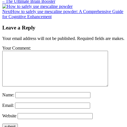
– The Ultimate Brain Booster
Next
How to safely use mescaline powder: A Comprehensive Guide
for Cognitive Enhancement
Leave a Reply
Your email address will not be published. Required fields are makes.
Your Comment:
Name:
Email:
Website