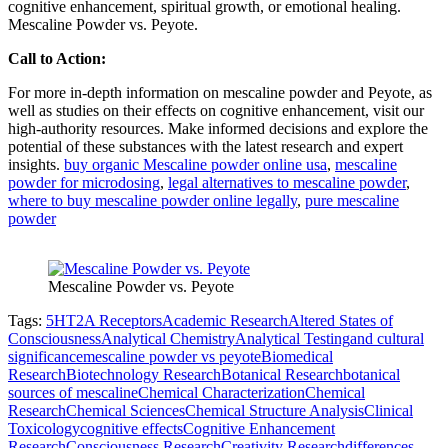
cognitive enhancement, spiritual growth, or emotional healing.
Mescaline Powder vs. Peyote.
Call to Action:
For more in-depth information on mescaline powder and Peyote, as
well as studies on their effects on cognitive enhancement, visit our
high-authority resources. Make informed decisions and explore the
potential of these substances with the latest research and expert
insights.
buy organic Mescaline powder online usa
,
mescaline
powder for microdosing
,
legal alternatives to mescaline powder
,
where to buy mescaline powder online legally
,
pure mescaline
powder
Mescaline Powder vs. Peyote
Tags:
5HT2A Receptors
Academic Research
Altered States of
Consciousness
Analytical Chemistry
Analytical Testing
and cultural
significancemescaline powder vs peyote
Biomedical
Research
Biotechnology Research
Botanical Research
botanical
sources of mescaline
Chemical Characterization
Chemical
Research
Chemical Sciences
Chemical Structure Analysis
Clinical
Toxicology
cognitive effects
Cognitive Enhancement
Research
Consciousness Research
Creativity Research
differences