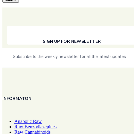
SIGN UP FOR NEWSLETTER
Subscribe to the weekly newsletter for all the latest updates
INFORMATON
Anabolic Raw
Raw Benzodiazepines
Raw Cannabinoids