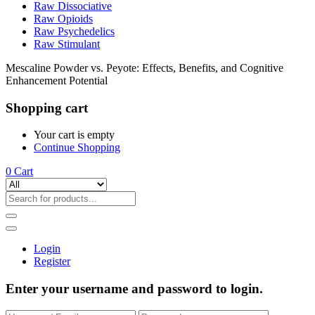
Raw Dissociative
Raw Opioids
Raw Psychedelics
Raw Stimulant
Mescaline Powder vs. Peyote: Effects, Benefits, and Cognitive
Enhancement Potential
Shopping cart
Your cart is empty
Continue Shopping
0
Cart
Login
Register
Enter your username and password to login.