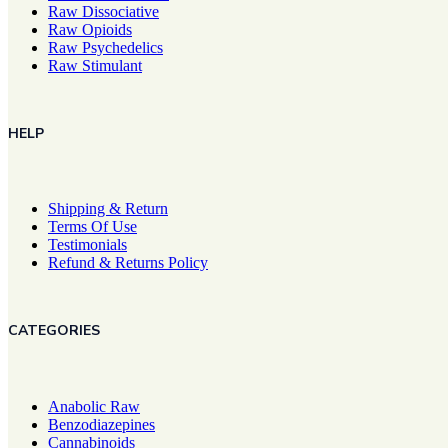
Raw Dissociative
Raw Opioids
Raw Psychedelics
Raw Stimulant
HELP
Shipping & Return
Terms Of Use
Testimonials
Refund & Returns Policy
CATEGORIES
Anabolic Raw
Benzodiazepines
Cannabinoids