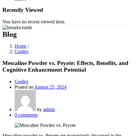
Recently Viewed
You have no recent viewed item.
Blog
Home
/
Guides
Mescaline Powder vs. Peyote: Effects, Benefits, and
Cognitive Enhancement Potential
Guides
Posted on
August 25, 2024
by
admin
0
comments
Mescaline powder vs. Peyote are increasingly discussed in the