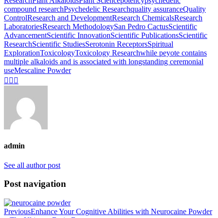
Research
Plant Alkaloids
Plant Science
potency
psychedelic
compound research
Psychedelic Research
quality assurance
Quality
Control
Research and Development
Research Chemicals
Research
Laboratories
Research Methodology
San Pedro Cactus
Scientific
Advancement
Scientific Innovation
Scientific Publications
Scientific
Research
Scientific Studies
Serotonin Receptors
Spiritual
Exploration
Toxicology
Toxicology Research
while peyote contains
multiple alkaloids and is associated with longstanding ceremonial
useMescaline Powder
admin
See all author post
Post navigation
Previous
Enhance Your Cognitive Abilities with Neurocaine Powder