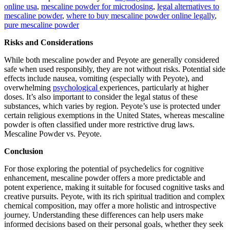
online usa
,
mescaline powder for microdosing
,
legal alternatives to
mescaline powder
,
where to buy mescaline powder online legally
,
pure mescaline powder
Risks and Considerations
While both mescaline powder and Peyote are generally considered
safe when used responsibly, they are not without risks. Potential side
effects include nausea, vomiting (especially with Peyote), and
overwhelming
psychological
experiences, particularly at higher
doses. It’s also important to consider the legal status of these
substances, which varies by region. Peyote’s use is protected under
certain religious exemptions in the United States, whereas mescaline
powder is often classified under more restrictive drug laws.
Mescaline Powder vs. Peyote.
Conclusion
For those exploring the potential of psychedelics for cognitive
enhancement, mescaline powder offers a more predictable and
potent experience, making it suitable for focused cognitive tasks and
creative pursuits. Peyote, with its rich spiritual tradition and complex
chemical composition, may offer a more holistic and introspective
journey. Understanding these differences can help users make
informed decisions based on their personal goals, whether they seek