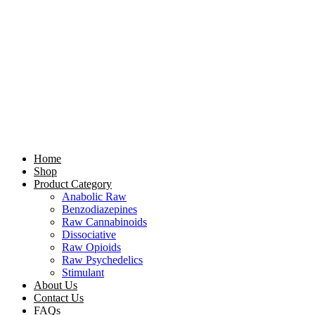
Home
Shop
Product Category
Anabolic Raw
Benzodiazepines
Raw Cannabinoids
Dissociative
Raw Opioids
Raw Psychedelics
Stimulant
About Us
Contact Us
FAQs