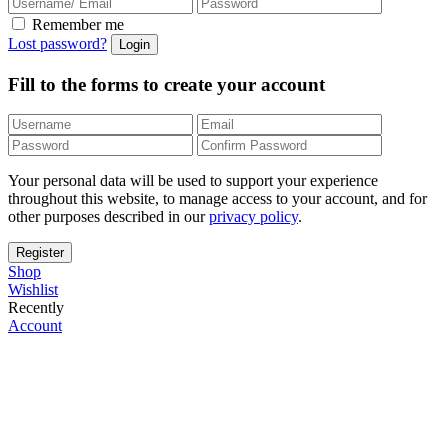
Remember me
Lost password?
Fill to the forms to create your account
Your personal data will be used to support your experience
throughout this website, to manage access to your account, and for
other purposes described in our
privacy policy
.
Shop
Wishlist
Recently
Account