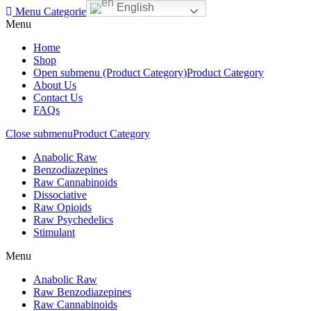
English
Menu
Categories
Menu
Home
Shop
Open submenu (Product Category)
Product Category
About Us
Contact Us
FAQs
Close submenu
Product Category
Anabolic Raw
Benzodiazepines
Raw Cannabinoids
Dissociative
Raw Opioids
Raw Psychedelics
Stimulant
Menu
Anabolic Raw
Raw Benzodiazepines
Raw Cannabinoids