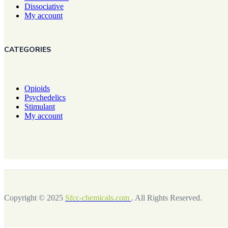
Dissociative
My account
CATEGORIES
Opioids
Psychedelics
Stimulant
My account
Copyright © 2025
Sfcc-chemicals.com
. All Rights Reserved.