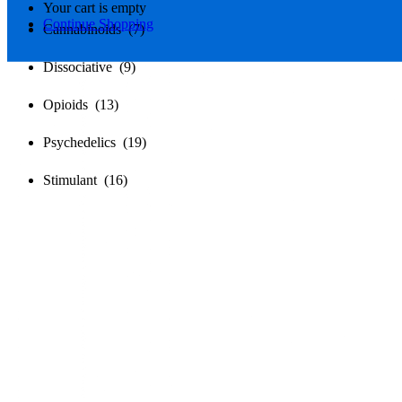
Your cart is empty
Continue Shopping
Cannabinoids (7)
Dissociative (9)
Opioids (13)
Psychedelics (19)
Stimulant (16)