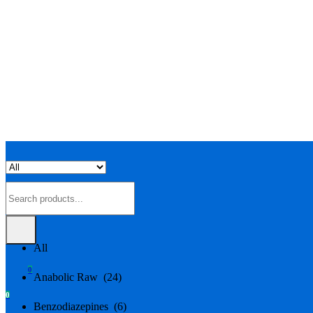
All
All
0
Anabolic Raw (24)
0
Benzodiazepines (6)