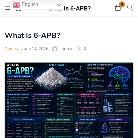
0
English
What Is 6-APB?
Login
Register
What Is 6-APB?
Enter your username and password to login.
0
Guides
June 14, 2026
admin
Remember me
Lost password?