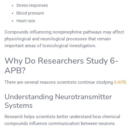
Stress responses
Blood pressure
Heart rate
Compounds influencing norepinephrine pathways may affect
physiological and neurological processes that remain
important areas of toxicological investigation.
Why Do Researchers Study 6-
APB?
There are several reasons scientists continue studying
6-APB
.
Understanding Neurotransmitter
Systems
Research helps scientists better understand how chemical
compounds influence communication between neurons.