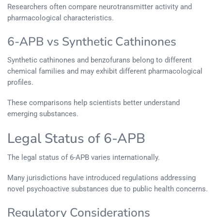
Researchers often compare neurotransmitter activity and
pharmacological characteristics.
6-APB vs Synthetic Cathinones
Synthetic cathinones and benzofurans belong to different
chemical families and may exhibit different pharmacological
profiles.
These comparisons help scientists better understand
emerging substances.
Legal Status of 6-APB
The legal status of 6-APB varies internationally.
Many jurisdictions have introduced regulations addressing
novel psychoactive substances due to public health concerns.
Regulatory Considerations