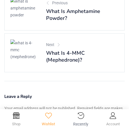
Previous
What Is Amphetamine
Powder?
Next
What Is 4-MMC
(Mephedrone)?
Leave a Reply
Your email address will not be published. Required fields are makes.
Your Comment:
Shop
Wishlist
Recently
Account