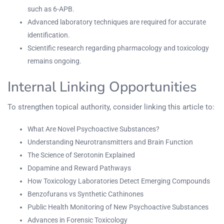
such as 6-APB.
Advanced laboratory techniques are required for accurate
identification.
Scientific research regarding pharmacology and toxicology
remains ongoing.
Internal Linking Opportunities
To strengthen topical authority, consider linking this article to:
What Are Novel Psychoactive Substances?
Understanding Neurotransmitters and Brain Function
The Science of Serotonin Explained
Dopamine and Reward Pathways
How Toxicology Laboratories Detect Emerging Compounds
Benzofurans vs Synthetic Cathinones
Public Health Monitoring of New Psychoactive Substances
Advances in Forensic Toxicology