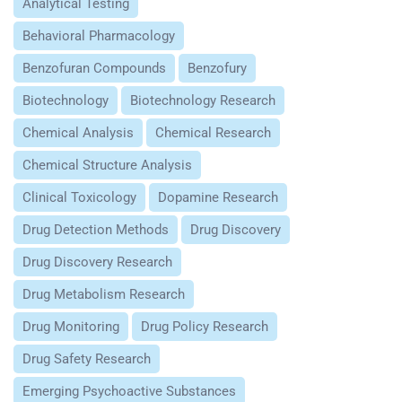
Analytical Testing
Behavioral Pharmacology
Benzofuran Compounds
Benzofury
Biotechnology
Biotechnology Research
Chemical Analysis
Chemical Research
Chemical Structure Analysis
Clinical Toxicology
Dopamine Research
Drug Detection Methods
Drug Discovery
Drug Discovery Research
Drug Metabolism Research
Drug Monitoring
Drug Policy Research
Drug Safety Research
Emerging Psychoactive Substances