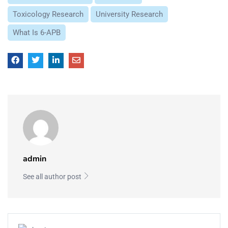
Toxicology Research
University Research
What Is 6-APB
admin
See all author post