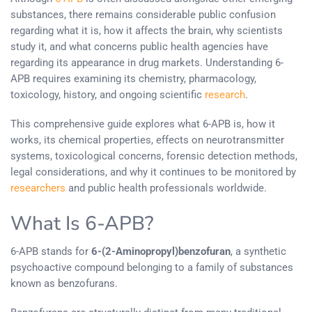
substances, there remains considerable public confusion
regarding what it is, how it affects the brain, why scientists
study it, and what concerns public health agencies have
regarding its appearance in drug markets. Understanding 6-
APB requires examining its chemistry, pharmacology,
toxicology, history, and ongoing scientific
research
.
This comprehensive guide explores what 6-APB is, how it
works, its chemical properties, effects on neurotransmitter
systems, toxicological concerns, forensic detection methods,
legal considerations, and why it continues to be monitored by
researchers
and public health professionals worldwide.
What Is 6-APB?
6-APB stands for
6-(2-Aminopropyl)benzofuran
, a synthetic
psychoactive compound belonging to a family of substances
known as benzofurans.