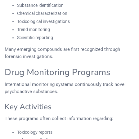
Substance identification
Chemical characterization
Toxicological investigations
Trend monitoring
Scientific reporting
Many emerging compounds are first recognized through
forensic investigations.
Drug Monitoring Programs
International monitoring systems continuously track novel
psychoactive substances.
Key Activities
These programs often collect information regarding:
Toxicology reports