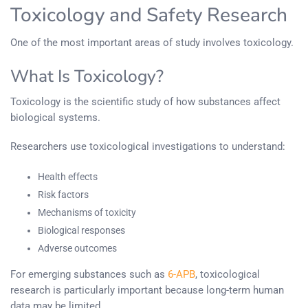
Toxicology and Safety Research
One of the most important areas of study involves toxicology.
What Is Toxicology?
Toxicology is the scientific study of how substances affect
biological systems.
Researchers use toxicological investigations to understand:
Health effects
Risk factors
Mechanisms of toxicity
Biological responses
Adverse outcomes
For emerging substances such as
6-APB
, toxicological
research is particularly important because long-term human
data may be limited.