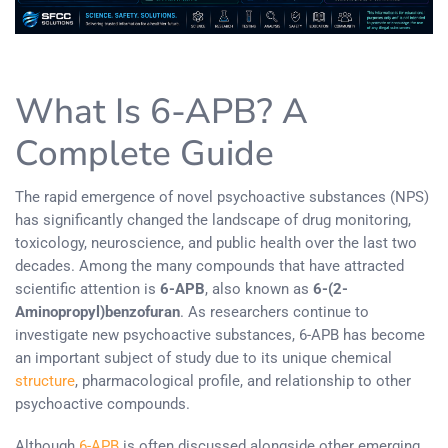
What Is 6-APB? A
Complete Guide
The rapid emergence of novel psychoactive substances (NPS)
has significantly changed the landscape of drug monitoring,
toxicology, neuroscience, and public health over the last two
decades. Among the many compounds that have attracted
scientific attention is
6-APB
, also known as
6-(2-
Aminopropyl)benzofuran
. As researchers continue to
investigate new psychoactive substances, 6-APB has become
an important subject of study due to its unique chemical
structure
, pharmacological profile, and relationship to other
psychoactive compounds.
Although
6-APB
is often discussed alongside other emerging