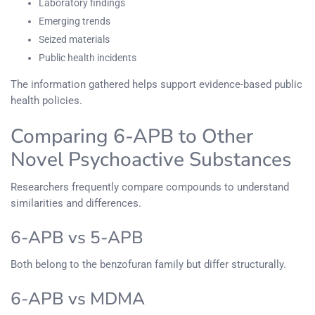
Laboratory findings
Emerging trends
Seized materials
Public health incidents
The information gathered helps support evidence-based public
health policies.
Comparing 6-APB to Other
Novel Psychoactive Substances
Researchers frequently compare compounds to understand
similarities and differences.
6-APB vs 5-APB
Both belong to the benzofuran family but differ structurally.
6-APB vs MDMA