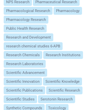
NPS Research
Pharmaceutical Research
Pharmacological Research
Pharmacology
Pharmacology Research
Public Health Research
Research and Development
research chemical studies 6-APB
Research Chemicals
Research Institutions
Research Laboratories
Scientific Advancement
Scientific Innovation
Scientific Knowledge
Scientific Publications
Scientific Research
Scientific Studies
Serotonin Research
Synthetic Compounds
Toxicology