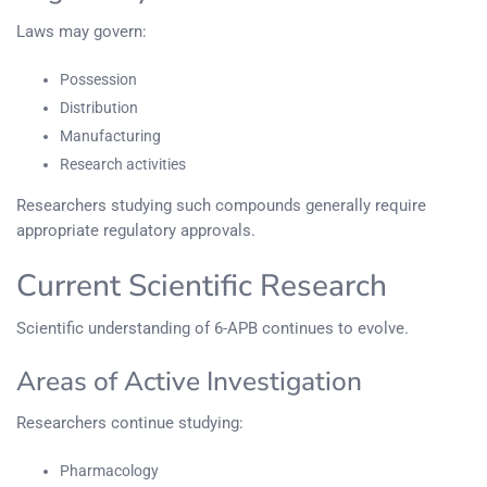
Laws may govern:
Possession
Distribution
Manufacturing
Research activities
Researchers studying such compounds generally require
appropriate regulatory approvals.
Current Scientific Research
Scientific understanding of 6-APB continues to evolve.
Areas of Active Investigation
Researchers continue studying:
Pharmacology