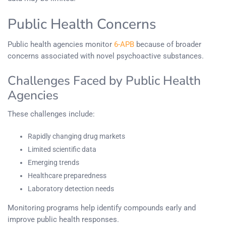
Public Health Concerns
Public health agencies monitor
6-APB
because of broader
concerns associated with novel psychoactive substances.
Challenges Faced by Public Health
Agencies
These challenges include:
Rapidly changing drug markets
Limited scientific data
Emerging trends
Healthcare preparedness
Laboratory detection needs
Monitoring programs help identify compounds early and
improve public health responses.