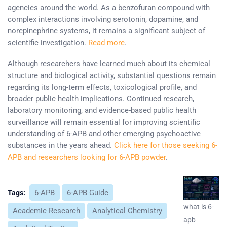
agencies around the world. As a benzofuran compound with
complex interactions involving serotonin, dopamine, and
norepinephrine systems, it remains a significant subject of
scientific investigation.
Read more
.
Although researchers have learned much about its chemical
structure and biological activity, substantial questions remain
regarding its long-term effects, toxicological profile, and
broader public health implications. Continued research,
laboratory monitoring, and evidence-based public health
surveillance will remain essential for improving scientific
understanding of 6-APB and other emerging psychoactive
substances in the years ahead.
Click here for those seeking 6-
APB and researchers looking for 6-APB powder
.
6-APB
6-APB Guide
Tags:
what is 6-
Academic Research
Analytical Chemistry
apb