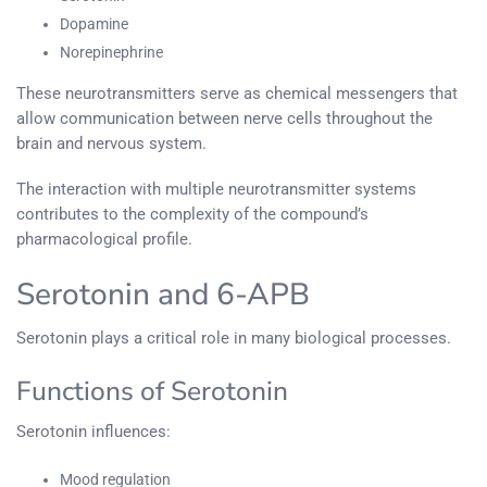
Dopamine
Norepinephrine
These neurotransmitters serve as chemical messengers that
allow communication between nerve cells throughout the
brain and nervous system.
The interaction with multiple neurotransmitter systems
contributes to the complexity of the compound’s
pharmacological profile.
Serotonin and 6-APB
Serotonin plays a critical role in many biological processes.
Functions of Serotonin
Serotonin influences:
Mood regulation