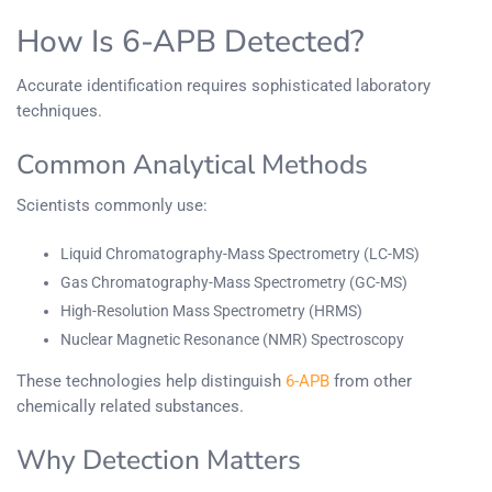
How Is 6-APB Detected?
Accurate identification requires sophisticated laboratory
techniques.
Common Analytical Methods
Scientists commonly use:
Liquid Chromatography-Mass Spectrometry (LC-MS)
Gas Chromatography-Mass Spectrometry (GC-MS)
High-Resolution Mass Spectrometry (HRMS)
Nuclear Magnetic Resonance (NMR) Spectroscopy
These technologies help distinguish
6-APB
from other
chemically related substances.
Why Detection Matters