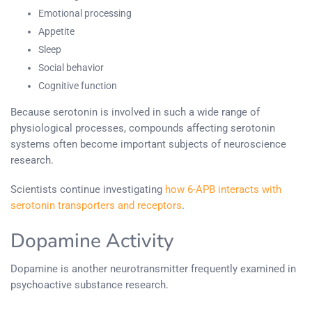
Emotional processing
Appetite
Sleep
Social behavior
Cognitive function
Because serotonin is involved in such a wide range of
physiological processes, compounds affecting serotonin
systems often become important subjects of neuroscience
research.
Scientists continue investigating
how 6-APB interacts with
serotonin transporters and receptors
.
Dopamine Activity
Dopamine is another neurotransmitter frequently examined in
psychoactive substance research.