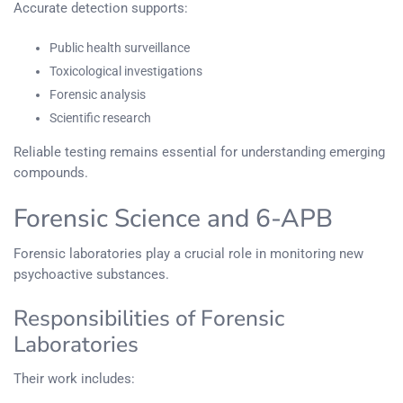
Accurate detection supports:
Public health surveillance
Toxicological investigations
Forensic analysis
Scientific research
Reliable testing remains essential for understanding emerging
compounds.
Forensic Science and 6-APB
Forensic laboratories play a crucial role in monitoring new
psychoactive substances.
Responsibilities of Forensic
Laboratories
Their work includes: