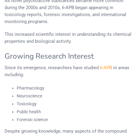
As novel psychoactive substances became more common
during the 2000s and 2010s, 6-APB began appearing in
toxicology reports, forensic investigations, and international
monitoring programs.
This increased scientific interest in understanding its chemical
properties and biological activity.
Growing Research Interest
Since its emergence, researchers have studied
6-APB
in areas
including:
Pharmacology
Neuroscience
Toxicology
Public health
Forensic science
Despite growing knowledge, many aspects of the compound