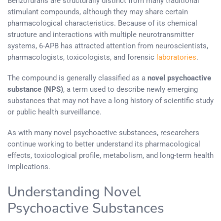
Benzofurans are structurally distinct from many traditional
stimulant compounds, although they may share certain
pharmacological characteristics. Because of its chemical
structure and interactions with multiple neurotransmitter
systems, 6-APB has attracted attention from neuroscientists,
pharmacologists, toxicologists, and forensic
laboratories
.
The compound is generally classified as a
novel psychoactive
substance (NPS)
, a term used to describe newly emerging
substances that may not have a long history of scientific study
or public health surveillance.
As with many novel psychoactive substances, researchers
continue working to better understand its pharmacological
effects, toxicological profile, metabolism, and long-term health
implications.
Understanding Novel
Psychoactive Substances