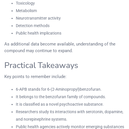
Toxicology
Metabolism
Neurotransmitter activity
Detection methods
Public health implications
As additional data become available, understanding of the
compound may continue to expand.
Practical Takeaways
Key points to remember include:
6-APB stands for 6-(2-Aminopropyl)benzofuran.
It belongs to the benzofuran family of compounds.
It is classified as a novel psychoactive substance.
Researchers study its interactions with serotonin, dopamine,
and norepinephrine systems.
Public health agencies actively monitor emerging substances