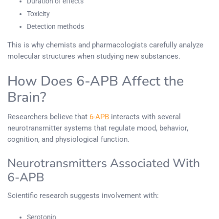
Duration of effects
Toxicity
Detection methods
This is why chemists and pharmacologists carefully analyze
molecular structures when studying new substances.
How Does 6-APB Affect the
Brain?
Researchers believe that
6-APB
interacts with several
neurotransmitter systems that regulate mood, behavior,
cognition, and physiological function.
Neurotransmitters Associated With
6-APB
Scientific research suggests involvement with:
Serotonin