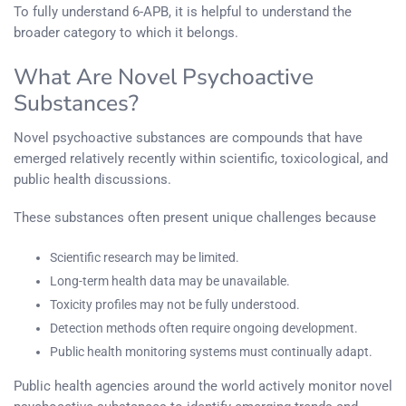
To fully understand 6-APB, it is helpful to understand the
broader category to which it belongs.
What Are Novel Psychoactive
Substances?
Novel psychoactive substances are compounds that have
emerged relatively recently within scientific, toxicological, and
public health discussions.
These substances often present unique challenges because
Scientific research may be limited.
Long-term health data may be unavailable.
Toxicity profiles may not be fully understood.
Detection methods often require ongoing development.
Public health monitoring systems must continually adapt.
Public health agencies around the world actively monitor novel