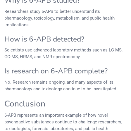
Why is 6-APB studied?
Researchers study 6-APB to better understand its
pharmacology, toxicology, metabolism, and public health
implications.
How is 6-APB detected?
Scientists use advanced laboratory methods such as LC-MS,
GC-MS, HRMS, and NMR spectroscopy.
Is research on 6-APB complete?
No. Research remains ongoing, and many aspects of its
pharmacology and toxicology continue to be investigated.
Conclusion
6-APB represents an important example of how novel
psychoactive substances continue to challenge researchers,
toxicologists, forensic laboratories, and public health