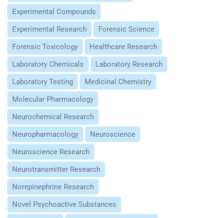
Experimental Compounds
Experimental Research
Forensic Science
Forensic Toxicology
Healthcare Research
Laboratory Chemicals
Laboratory Research
Laboratory Testing
Medicinal Chemistry
Molecular Pharmacology
Neurochemical Research
Neuropharmacology
Neuroscience
Neuroscience Research
Neurotransmitter Research
Norepinephrine Research
Novel Psychoactive Substances