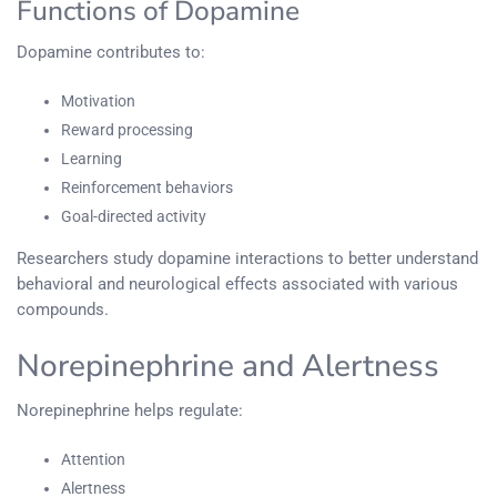
Functions of Dopamine
Dopamine contributes to:
Motivation
Reward processing
Learning
Reinforcement behaviors
Goal-directed activity
Researchers study dopamine interactions to better understand
behavioral and neurological effects associated with various
compounds.
Norepinephrine and Alertness
Norepinephrine helps regulate:
Attention
Alertness