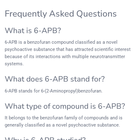
Frequently Asked Questions
What is 6-APB?
6-APB is a benzofuran compound classified as a novel
psychoactive substance that has attracted scientific interest
because of its interactions with multiple neurotransmitter
systems.
What does 6-APB stand for?
6-APB stands for 6-(2-Aminopropyl)benzofuran.
What type of compound is 6-APB?
It belongs to the benzofuran family of compounds and is
generally classified as a novel psychoactive substance.