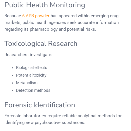
Public Health Monitoring
Because
6-APB powder
has appeared within emerging drug
markets, public health agencies seek accurate information
regarding its pharmacology and potential risks.
Toxicological Research
Researchers investigate:
Biological effects
Potential toxicity
Metabolism
Detection methods
Forensic Identification
Forensic laboratories require reliable analytical methods for
identifying new psychoactive substances.