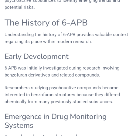
psychoactive substances to identify emerging trends and
potential risks.
The History of 6-APB
Understanding the history of 6-APB provides valuable context
regarding its place within modern research.
Early Development
6-APB was initially investigated during research involving
benzofuran derivatives and related compounds.
Researchers studying psychoactive compounds became
interested in benzofuran structures because they differed
chemically from many previously studied substances.
Emergence in Drug Monitoring
Systems