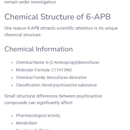
remain under investigation.
Chemical Structure of 6-APB
One reason 6-APB attracts scientific attention is its unique
chemical structure.
Chemical Information
Chemical Name: 6-(2-Aminopropyl)benzofuran
Molecular Formula: C11H13NO
Chemical Family: Benzofuran derivative
Classification: Novel psychoactive substance
Small structural differences between psychoactive
compounds can significantly affect:
Pharmacological activity
Metabolism