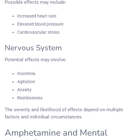
Possible effects may include:
Increased heart rate
Elevated blood pressure
Cardiovascular stress
Nervous System
Potential effects may involve:
Insomnia
Agitation
Anxiety
Restlessness
The severity and likelihood of effects depend on multiple
factors and individual circumstances.
Amphetamine and Mental