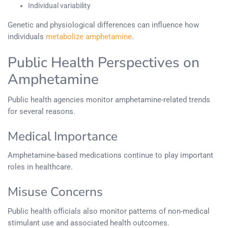
Individual variability
Genetic and physiological differences can influence how
individuals
metabolize amphetamine
.
Public Health Perspectives on
Amphetamine
Public health agencies monitor amphetamine-related trends
for several reasons.
Medical Importance
Amphetamine-based medications continue to play important
roles in healthcare.
Misuse Concerns
Public health officials also monitor patterns of non-medical
stimulant use and associated health outcomes.