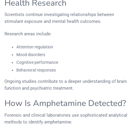
Health Research
Scientists continue investigating relationships between
stimulant exposure and mental health outcomes.
Research areas include:
Attention regulation
Mood disorders
Cognitive performance
Behavioral responses
Ongoing studies contribute to a deeper understanding of brain
function and psychiatric treatment.
How Is Amphetamine Detected?
Forensic and clinical laboratories use sophisticated analytical
methods to identify amphetamine.