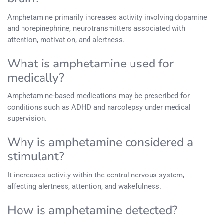
Amphetamine primarily increases activity involving dopamine
and norepinephrine, neurotransmitters associated with
attention, motivation, and alertness.
What is amphetamine used for
medically?
Amphetamine-based medications may be prescribed for
conditions such as ADHD and narcolepsy under medical
supervision.
Why is amphetamine considered a
stimulant?
It increases activity within the central nervous system,
affecting alertness, attention, and wakefulness.
How is amphetamine detected?