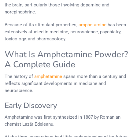
the brain, particularly those involving dopamine and
norepinephrine.
Because of its stimulant properties,
amphetamine
has been
extensively studied in medicine, neuroscience, psychiatry,
toxicology, and pharmacology.
What Is Amphetamine Powder?
A Complete Guide
The history of
amphetamine
spans more than a century and
reflects significant developments in medicine and
neuroscience.
Early Discovery
Amphetamine was first synthesized in 1887 by Romanian
chemist Lazăr Edeleanu.
At the time, researchers had little understanding of its future