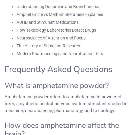
Understanding Dopamine and Brain Function
Amphetamine vs Methamphetamine Explained
ADHD and Stimulant Medications
How Toxicology Laboratories Detect Drugs
Neuroscience of Attention and Focus
The History of Stimulant Research
Modern Pharmacology and Neurotransmitters
Frequently Asked Questions
What is amphetamine powder?
Amphetamine powder refers to amphetamine in powdered
form, a synthetic central nervous system stimulant studied in
medicine, neuroscience, pharmacology, and toxicology.
How does amphetamine affect the
brain?