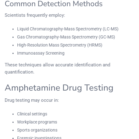
Common Detection Methods
Scientists frequently employ:
Liquid Chromatography-Mass Spectrometry (LC-MS)
Gas Chromatography-Mass Spectrometry (GC-MS)
High-Resolution Mass Spectrometry (HRMS)
Immunoassay Screening
These techniques allow accurate identification and
quantification.
Amphetamine Drug Testing
Drug testing may occur in:
Clinical settings
Workplace programs
Sports organizations
Forensic investigations