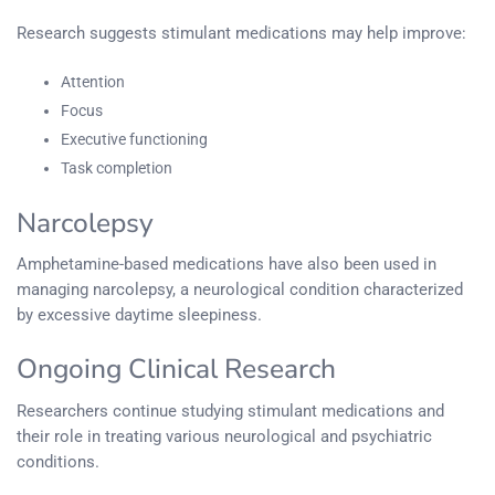
Research suggests stimulant medications may help improve:
Attention
Focus
Executive functioning
Task completion
Narcolepsy
Amphetamine-based medications have also been used in
managing narcolepsy, a neurological condition characterized
by excessive daytime sleepiness.
Ongoing Clinical Research
Researchers continue studying stimulant medications and
their role in treating various neurological and psychiatric
conditions.