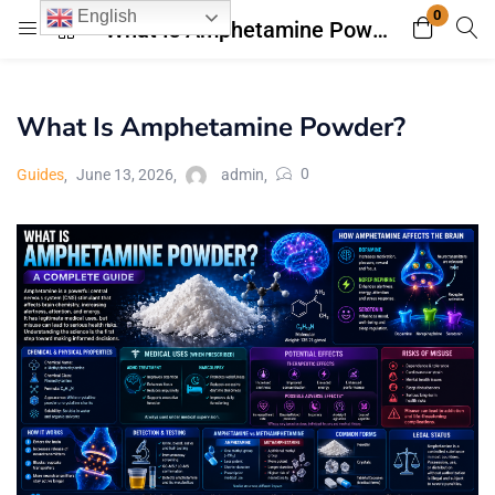
0
English
What Is Amphetamine Powder?
Login
Register
What Is Amphetamine Powder?
Enter your username and password to login.
0
Guides
June 13, 2026
admin
Remember me
Lost password?