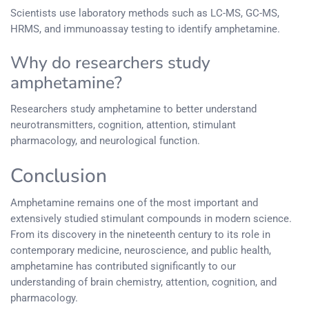
Scientists use laboratory methods such as LC-MS, GC-MS,
HRMS, and immunoassay testing to identify amphetamine.
Why do researchers study
amphetamine?
Researchers study amphetamine to better understand
neurotransmitters, cognition, attention, stimulant
pharmacology, and neurological function.
Conclusion
Amphetamine remains one of the most important and
extensively studied stimulant compounds in modern science.
From its discovery in the nineteenth century to its role in
contemporary medicine, neuroscience, and public health,
amphetamine has contributed significantly to our
understanding of brain chemistry, attention, cognition, and
pharmacology.