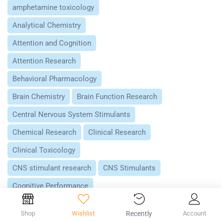
amphetamine toxicology
Analytical Chemistry
Attention and Cognition
Attention Research
Behavioral Pharmacology
Brain Chemistry
Brain Function Research
Central Nervous System Stimulants
Chemical Research
Clinical Research
Clinical Toxicology
CNS stimulant research
CNS Stimulants
Cognitive Performance
Controlled Substances Research
Shop
Wishlist
Recently
Account
Dopamine
Dopamine Research