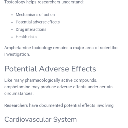
Toxicology helps researchers understand:
Mechanisms of action
Potential adverse effects
Drug interactions
Health risks
Amphetamine toxicology remains a major area of scientific
investigation.
Potential Adverse Effects
Like many pharmacologically active compounds,
amphetamine may produce adverse effects under certain
circumstances.
Researchers have documented potential effects involving:
Cardiovascular System