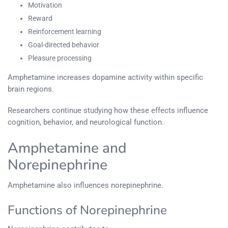
Motivation
Reward
Reinforcement learning
Goal-directed behavior
Pleasure processing
Amphetamine increases dopamine activity within specific
brain regions.
Researchers continue studying how these effects influence
cognition, behavior, and neurological function.
Amphetamine and
Norepinephrine
Amphetamine also influences norepinephrine.
Functions of Norepinephrine