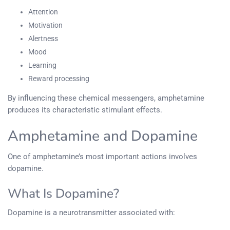
Attention
Motivation
Alertness
Mood
Learning
Reward processing
By influencing these chemical messengers, amphetamine
produces its characteristic stimulant effects.
Amphetamine and Dopamine
One of amphetamine’s most important actions involves
dopamine.
What Is Dopamine?
Dopamine is a neurotransmitter associated with: