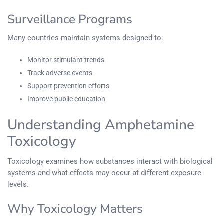
Surveillance Programs
Many countries maintain systems designed to:
Monitor stimulant trends
Track adverse events
Support prevention efforts
Improve public education
Understanding Amphetamine
Toxicology
Toxicology examines how substances interact with biological
systems and what effects may occur at different exposure
levels.
Why Toxicology Matters