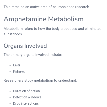
This remains an active area of neuroscience research.
Amphetamine Metabolism
Metabolism refers to how the body processes and eliminates
substances.
Organs Involved
The primary organs involved include:
Liver
Kidneys
Researchers study metabolism to understand:
Duration of action
Detection windows
Drug interactions