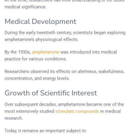
medical significance.
Medical Development
During the early twentieth century, scientists began exploring
amphetamine’s physiological effects.
By the 1930s,
amphetamine
was introduced into medical
practice for various conditions.
Researchers observed its effects on alertness, wakefulness,
concentration, and energy levels.
Growth of Scientific Interest
Over subsequent decades, amphetamine became one of the
most extensively studied
stimulant compounds
in medical
research.
Today, it remains an important subject in: