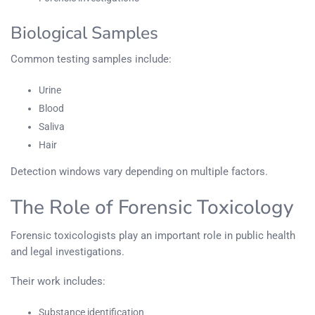
Biological Samples
Common testing samples include:
Urine
Blood
Saliva
Hair
Detection windows vary depending on multiple factors.
The Role of Forensic Toxicology
Forensic toxicologists play an important role in public health
and legal investigations.
Their work includes:
Substance identification