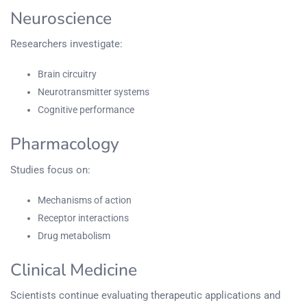
Neuroscience
Researchers investigate:
Brain circuitry
Neurotransmitter systems
Cognitive performance
Pharmacology
Studies focus on:
Mechanisms of action
Receptor interactions
Drug metabolism
Clinical Medicine
Scientists continue evaluating therapeutic applications and