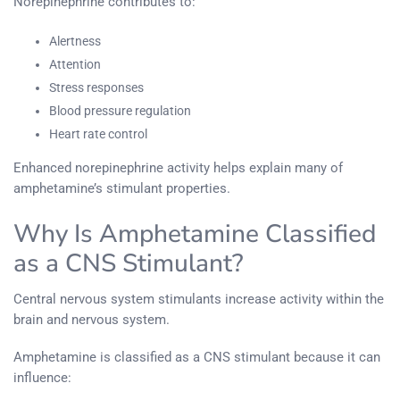
Norepinephrine contributes to:
Alertness
Attention
Stress responses
Blood pressure regulation
Heart rate control
Enhanced norepinephrine activity helps explain many of
amphetamine’s stimulant properties.
Why Is Amphetamine Classified
as a CNS Stimulant?
Central nervous system stimulants increase activity within the
brain and nervous system.
Amphetamine is classified as a CNS stimulant because it can
influence: