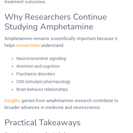
treatment outcomes.
Why Researchers Continue
Studying Amphetamine
Amphetamine remains scientifically important because it
helps
researchers
understand:
Neurotransmitter signaling
Attention and cognition
Psychiatric disorders
CNS stimulant pharmacology
Brain-behavior relationships
Insights
gained from amphetamine research contribute to
broader advances in medicine and neuroscience.
Practical Takeaways