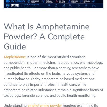
What Is Amphetamine
Powder? A Complete
Guide
Amphetamine
is one of the most studied stimulant
compounds in modern medicine, neuroscience, pharmacology,
and public health. For more than a century, researchers have
investigated its effects on the brain, nervous system, and
human behavior. Today, amphetamine-based medications
continue to play important roles in healthcare, while
amphetamine-related substances remain a significant focus of
toxicology, forensic science, and public health monitoring.
Understanding
amphetamine powder
requires examining its