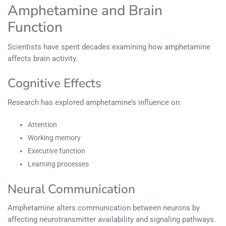
Amphetamine and Brain
Function
Scientists have spent decades examining how amphetamine
affects brain activity.
Cognitive Effects
Research has explored amphetamine’s influence on:
Attention
Working memory
Executive function
Learning processes
Neural Communication
Amphetamine alters communication between neurons by
affecting neurotransmitter availability and signaling pathways.