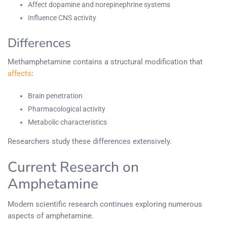
Affect dopamine and norepinephrine systems
Influence CNS activity
Differences
Methamphetamine contains a structural modification that
affects
:
Brain penetration
Pharmacological activity
Metabolic characteristics
Researchers study these differences extensively.
Current Research on
Amphetamine
Modern scientific research continues exploring numerous
aspects of amphetamine.