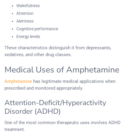
Wakefulness
Attention
Alertness
Cognitive performance
Energy levels
These characteristics distinguish it from depressants,
sedatives, and other drug classes.
Medical Uses of Amphetamine
Amphetamine
has legitimate medical applications when
prescribed and monitored appropriately.
Attention-Deficit/Hyperactivity
Disorder (ADHD)
One of the most common therapeutic uses involves ADHD
treatment.