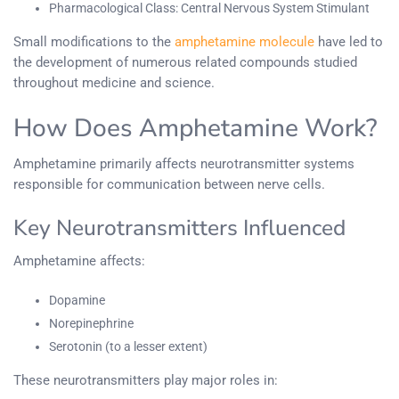
Pharmacological Class: Central Nervous System Stimulant
Small modifications to the
amphetamine molecule
have led to
the development of numerous related compounds studied
throughout medicine and science.
How Does Amphetamine Work?
Amphetamine primarily affects neurotransmitter systems
responsible for communication between nerve cells.
Key Neurotransmitters Influenced
Amphetamine affects:
Dopamine
Norepinephrine
Serotonin (to a lesser extent)
These neurotransmitters play major roles in: