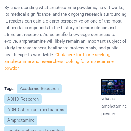
By understanding what amphetamine powder is, how it works,
its medical significance, and the ongoing research surrounding
it, readers can gain a clearer perspective on one of the most
influential compounds in the history of neuroscience and
stimulant research. As scientific knowledge continues to
evolve, amphetamine will likely remain an important subject of
study for researchers, healthcare professionals, and public
health experts worldwide.
Click here for those seeking
amphetamine and researchers looking for amphetamine
powder
.
Academic Research
Tags:
what is
ADHD Research
amphetamine
ADHD stimulant medications
powder
Amphetamine
amphetamine and dopamine