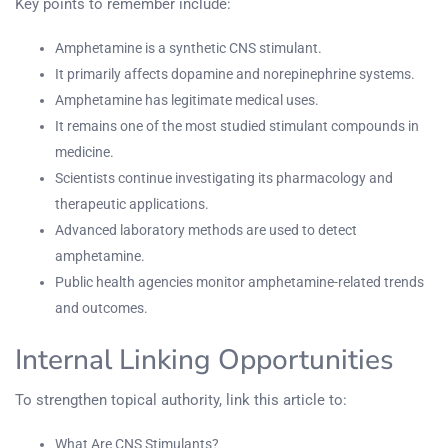
Key points to remember include:
Amphetamine is a synthetic CNS stimulant.
It primarily affects dopamine and norepinephrine systems.
Amphetamine has legitimate medical uses.
It remains one of the most studied stimulant compounds in
medicine.
Scientists continue investigating its pharmacology and
therapeutic applications.
Advanced laboratory methods are used to detect
amphetamine.
Public health agencies monitor amphetamine-related trends
and outcomes.
Internal Linking Opportunities
To strengthen topical authority, link this article to:
What Are CNS Stimulants?