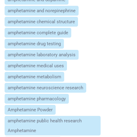
amphetamine and norepinephrine
amphetamine chemical structure
amphetamine complete guide
amphetamine drug testing
amphetamine laboratory analysis
amphetamine medical uses
amphetamine metabolism
amphetamine neuroscience research
amphetamine pharmacology
Amphetamine Powder
amphetamine public health research
Amphetamine