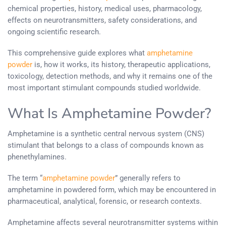
chemical properties, history, medical uses, pharmacology,
effects on neurotransmitters, safety considerations, and
ongoing scientific research.
This comprehensive guide explores what
amphetamine
powder
is, how it works, its history, therapeutic applications,
toxicology, detection methods, and why it remains one of the
most important stimulant compounds studied worldwide.
What Is Amphetamine Powder?
Amphetamine is a synthetic central nervous system (CNS)
stimulant that belongs to a class of compounds known as
phenethylamines.
The term “
amphetamine powder
” generally refers to
amphetamine in powdered form, which may be encountered in
pharmaceutical, analytical, forensic, or research contexts.
Amphetamine affects several neurotransmitter systems within