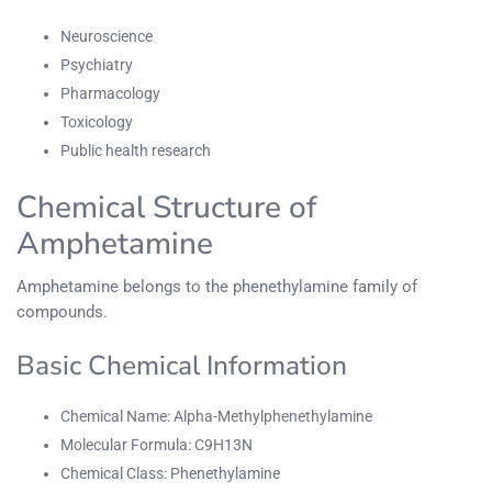
Neuroscience
Psychiatry
Pharmacology
Toxicology
Public health research
Chemical Structure of
Amphetamine
Amphetamine belongs to the phenethylamine family of
compounds.
Basic Chemical Information
Chemical Name: Alpha-Methylphenethylamine
Molecular Formula: C9H13N
Chemical Class: Phenethylamine