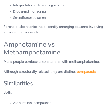
Interpretation of toxicology results
Drug trend monitoring
Scientific consultation
Forensic laboratories help identify emerging patterns involving
stimulant compounds.
Amphetamine vs
Methamphetamine
Many people confuse amphetamine with methamphetamine.
Although structurally related, they are distinct
compounds
.
Similarities
Both:
Are stimulant compounds